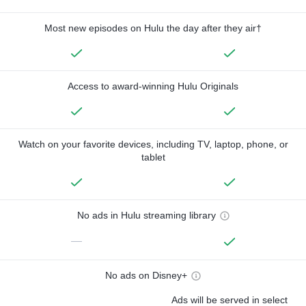
Most new episodes on Hulu the day after they air†
Access to award-winning Hulu Originals
Watch on your favorite devices, including TV, laptop, phone, or
tablet
No ads in Hulu streaming library
—
No ads on Disney+
Ads will be served in select