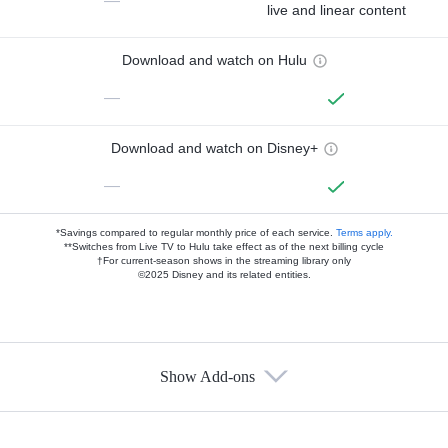
—
live and linear content
Download and watch on Hulu
—
Download and watch on Disney+
—
*Savings compared to regular monthly price of each service.
Terms apply.
**Switches from Live TV to Hulu take effect as of the next billing cycle
†For current-season shows in the streaming library only
©2025 Disney and its related entities.
Show Add-ons
Available Add-ons
Add-ons available at an additional cost.