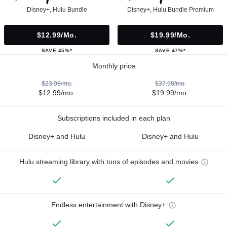
Disney+, Hulu Bundle
Disney+, Hulu Bundle Premium
$12.99/mo.
$19.99/mo.
SAVE 45%*
SAVE 47%*
Monthly price
$23.98/mo.
$37.98/mo.
$12.99/mo.
$19.99/mo.
Subscriptions included in each plan
Disney+ and Hulu
Disney+ and Hulu
Hulu streaming library with tons of episodes and movies
Endless entertainment with Disney+