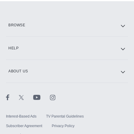
Add them up after you sign up for Hulu.
HBO Max
BROWSE
CINEMAX®
HELP
ABOUT US
Paramount+ with SHOWTIME
STARZ®
Interest-Based Ads
TV Parental Guidelines
Subscriber Agreement
Privacy Policy