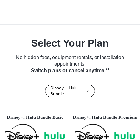
Select Your Plan
No hidden fees, equipment rentals, or installation
appointments.
Switch plans or cancel anytime.**
Disney+, Hulu
Bundle
Disney+, Hulu Bundle Basic
Disney+, Hulu Bundle Premium