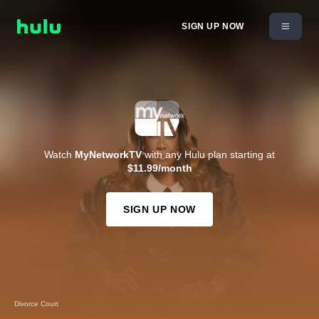
SIGN UP NOW
Watch
MyNetworkTV
with any Hulu plan starting at
$11.99/month
SIGN UP NOW
Divorce Court