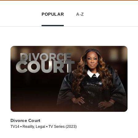
POPULAR
A-Z
Divorce Court
TV14 • Reality, Legal • TV Series (2023)