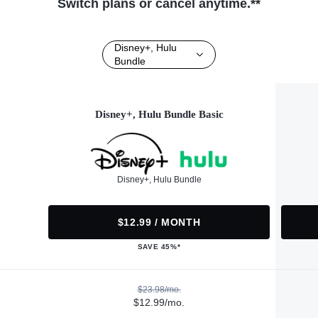
Switch plans or cancel anytime.**
Disney+, Hulu
Bundle
Disney+, Hulu Bundle Basic
Disney+, Hulu Bundle
$12.99 / MONTH
SAVE 45%*
$23.98/mo.
$12.99/mo.