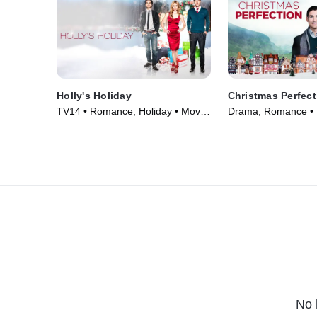
Holly's Holiday
Christmas Perfect
TV14 • Romance, Holiday • Movie
Drama, Romance • 
(2013)
No 