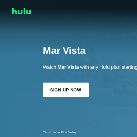
Mar Vista
Watch
Mar Vista
with any Hulu plan startin
SIGN UP NOW
Christmas in Pine Valley
Every Other Holiday