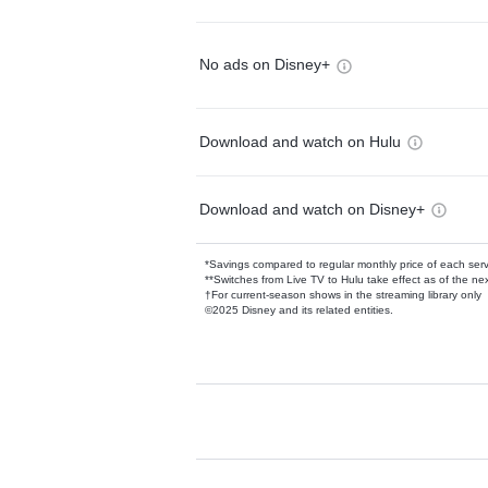
No ads on Disney+
Download and watch on Hulu
Download and watch on Disney+
*Savings compared to regular monthly price of each ser
**Switches from Live TV to Hulu take effect as of the next
†For current-season shows in the streaming library only
©2025 Disney and its related entities.
Available Add-on