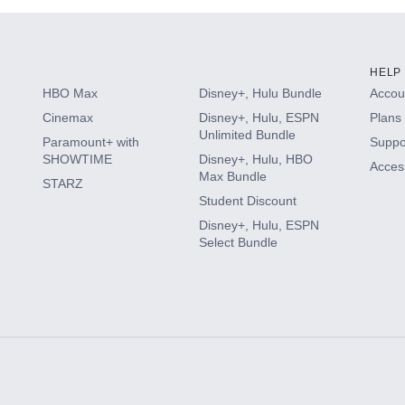
HELP
HBO Max
Disney+, Hulu Bundle
Accoun
Cinemax
Disney+, Hulu, ESPN
Plans 
Unlimited Bundle
Paramount+ with
Suppo
SHOWTIME
Disney+, Hulu, HBO
Access
Max Bundle
STARZ
Student Discount
Disney+, Hulu, ESPN
Select Bundle