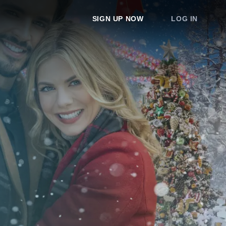
SIGN UP NOW
LOG IN