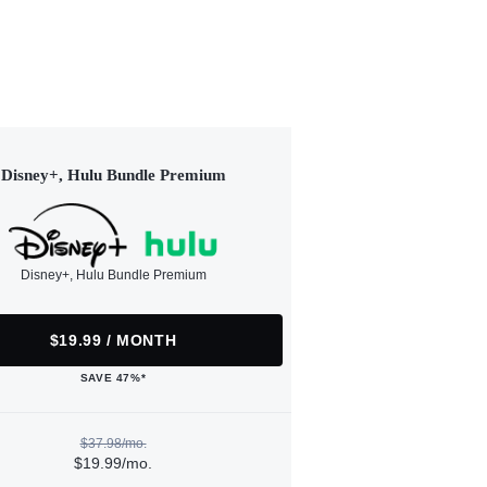
Disney+, Hulu Bundle Premium
Disney+, Hulu Bundle Premium
$19.99 / MONTH
SAVE 47%*
$37.98/mo.
$19.99/mo.