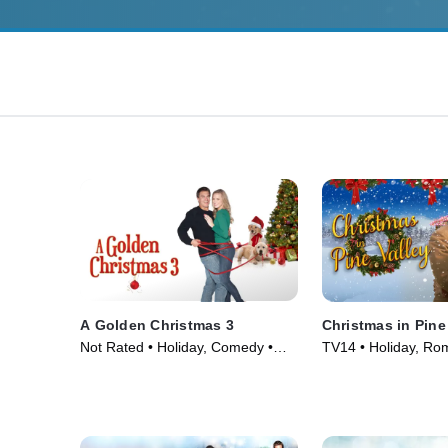
A Golden Christmas 3
Christmas in Pine
Not Rated • Holiday, Comedy •
TV14 • Holiday, Ro
Movie (2012)
(2022)