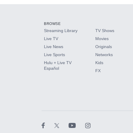
Add-ons available at an additional cost.
Add them up after you sign up for Hulu.
BROWSE
Streaming Library
TV Shows
HBO Max
Live TV
Movies
Live News
Originals
CINEMAX®
Live Sports
Networks
Hulu + Live TV
Kids
Paramount+ with SHOWTIME
Español
FX
STARZ®