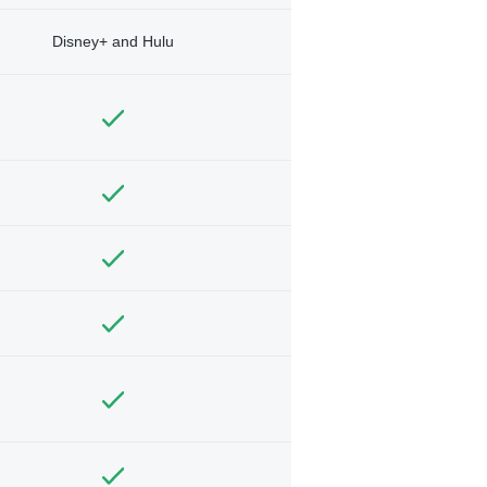
Disney+ and Hulu