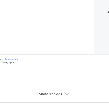
A
—
—
—
vice.
Terms apply.
 billing cycle
Show Add-ons
s