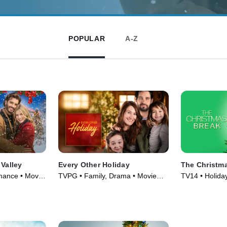
POPULAR
A-Z
 Valley
Every Other Holiday
The Christm
mance • Movie
TVPG • Family, Drama • Movie
TV14 • Holida
(2018)
(2023)