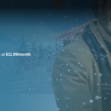
g at
$11.99/month