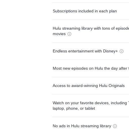
Subscriptions included in each plan
Hulu streaming library with tons of episo
movies
Endless entertainment with Disney+
Most new episodes on Hulu the day after 
Access to award-winning Hulu Originals
Watch on your favorite devices, including 
laptop, phone, or tablet
No ads in Hulu streaming library