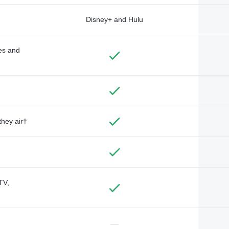
Disney+ and Hulu
des and
they air†
TV,
—