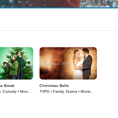
as Break
Christmas Belle
y, Comedy • Movie
TVPG • Family, Drama • Movie
(2013)