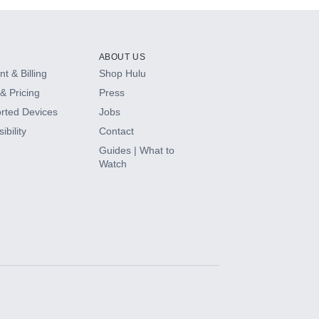
ABOUT US
t & Billing
Shop Hulu
& Pricing
Press
rted Devices
Jobs
ibility
Contact
Guides | What to
Watch