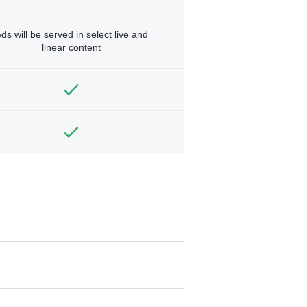
ds will be served in select live and
linear content