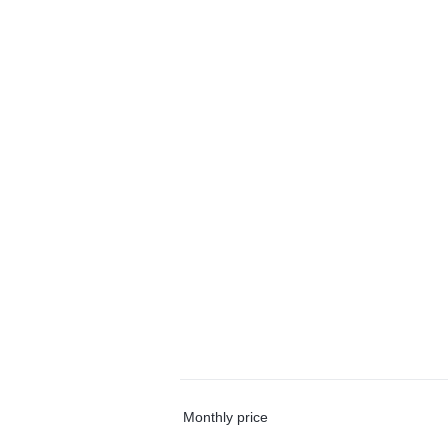
Monthly price