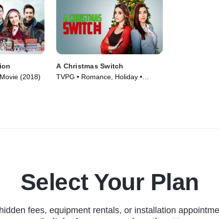
ion
A Christmas Switch
Movie (2018)
TVPG • Romance, Holiday •
Movie (2018)
Select Your Plan
hidden fees, equipment rentals, or installation appointme