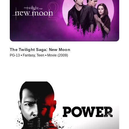
The Twilight Saga: New Moon
PG-13 • Fantasy, Teen • Movie (2009)