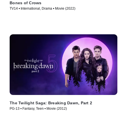
Bones of Crows
TV14 • International, Drama • Movie (2022)
The Twilight Saga: Breaking Dawn, Part 2
PG-13 • Fantasy, Teen • Movie (2012)