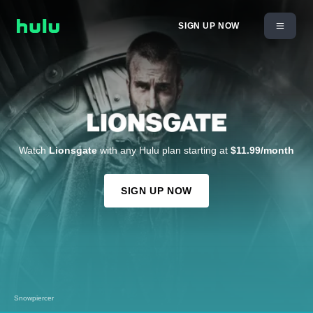
SIGN UP NOW
Watch
Lionsgate
with any Hulu plan starting at
$11.99/month
SIGN UP NOW
Snowpiercer