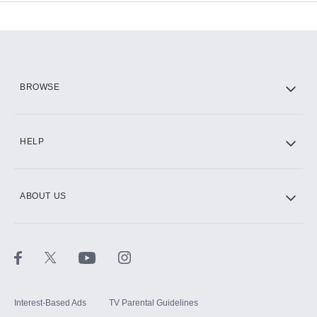
Add-ons available at an additional cost.
Add them up after you sign up for Hulu.
HBO Max
BROWSE
CINEMAX®
HELP
ABOUT US
Paramount+ with SHOWTIME
STARZ®
Interest-Based Ads
TV Parental Guidelines