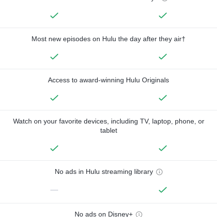
Most new episodes on Hulu the day after they air†
Access to award-winning Hulu Originals
Watch on your favorite devices, including TV, laptop, phone, or
tablet
No ads in Hulu streaming library
—
No ads on Disney+