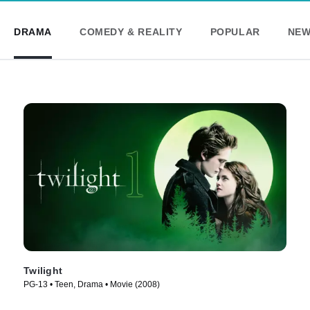
DRAMA
COMEDY & REALITY
POPULAR
NEW
Twilight
PG-13 • Teen, Drama • Movie (2008)