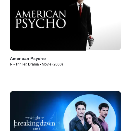
American Psycho
R • Thriller, Drama • Movie (2000)