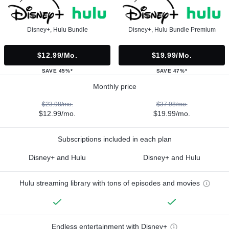
Disney+, Hulu Bundle
Disney+, Hulu Bundle Premium
$12.99/mo.
$19.99/mo.
SAVE 45%*
SAVE 47%*
Monthly price
$23.98/mo.
$37.98/mo.
$12.99/mo.
$19.99/mo.
Subscriptions included in each plan
Disney+ and Hulu
Disney+ and Hulu
Hulu streaming library with tons of episodes and movies
Endless entertainment with Disney+