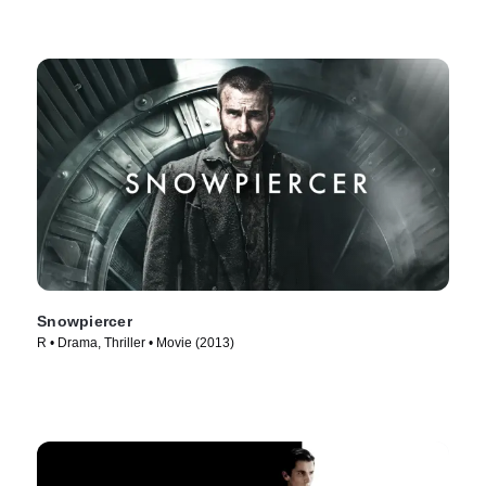
Snowpiercer
R • Drama, Thriller • Movie (2013)