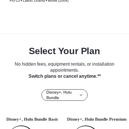
PG-13 • Latino, Drama • Movie (2004)
Select Your Plan
No hidden fees, equipment rentals, or installation
appointments.
Switch plans or cancel anytime.**
Disney+, Hulu
Bundle
Disney+, Hulu Bundle Basic
Disney+, Hulu Bundle Premium