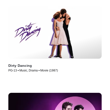
Dirty Dancing
PG-13 • Music, Drama • Movie (1987)