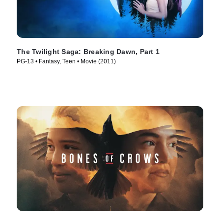
The Twilight Saga: Breaking Dawn, Part 1
PG-13 • Fantasy, Teen • Movie (2011)