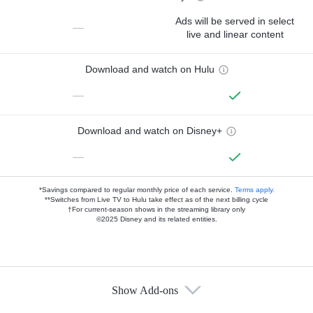
Ads will be served in select
—
live and linear content
Download and watch on Hulu
—
Download and watch on Disney+
—
*Savings compared to regular monthly price of each service.
Terms apply.
**Switches from Live TV to Hulu take effect as of the next billing cycle
†For current-season shows in the streaming library only
©2025 Disney and its related entities.
Show Add-ons
Available Add-ons