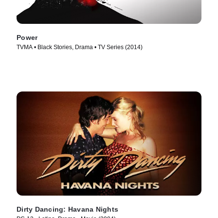
Power
TVMA • Black Stories, Drama • TV Series (2014)
Dirty Dancing: Havana Nights