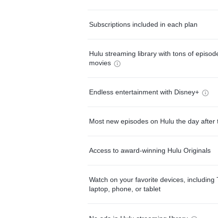
Subscriptions included in each plan
Hulu streaming library with tons of episo
movies
Endless entertainment with Disney+
Most new episodes on Hulu the day after 
Access to award-winning Hulu Originals
Watch on your favorite devices, including 
laptop, phone, or tablet