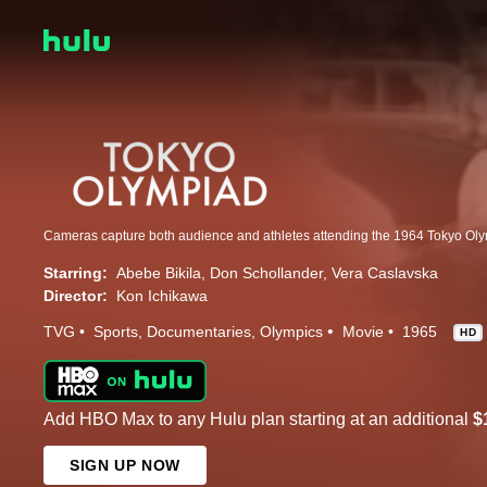
Cameras capture both audience and athletes attending the 1964 Tokyo Oly
Starring:
Abebe Bikila
Don Schollander
Vera Caslavska
Director:
Kon Ichikawa
TVG
Sports
Documentaries
Olympics
Movie
1965
HD
Add HBO Max to any Hulu plan starting at an additional
$
SIGN UP NOW