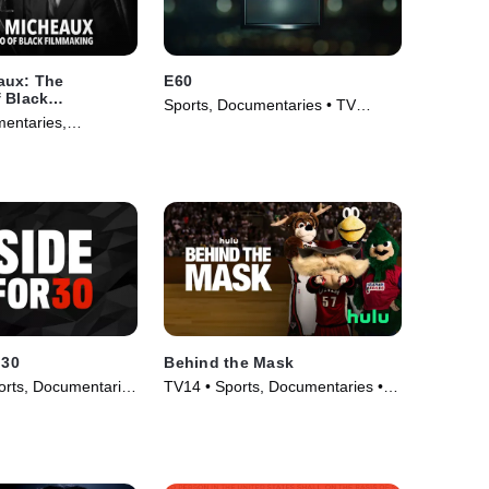
aux: The
E60
 Black
Sports, Documentaries • TV
entaries,
Series (2017)
ovie (2021)
 30
Behind the Mask
rts, Documentaries
TV14 • Sports, Documentaries •
020)
TV Series (2013)