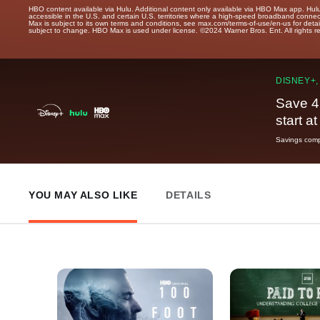
HBO content available via Hulu. Additional content only available via HBO Max app. Hul
accessible in the U.S. and certain U.S. territories where a high-speed broadband connec
Max is subject to its own terms and conditions, see max.com/terms-of-use/en-us for det
subject to change. HBO Max is used under license. ©2024 Warner Bros. Ent. All rights 
DISNEY+,
Save 4
start a
Savings compa
YOU MAY ALSO LIKE
DETAILS