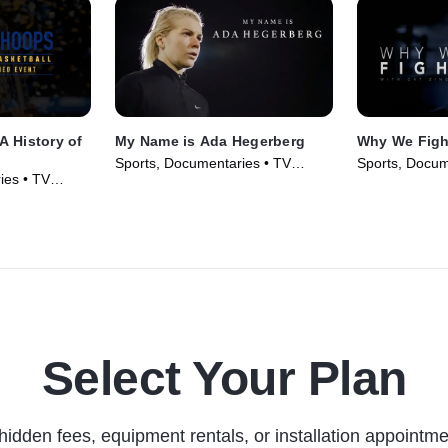
A History of
My Name is Ada Hegerberg
Why We Figh
Sports, Documentaries • TV
Sports, Docum
ies • TV
Series (2020)
Series (2017)
Select Your Plan
hidden fees, equipment rentals, or installation appointme