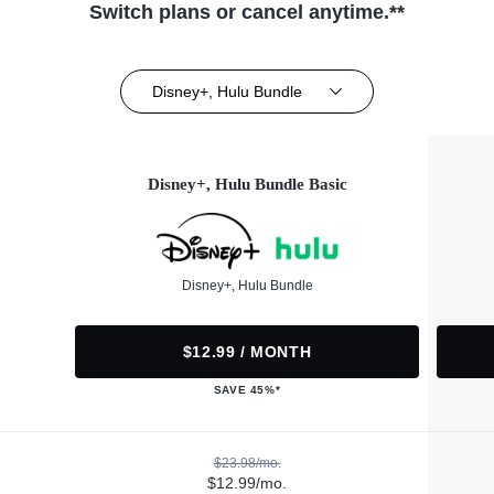
Switch plans or cancel anytime.**
Disney+, Hulu Bundle
Disney+, Hulu Bundle Basic
Disney+, Hulu Bundle
$12.99 / MONTH
SAVE 45%*
$23.98/mo.
$12.99/mo.