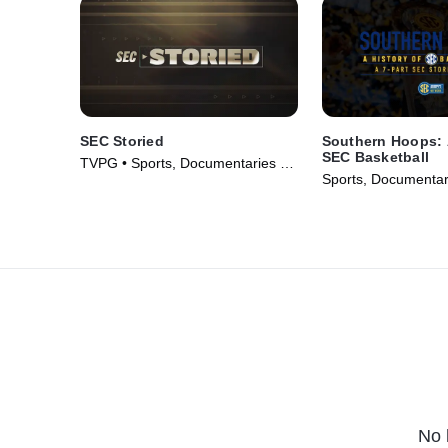
SEC Storied
Southern Hoops: 
SEC Basketball
TVPG • Sports, Documentaries •
Sports, Documentar
TV Series (2011)
Series (2023)
No 