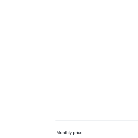
Monthly price