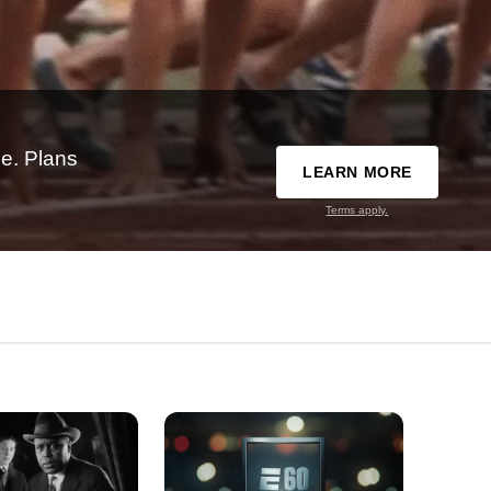
e. Plans
LEARN MORE
Terms apply.