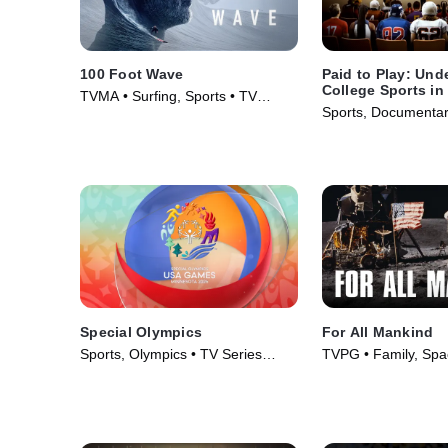
100 Foot Wave
Paid to Play: Und
College Sports in
TVMA • Surfing, Sports • TV
Sports, Documentar
Series (2021)
Series (2025)
Special Olympics
For All Mankind
Sports, Olympics • TV Series
TVPG • Family, Spa
(2026)
(1989)