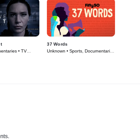
t
37 Words
entaries • TV
Unknown • Sports, Documentaries
• TV Series (2022)
nts.