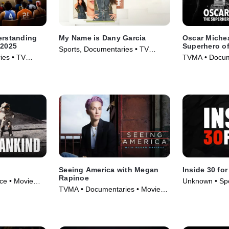
erstanding
My Name is Dany Garcia
Oscar Miche
 2025
Superhero of
Sports, Documentaries • TV
Filmmaking
ies • TV
TVMA • Docum
Series (2024)
Biography • M
Seeing America with Megan
Inside 30 for
Rapinoe
ce • Movie
Unknown • Spo
TVMA • Documentaries • Movie
• TV Series (2
(2020)