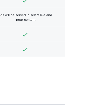
ds will be served in select live and
linear content