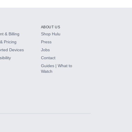
ABOUT US
t & Billing
Shop Hulu
& Pricing
Press
rted Devices
Jobs
ibility
Contact
Guides | What to
Watch