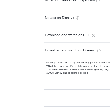
No ads in Hulu streaming library
No ads on Disney+
Download and watch on Hulu
Download and watch on Disney+
*Savings compared to regular monthly price of each ser
**Switches from Live TV to Hulu take effect as of the next
†For current-season shows in the streaming library only
©2025 Disney and its related entities.
Available Add-on