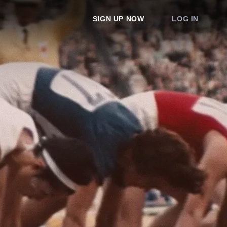
SIGN UP NOW
LOG IN