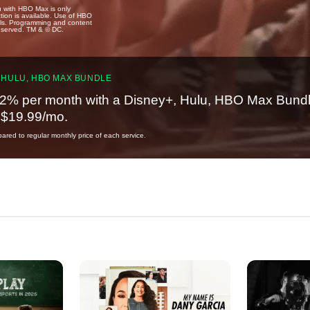
u with HBO Max is only
tion is available. Use of HBO
ails. Programming and content
reserved. TM & © DC.
 HULU, HBO MAX BUNDLE
2% per month with a Disney+, Hulu, HBO Max Bundl
t $19.99/mo.
red to regular monthly price of each service.