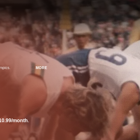
mpics.
MORE
10.99/month
.