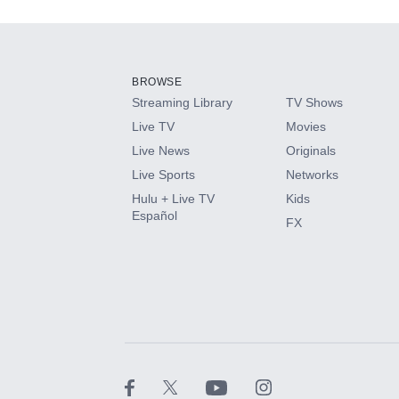
Add-ons available at an additional cost.
Add them up after you sign up for Hulu.
BROWSE
Streaming Library
TV Shows
HBO Max
Live TV
Movies
Live News
Originals
CINEMAX®
Live Sports
Networks
Hulu + Live TV
Kids
Paramount+ with SHOWTIME
Español
FX
STARZ®