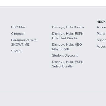
HELP
HBO Max
Disney+, Hulu Bundle
Accoun
Cinemax
Disney+, Hulu, ESPN
Plans 
Unlimited Bundle
Paramount+ with
Suppo
SHOWTIME
Disney+, Hulu, HBO
Access
Max Bundle
STARZ
Student Discount
Disney+, Hulu, ESPN
Select Bundle