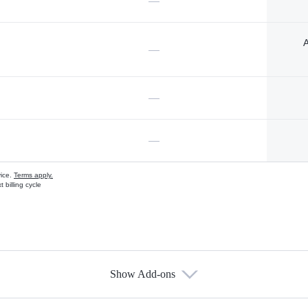
—
A
—
—
—
vice.
Terms apply.
 billing cycle
Show Add-ons
s