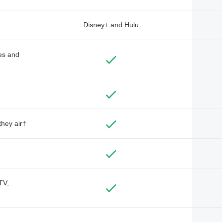
Disney+ and Hulu
des and
they air†
TV,