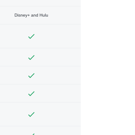
Disney+ and Hulu