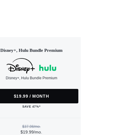
Disney+, Hulu Bundle Premium
Disney+, Hulu Bundle Premium
$19.99 / MONTH
SAVE 47%*
$37.98/mo.
$19.99/mo.