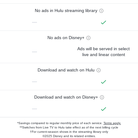
No ads in Hulu streaming library
—
No ads on Disney+
Ads will be served in select
—
live and linear content
Download and watch on Hulu
—
Download and watch on Disney+
—
*Savings compared to regular monthly price of each service.
Terms apply.
**Switches from Live TV to Hulu take effect as of the next billing cycle
†For current-season shows in the streaming library only
©2025 Disney and its related entities.