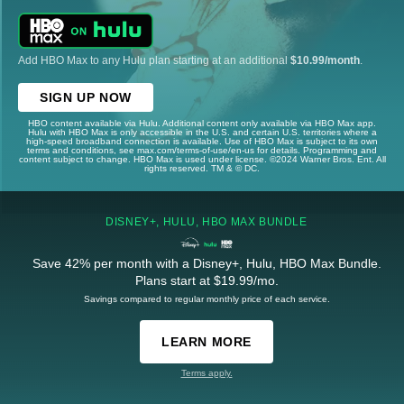
Add HBO Max to any Hulu plan starting at an additional
$10.99/month
.
SIGN UP NOW
HBO content available via Hulu. Additional content only available via HBO Max app.
Hulu with HBO Max is only accessible in the U.S. and certain U.S. territories where a
high-speed broadband connection is available. Use of HBO Max is subject to its own
terms and conditions, see max.com/terms-of-use/en-us for details. Programming and
content subject to change. HBO Max is used under license. ©2024 Warner Bros. Ent. All
rights reserved. TM & © DC.
DISNEY+, HULU, HBO MAX BUNDLE
Save 42% per month with a Disney+, Hulu, HBO Max Bundle.
Plans start at $19.99/mo.
Savings compared to regular monthly price of each service.
LEARN MORE
Terms apply.