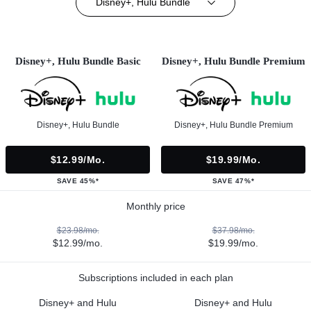
Disney+, Hulu Bundle
Disney+, Hulu Bundle Basic
Disney+, Hulu Bundle Premium
Disney+, Hulu Bundle
Disney+, Hulu Bundle Premium
$12.99/mo.
$19.99/mo.
SAVE 45%*
SAVE 47%*
Monthly price
$23.98/mo.
$37.98/mo.
$12.99/mo.
$19.99/mo.
Subscriptions included in each plan
Disney+ and Hulu
Disney+ and Hulu