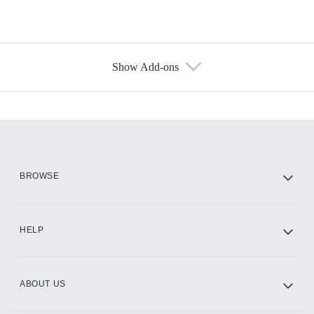
Show Add-ons
Available Add-ons
Add-ons available at an additional cost.
Add them up after you sign up for Hulu.
HBO Max
BROWSE
CINEMAX®
HELP
ABOUT US
Paramount+ with SHOWTIME