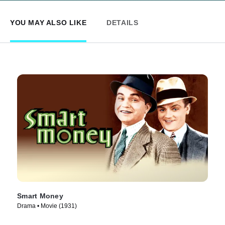
YOU MAY ALSO LIKE
DETAILS
Smart Money
Drama • Movie (1931)