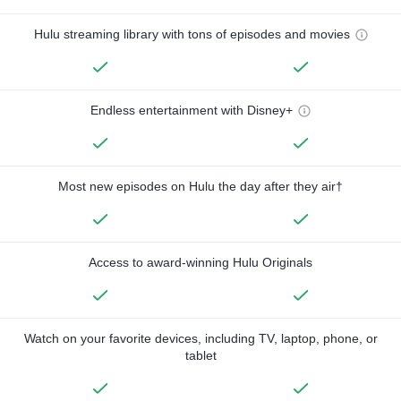
Hulu streaming library with tons of episodes and movies
Endless entertainment with Disney+
Most new episodes on Hulu the day after they air†
Access to award-winning Hulu Originals
Watch on your favorite devices, including TV, laptop, phone, or
tablet