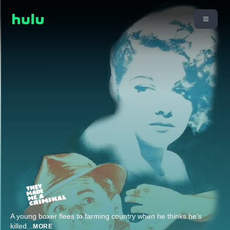
A young boxer flees to farming country when he thinks he's
killed
...
MORE