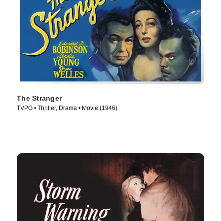
The Stranger
TVPG • Thriller, Drama • Movie (1946)