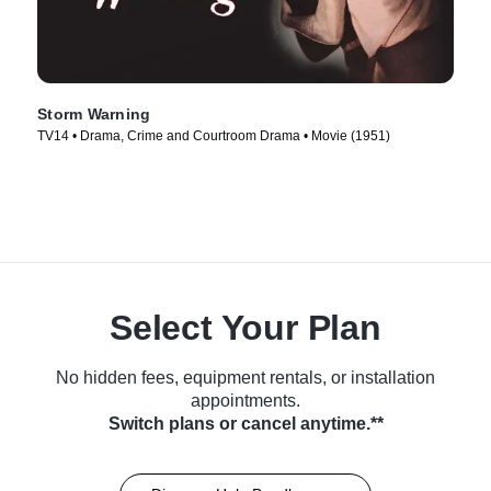
Storm Warning
TV14 • Drama, Crime and Courtroom Drama • Movie (1951)
Select Your Plan
No hidden fees, equipment rentals, or installation
appointments.
Switch plans or cancel anytime.**