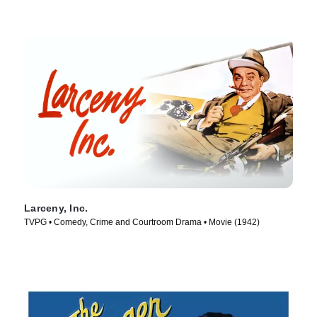
Larceny, Inc.
TVPG • Comedy, Crime and Courtroom Drama • Movie (1942)