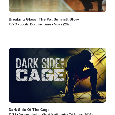
Breaking Glass: The Pat Summitt Story
TVPG • Sports, Documentaries • Movie (2026)
Dark Side Of The Cage
TV14 • Documentaries, Mixed Martial Arts • TV Series (2025)