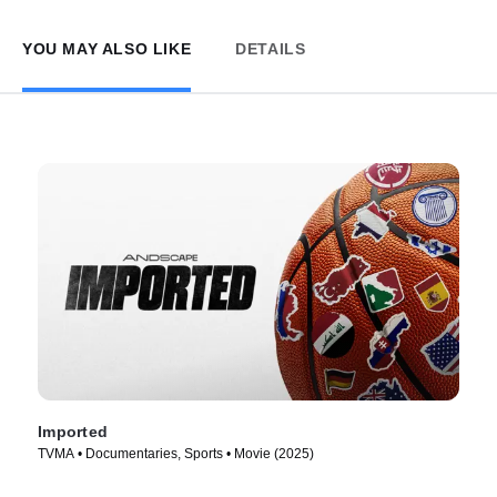
YOU MAY ALSO LIKE
DETAILS
Imported
TVMA • Documentaries, Sports • Movie (2025)