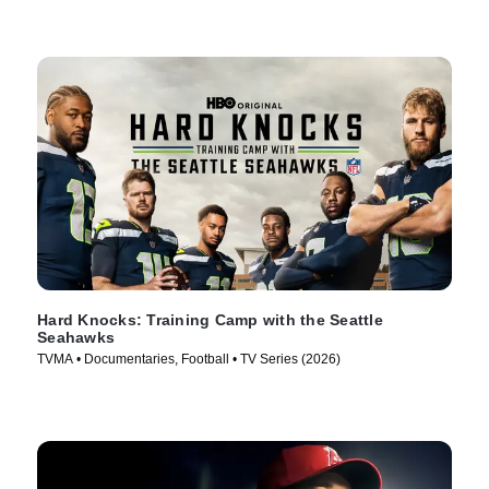
Hard Knocks: Training Camp with the Seattle
Seahawks
TVMA • Documentaries, Football • TV Series (2026)