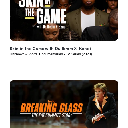
Skin in the Game with Dr. Ibram X. Kendi
Unknown • Sports, Documentaries • TV Series (2023)