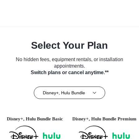
Select Your Plan
No hidden fees, equipment rentals, or installation
appointments.
Switch plans or cancel anytime.**
Disney+, Hulu Bundle
Disney+, Hulu Bundle Basic
Disney+, Hulu Bundle Premium