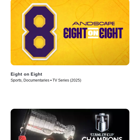
Eight on Eight
Sports, Documentaries • TV Series (2025)