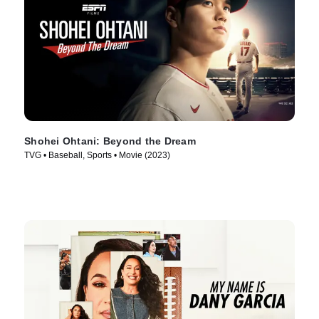
Shohei Ohtani: Beyond the Dream
TVG • Baseball, Sports • Movie (2023)