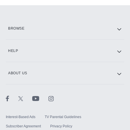
Add-ons available at an additional cost.
Add them up after you sign up for Hulu.
HBO Max
BROWSE
CINEMAX®
HELP
ABOUT US
Paramount+ with SHOWTIME
STARZ®
Interest-Based Ads
TV Parental Guidelines
Subscriber Agreement
Privacy Policy