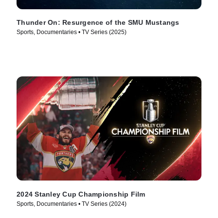
Thunder On: Resurgence of the SMU Mustangs
Sports, Documentaries • TV Series (2025)
2024 Stanley Cup Championship Film
Sports, Documentaries • TV Series (2024)