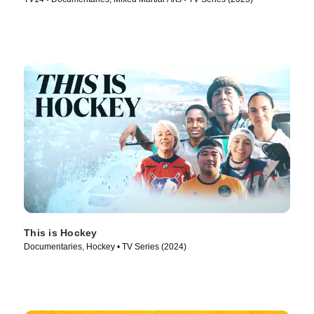
This is Hockey
Documentaries, Hockey • TV Series (2024)