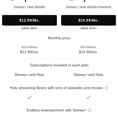
Disney+, Hulu Bundle
Disney+, Hulu Bundle Premium
$12.99/mo.
$19.99/mo.
SAVE 45%*
SAVE 47%*
Monthly price
$23.98/mo.
$37.98/mo.
$12.99/mo.
$19.99/mo.
Subscriptions included in each plan
Disney+ and Hulu
Disney+ and Hulu
Hulu streaming library with tons of episodes and movies
Endless entertainment with Disney+