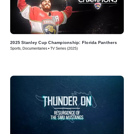
2025 Stanley Cup Championship: Florida Panthers
Sports, Documentaries • TV Series (2025)