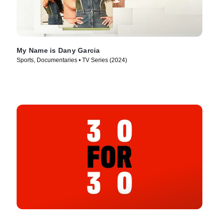
My Name is Dany Garcia
Sports, Documentaries • TV Series (2024)