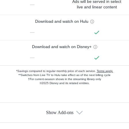
Ads will be served in select
—
live and linear content
Download and watch on Hulu
—
Download and watch on Disney+
—
*Savings compared to regular monthly price of each service.
Terms apply.
**Switches from Live TV to Hulu take effect as of the next billing cycle
†For current-season shows in the streaming library only
©2025 Disney and its related entities.
Show Add-ons
Available Add-ons