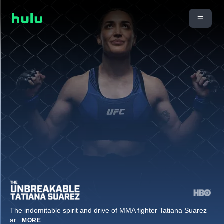
The indomitable spirit and drive of MMA fighter Tatiana Suarez
ar
...
MORE