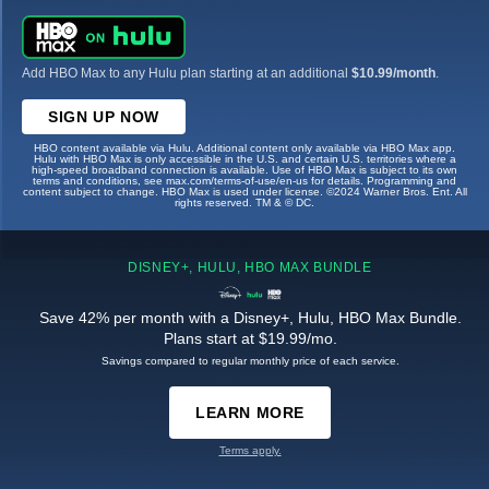
Add HBO Max to any Hulu plan starting at an additional
$10.99/month
.
SIGN UP NOW
HBO content available via Hulu. Additional content only available via HBO Max app.
Hulu with HBO Max is only accessible in the U.S. and certain U.S. territories where a
high-speed broadband connection is available. Use of HBO Max is subject to its own
terms and conditions, see max.com/terms-of-use/en-us for details. Programming and
content subject to change. HBO Max is used under license. ©2024 Warner Bros. Ent. All
rights reserved. TM & © DC.
DISNEY+, HULU, HBO MAX BUNDLE
Save 42% per month with a Disney+, Hulu, HBO Max Bundle.
Plans start at $19.99/mo.
Savings compared to regular monthly price of each service.
LEARN MORE
Terms apply.