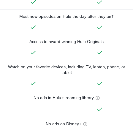
Most new episodes on Hulu the day after they air†
Access to award-winning Hulu Originals
Watch on your favorite devices, including TV, laptop, phone, or
tablet
No ads in Hulu streaming library
—
No ads on Disney+