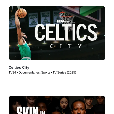
Celtics City
TV14 • Documentaries, Sports • TV Series (2025)