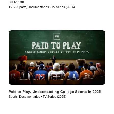
30 for 30
TVG • Sports, Documentaries • TV Series (2016)
Paid to Play: Understanding College Sports in 2025
Sports, Documentaries • TV Series (2025)