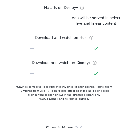
No ads on Disney+
Ads will be served in select
—
live and linear content
Download and watch on Hulu
—
Download and watch on Disney+
—
*Savings compared to regular monthly price of each service.
Terms apply.
**Switches from Live TV to Hulu take effect as of the next billing cycle
†For current-season shows in the streaming library only
©2025 Disney and its related entities.
Show Add-ons