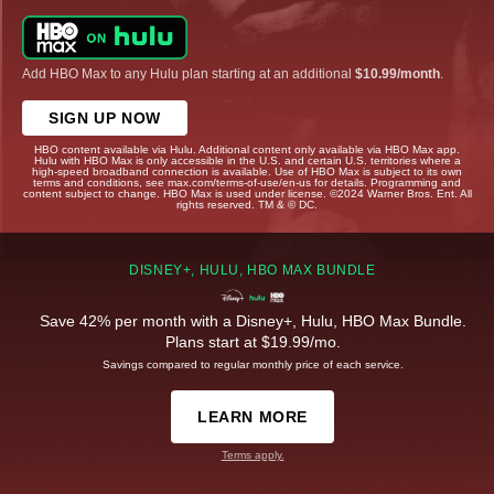
Add HBO Max to any Hulu plan starting at an additional
$10.99/month
.
SIGN UP NOW
HBO content available via Hulu. Additional content only available via HBO Max app.
Hulu with HBO Max is only accessible in the U.S. and certain U.S. territories where a
high-speed broadband connection is available. Use of HBO Max is subject to its own
terms and conditions, see max.com/terms-of-use/en-us for details. Programming and
content subject to change. HBO Max is used under license. ©2024 Warner Bros. Ent. All
rights reserved. TM & © DC.
DISNEY+, HULU, HBO MAX BUNDLE
Save 42% per month with a Disney+, Hulu, HBO Max Bundle.
Plans start at $19.99/mo.
Savings compared to regular monthly price of each service.
LEARN MORE
Terms apply.