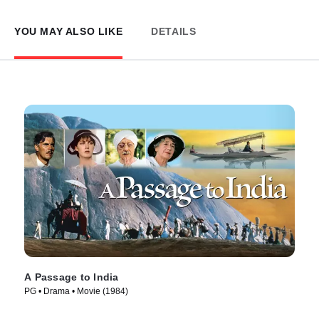
YOU MAY ALSO LIKE
DETAILS
A Passage to India
PG • Drama • Movie (1984)