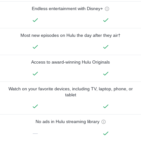
Endless entertainment with Disney+
Most new episodes on Hulu the day after they air†
Access to award-winning Hulu Originals
Watch on your favorite devices, including TV, laptop, phone, or
tablet
No ads in Hulu streaming library
—