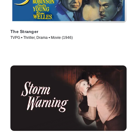
The Stranger
TVPG • Thriller, Drama • Movie (1946)