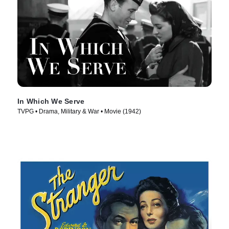
In Which We Serve
TVPG • Drama, Military & War • Movie (1942)