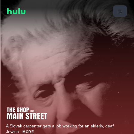
A Slovak carpenter gets a job working for an elderly, deaf
Jewish
...
MORE