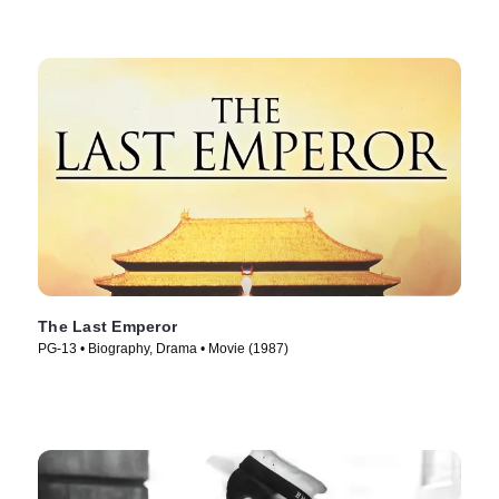
The Last Emperor
PG-13 • Biography, Drama • Movie (1987)