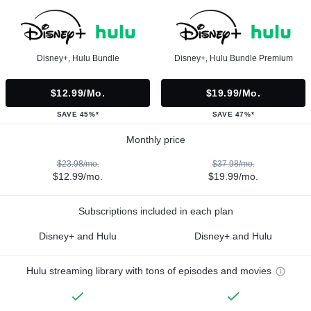
Disney+, Hulu Bundle
Disney+, Hulu Bundle Premium
$12.99/mo.
$19.99/mo.
SAVE 45%*
SAVE 47%*
Monthly price
$23.98/mo.
$37.98/mo.
$12.99/mo.
$19.99/mo.
Subscriptions included in each plan
Disney+ and Hulu
Disney+ and Hulu
Hulu streaming library with tons of episodes and movies