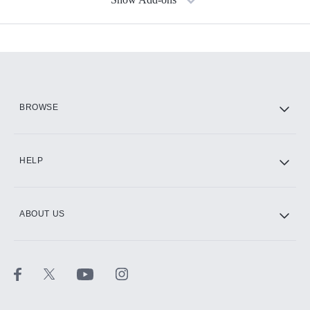
Available Add-ons
Add-ons available at an additional cost.
Add them up after you sign up for Hulu.
HBO Max
BROWSE
CINEMAX®
HELP
ABOUT US
Paramount+ with SHOWTIME
STARZ®