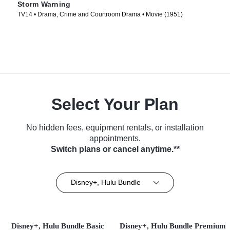
Storm Warning
TV14 • Drama, Crime and Courtroom Drama • Movie (1951)
Select Your Plan
No hidden fees, equipment rentals, or installation
appointments.
Switch plans or cancel anytime.**
Disney+, Hulu Bundle
Disney+, Hulu Bundle Basic
Disney+, Hulu Bundle Premium