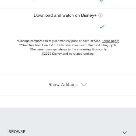
Download and watch on Disney+
—
*Savings compared to regular monthly price of each service.
Terms apply.
**Switches from Live TV to Hulu take effect as of the next billing cycle
†For current-season shows in the streaming library only
©2025 Disney and its related entities.
Show Add-ons
Available Add-ons
Add-ons available at an additional cost.
Add them up after you sign up for Hulu.
HBO Max
BROWSE