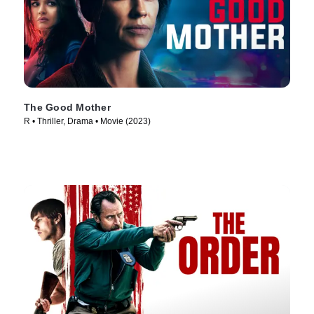
The Good Mother
R • Thriller, Drama • Movie (2023)