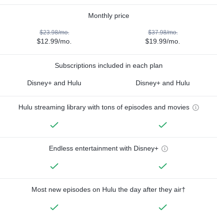
Monthly price
$23.98/mo.
$37.98/mo.
$12.99/mo.
$19.99/mo.
Subscriptions included in each plan
Disney+ and Hulu
Disney+ and Hulu
Hulu streaming library with tons of episodes and movies
Endless entertainment with Disney+
Most new episodes on Hulu the day after they air†