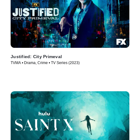
Justified: City Primeval
TVMA • Drama, Crime • TV Series (2023)