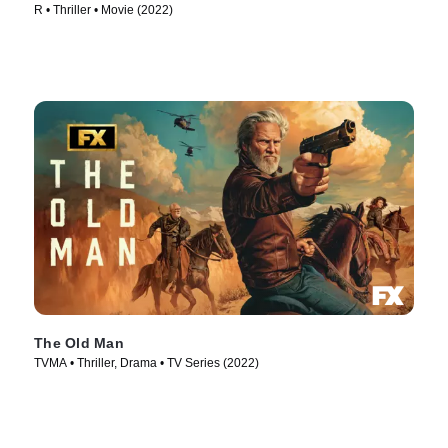
R • Thriller • Movie (2022)
The Old Man
TVMA • Thriller, Drama • TV Series (2022)