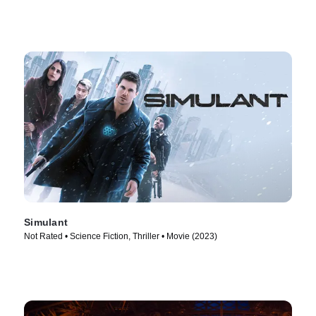
Simulant
Not Rated • Science Fiction, Thriller • Movie (2023)