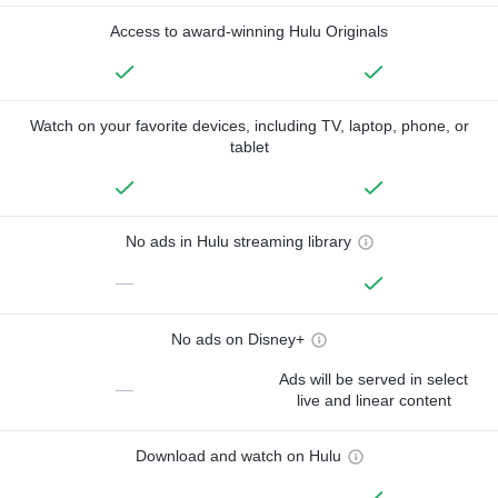
Access to award-winning Hulu Originals
Watch on your favorite devices, including TV, laptop, phone, or
tablet
No ads in Hulu streaming library
—
No ads on Disney+
Ads will be served in select
—
live and linear content
Download and watch on Hulu
—