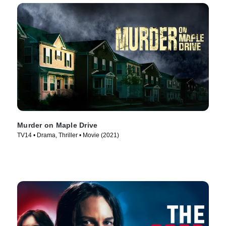
Murder on Maple Drive
TV14 • Drama, Thriller • Movie (2021)