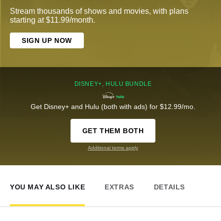
Stream thousands of shows and movies, with plans
starting at $11.99/month.
SIGN UP NOW
DISNEY+, HULU BUNDLE
Get Disney+ and Hulu (both with ads) for $12.99/mo.
GET THEM BOTH
Additional terms apply
YOU MAY ALSO LIKE
EXTRAS
DETAILS