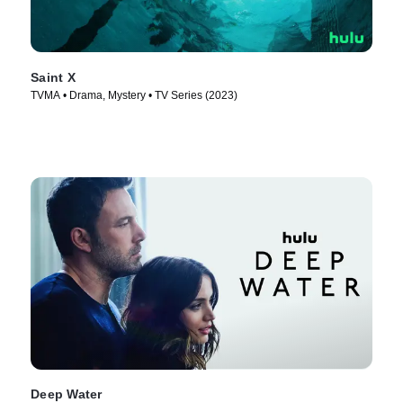
Saint X
TVMA • Drama, Mystery • TV Series (2023)
Deep Water