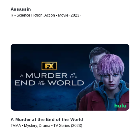
Assassin
R • Science Fiction, Action • Movie (2023)
A Murder at the End of the World
TVMA • Mystery, Drama • TV Series (2023)