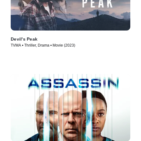
Devil's Peak
TVMA • Thriller, Drama • Movie (2023)