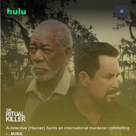
A detective (Hauser) hunts an international murderer committing
r
...
MORE