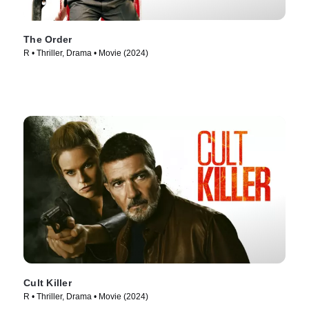
The Order
R • Thriller, Drama • Movie (2024)
Cult Killer
R • Thriller, Drama • Movie (2024)