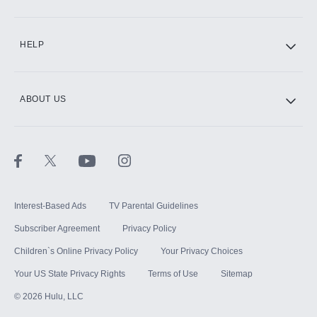
CINEMAX®
HELP
ABOUT US
Paramount+ with SHOWTIME
STARZ®
Interest-Based Ads
TV Parental Guidelines
Subscriber Agreement
Privacy Policy
Children`s Online Privacy Policy
Your Privacy Choices
Your US State Privacy Rights
Terms of Use
Sitemap
©
2026
Hulu, LLC