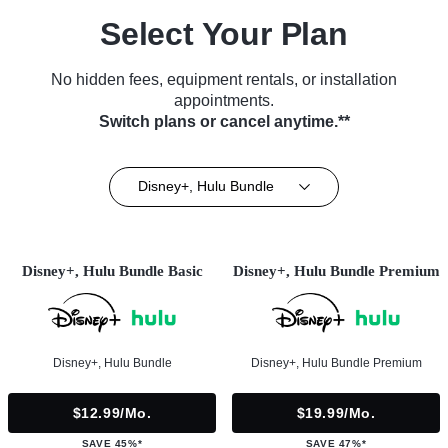
Select Your Plan
No hidden fees, equipment rentals, or installation
appointments.
Switch plans or cancel anytime.**
Disney+, Hulu Bundle
Disney+, Hulu Bundle Basic
Disney+, Hulu Bundle Premium
Disney+, Hulu Bundle
Disney+, Hulu Bundle Premium
$12.99/mo.
$19.99/mo.
SAVE 45%*
SAVE 47%*