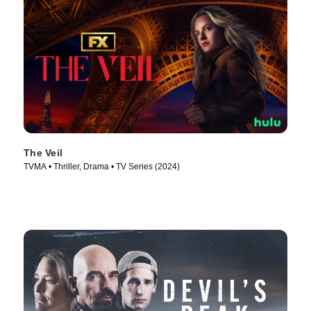
The Veil
TVMA • Thriller, Drama • TV Series (2024)