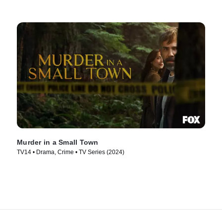
Murder in a Small Town
TV14 • Drama, Crime • TV Series (2024)