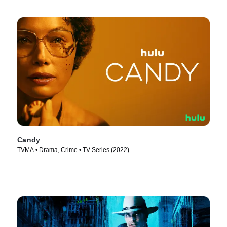
Candy
TVMA • Drama, Crime • TV Series (2022)