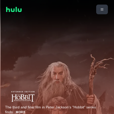
The third and final film in Peter Jackson's "Hobbit" series
finds
...
MORE