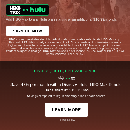
Add HBO Max to any Hulu plan starting at an additional
$10.99/month
.
SIGN UP NOW
HBO content available via Hulu. Additional content only available via HBO Max app.
Hulu with HBO Max is only accessible in the U.S. and certain U.S. territories where a
high-speed broadband connection is available. Use of HBO Max is subject to its own
terms and conditions, see max.com/terms-of-use/en-us for details. Programming and
content subject to change. HBO Max is used under license. ©2024 Warner Bros. Ent. All
rights reserved. TM & © DC.
DISNEY+, HULU, HBO MAX BUNDLE
Save 42% per month with a Disney+, Hulu, HBO Max Bundle.
Plans start at $19.99/mo.
Savings compared to regular monthly price of each service.
LEARN MORE
Terms apply.