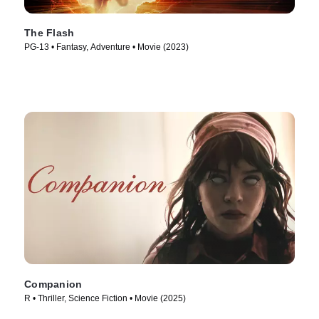
The Flash
PG-13 • Fantasy, Adventure • Movie (2023)
Companion
R • Thriller, Science Fiction • Movie (2025)