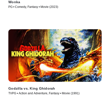
Wonka
PG • Comedy, Fantasy • Movie (2023)
Godzilla vs. King Ghidorah
TVPG • Action and Adventure, Fantasy • Movie (1991)