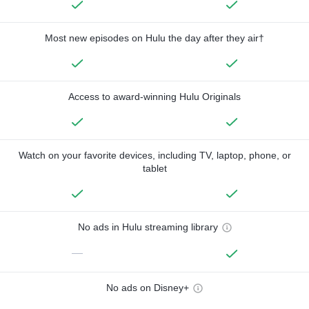
Most new episodes on Hulu the day after they air†
Access to award-winning Hulu Originals
Watch on your favorite devices, including TV, laptop, phone, or
tablet
No ads in Hulu streaming library
—
No ads on Disney+