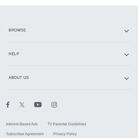
Add-ons available at an additional cost.
Add them up after you sign up for Hulu.
HBO Max
BROWSE
CINEMAX®
HELP
ABOUT US
Paramount+ with SHOWTIME
STARZ®
Interest-Based Ads
TV Parental Guidelines
Subscriber Agreement
Privacy Policy