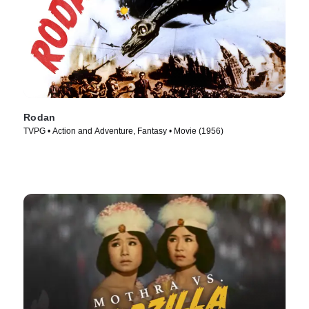
Rodan
TVPG • Action and Adventure, Fantasy • Movie (1956)