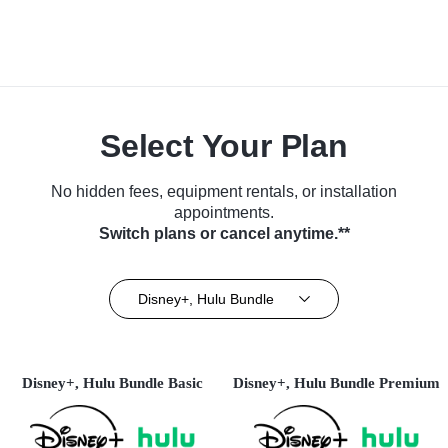
Select Your Plan
No hidden fees, equipment rentals, or installation
appointments.
Switch plans or cancel anytime.**
Disney+, Hulu Bundle
Disney+, Hulu Bundle Basic
Disney+, Hulu Bundle Premium