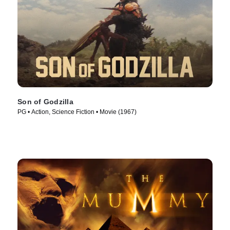
Son of Godzilla
PG • Action, Science Fiction • Movie (1967)