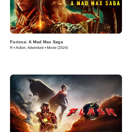
Furiosa: A Mad Max Saga
R • Action, Adventure • Movie (2024)