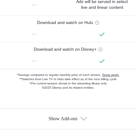
Ads will be served in select
—
live and linear content
Download and watch on Hulu
—
Download and watch on Disney+
—
*Savings compared to regular monthly price of each service.
Terms apply.
**Switches from Live TV to Hulu take effect as of the next billing cycle
†For current-season shows in the streaming library only
©2025 Disney and its related entities.
Show Add-ons
Available Add-ons