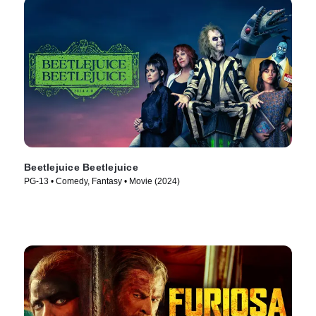
Beetlejuice Beetlejuice
PG-13 • Comedy, Fantasy • Movie (2024)