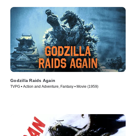
Godzilla Raids Again
TVPG • Action and Adventure, Fantasy • Movie (1959)