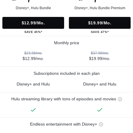
Disney+, Hulu Bundle
Disney+, Hulu Bundle Premium
$12.99/mo.
$19.99/mo.
SAVE 45%*
SAVE 47%*
Monthly price
$23.98/mo.
$37.98/mo.
$12.99/mo.
$19.99/mo.
Subscriptions included in each plan
Disney+ and Hulu
Disney+ and Hulu
Hulu streaming library with tons of episodes and movies
Endless entertainment with Disney+