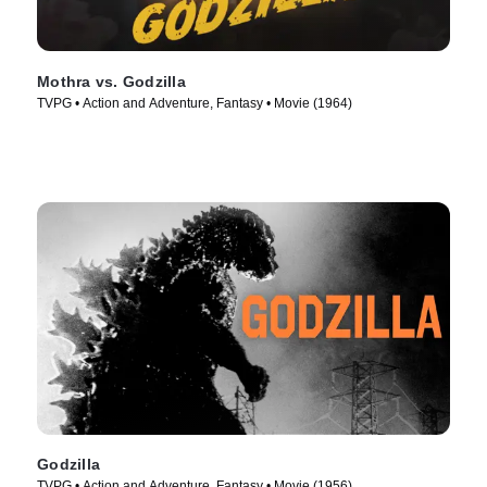
Mothra vs. Godzilla
TVPG • Action and Adventure, Fantasy • Movie (1964)
Godzilla
TVPG • Action and Adventure, Fantasy • Movie (1956)