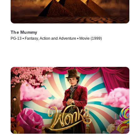
The Mummy
PG-13 • Fantasy, Action and Adventure • Movie (1999)