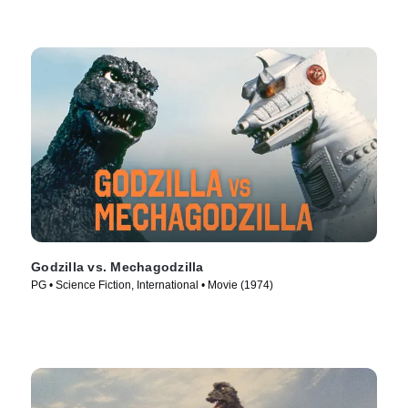
Godzilla vs. Mechagodzilla
PG • Science Fiction, International • Movie (1974)