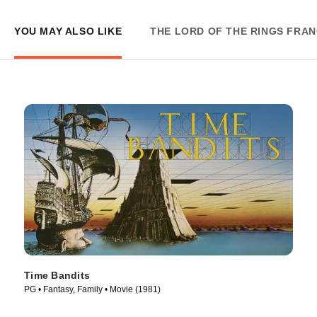
YOU MAY ALSO LIKE
THE LORD OF THE RINGS FRAN
Time Bandits
PG • Fantasy, Family • Movie (1981)