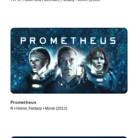
Prometheus
R • Horror, Fantasy • Movie (2012)