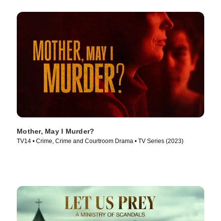
Mother, May I Murder?
TV14 • Crime, Crime and Courtroom Drama • TV Series (2023)