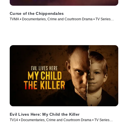
Curse of the Chippendales
TVMA • Documentaries, Crime and Courtroom Drama • TV Series
(2021)
Evil Lives Here: My Child the Killer
TV14 • Documentaries, Crime and Courtroom Drama • TV Series
(2026)