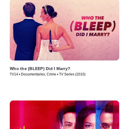
Who the (BLEEP) Did I Marry?
TV14 • Documentaries, Crime • TV Series (2010)