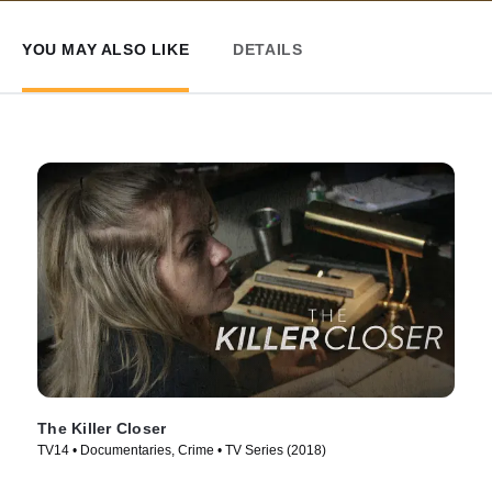
YOU MAY ALSO LIKE
DETAILS
The Killer Closer
TV14 • Documentaries, Crime • TV Series (2018)