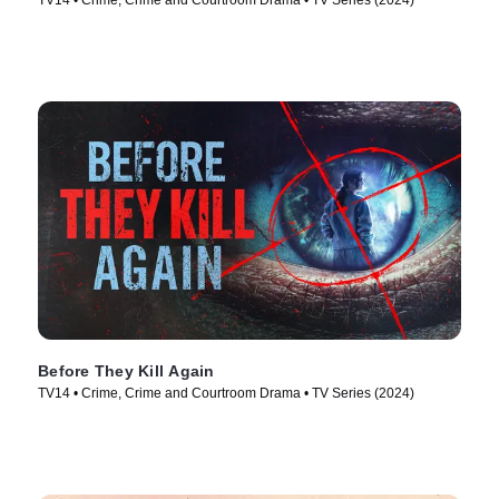
TV14 • Crime, Crime and Courtroom Drama • TV Series (2024)
Before They Kill Again
TV14 • Crime, Crime and Courtroom Drama • TV Series (2024)