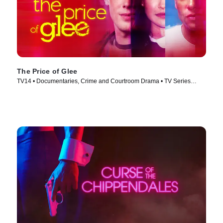
The Price of Glee
TV14 • Documentaries, Crime and Courtroom Drama • TV Series
(2023)