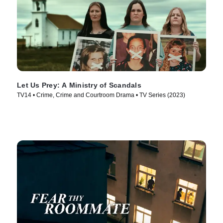
Let Us Prey: A Ministry of Scandals
TV14 • Crime, Crime and Courtroom Drama • TV Series (2023)