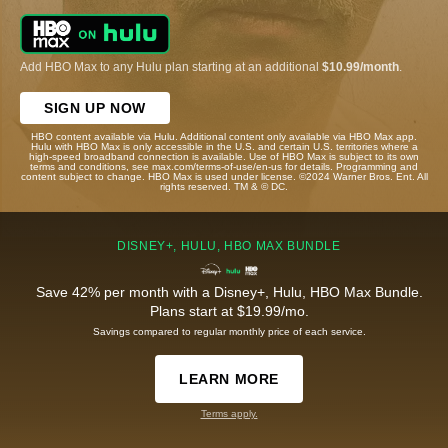
Add HBO Max to any Hulu plan starting at an additional
$10.99/month
.
SIGN UP NOW
HBO content available via Hulu. Additional content only available via HBO Max app.
Hulu with HBO Max is only accessible in the U.S. and certain U.S. territories where a
high-speed broadband connection is available. Use of HBO Max is subject to its own
terms and conditions, see max.com/terms-of-use/en-us for details. Programming and
content subject to change. HBO Max is used under license. ©2024 Warner Bros. Ent. All
rights reserved. TM & © DC.
DISNEY+, HULU, HBO MAX BUNDLE
Save 42% per month with a Disney+, Hulu, HBO Max Bundle.
Plans start at $19.99/mo.
Savings compared to regular monthly price of each service.
LEARN MORE
Terms apply.