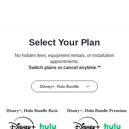
Select Your Plan
No hidden fees, equipment rentals, or installation
appointments.
Switch plans or cancel anytime.**
Disney+, Hulu Bundle
Disney+, Hulu Bundle Basic
Disney+, Hulu Bundle Premium