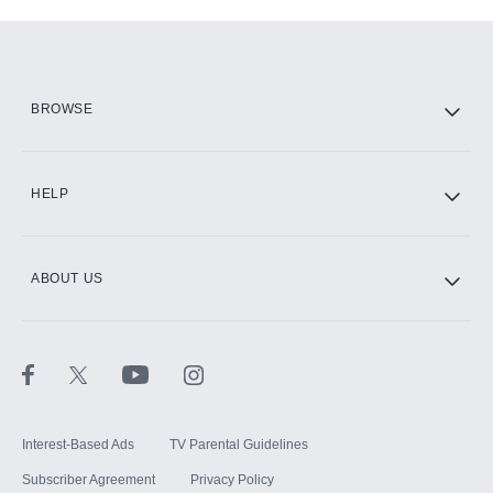
Add-ons available at an additional cost.
Add them up after you sign up for Hulu.
HBO Max
BROWSE
CINEMAX®
HELP
ABOUT US
Paramount+ with SHOWTIME
STARZ®
Interest-Based Ads
TV Parental Guidelines
Subscriber Agreement
Privacy Policy