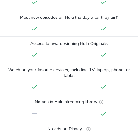
Most new episodes on Hulu the day after they air†
Access to award-winning Hulu Originals
Watch on your favorite devices, including TV, laptop, phone, or
tablet
No ads in Hulu streaming library
—
No ads on Disney+