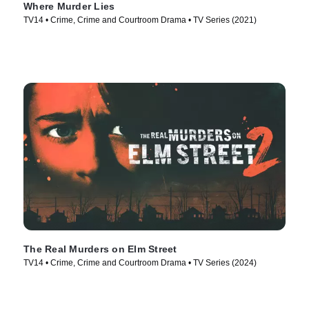
Where Murder Lies
TV14 • Crime, Crime and Courtroom Drama • TV Series (2021)
The Real Murders on Elm Street
TV14 • Crime, Crime and Courtroom Drama • TV Series (2024)