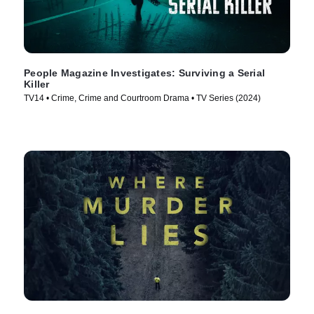
People Magazine Investigates: Surviving a Serial
Killer
TV14 • Crime, Crime and Courtroom Drama • TV Series (2024)