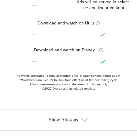
Ads will be served in select
—
live and linear content
Download and watch on Hulu
—
Download and watch on Disney+
—
*Savings compared to regular monthly price of each service.
Terms apply.
**Switches from Live TV to Hulu take effect as of the next billing cycle
†For current-season shows in the streaming library only
©2025 Disney and its related entities.
Show Add-ons
Available Add-ons