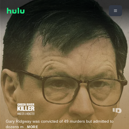
Gary Ridgway was convicted of 49 murders but admitted to
dozens m
...
MORE