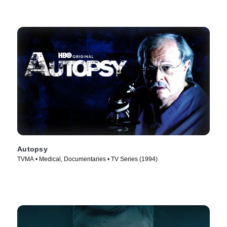
Autopsy
TVMA • Medical, Documentaries • TV Series (1994)