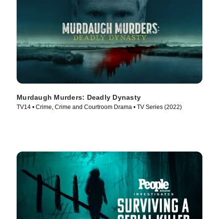
Murdaugh Murders: Deadly Dynasty
TV14 • Crime, Crime and Courtroom Drama • TV Series (2022)