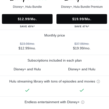
Disney+, Hulu Bundle
Disney+, Hulu Bundle Premium
$12.99/mo.
$19.99/mo.
SAVE 45%*
SAVE 47%*
Monthly price
$23.98/mo.
$37.98/mo.
$12.99/mo.
$19.99/mo.
Subscriptions included in each plan
Disney+ and Hulu
Disney+ and Hulu
Hulu streaming library with tons of episodes and movies
Endless entertainment with Disney+