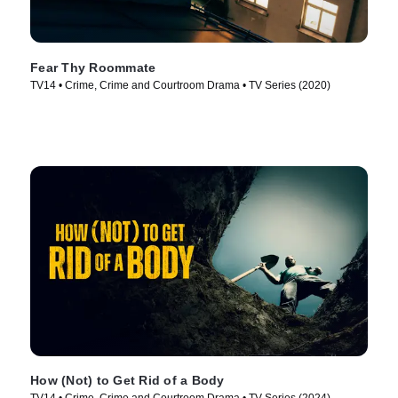
Fear Thy Roommate
TV14 • Crime, Crime and Courtroom Drama • TV Series (2020)
How (Not) to Get Rid of a Body