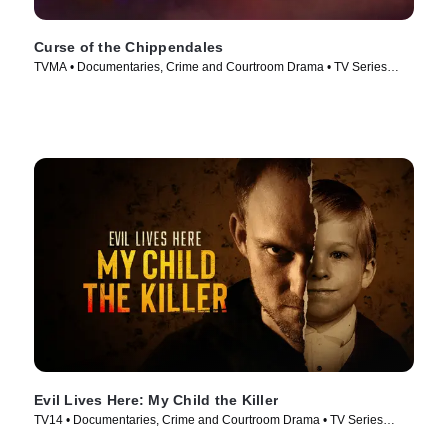
Curse of the Chippendales
TVMA • Documentaries, Crime and Courtroom Drama • TV Series
(2021)
Evil Lives Here: My Child the Killer
TV14 • Documentaries, Crime and Courtroom Drama • TV Series
(2026)