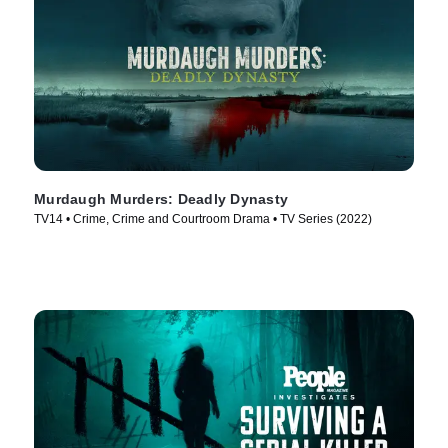
Murdaugh Murders: Deadly Dynasty
TV14 • Crime, Crime and Courtroom Drama • TV Series (2022)