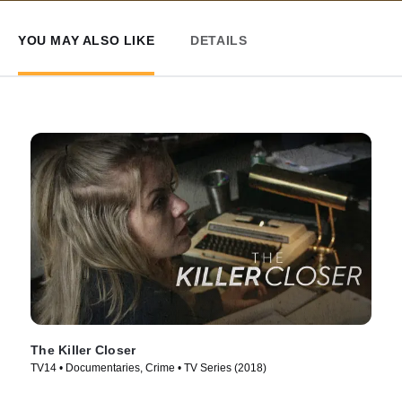
YOU MAY ALSO LIKE
DETAILS
The Killer Closer
TV14 • Documentaries, Crime • TV Series (2018)