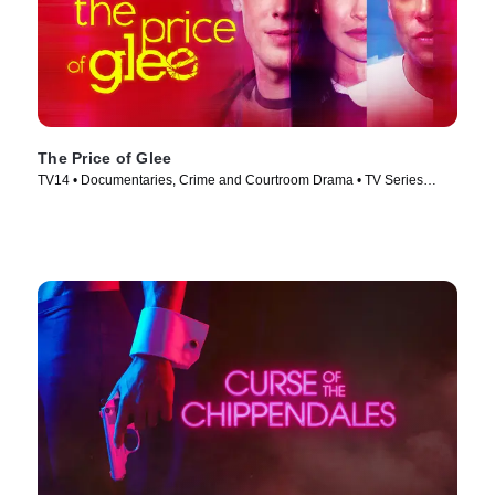
The Price of Glee
TV14 • Documentaries, Crime and Courtroom Drama • TV Series
(2023)