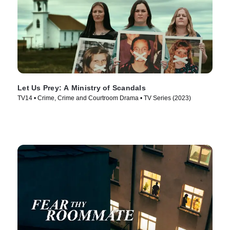
Let Us Prey: A Ministry of Scandals
TV14 • Crime, Crime and Courtroom Drama • TV Series (2023)