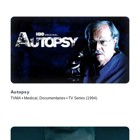
Autopsy
TVMA • Medical, Documentaries • TV Series (1994)