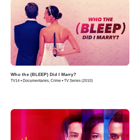
Who the (BLEEP) Did I Marry?
TV14 • Documentaries, Crime • TV Series (2010)