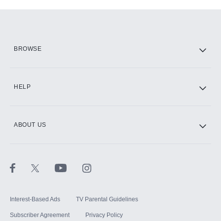
Add-ons available at an additional cost.
Add them up after you sign up for Hulu.
HBO Max
BROWSE
CINEMAX®
HELP
ABOUT US
Paramount+ with SHOWTIME
STARZ®
Interest-Based Ads
TV Parental Guidelines
Subscriber Agreement
Privacy Policy