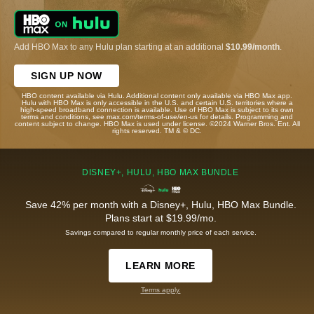
Add HBO Max to any Hulu plan starting at an additional
$10.99/month
.
SIGN UP NOW
HBO content available via Hulu. Additional content only available via HBO Max app.
Hulu with HBO Max is only accessible in the U.S. and certain U.S. territories where a
high-speed broadband connection is available. Use of HBO Max is subject to its own
terms and conditions, see max.com/terms-of-use/en-us for details. Programming and
content subject to change. HBO Max is used under license. ©2024 Warner Bros. Ent. All
rights reserved. TM & © DC.
DISNEY+, HULU, HBO MAX BUNDLE
Save 42% per month with a Disney+, Hulu, HBO Max Bundle.
Plans start at $19.99/mo.
Savings compared to regular monthly price of each service.
LEARN MORE
Terms apply.