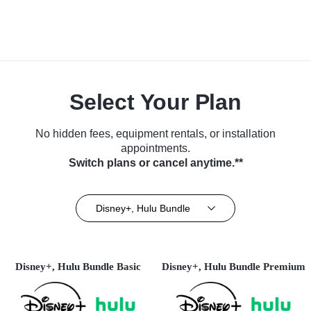
Select Your Plan
No hidden fees, equipment rentals, or installation
appointments.
Switch plans or cancel anytime.**
Disney+, Hulu Bundle
Disney+, Hulu Bundle Basic
Disney+, Hulu Bundle Premium