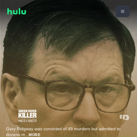
Gary Ridgway was convicted of 49 murders but admitted to
dozens m
...
MORE