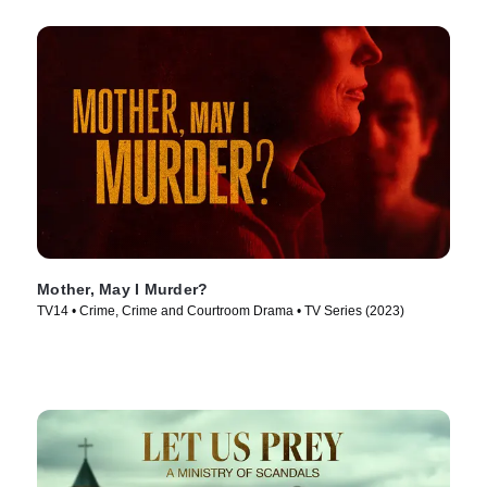
Mother, May I Murder?
TV14 • Crime, Crime and Courtroom Drama • TV Series (2023)