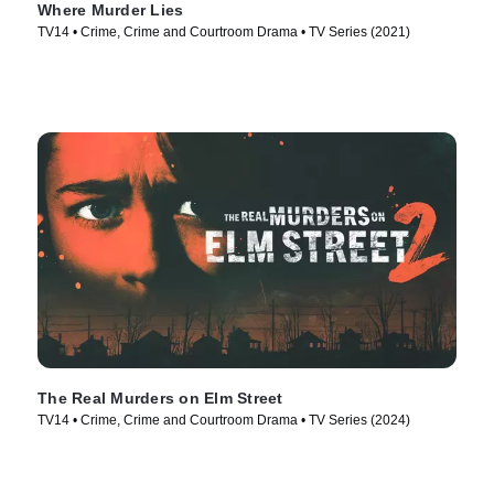
Where Murder Lies
TV14 • Crime, Crime and Courtroom Drama • TV Series (2021)
The Real Murders on Elm Street
TV14 • Crime, Crime and Courtroom Drama • TV Series (2024)