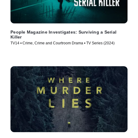
People Magazine Investigates: Surviving a Serial
Killer
TV14 • Crime, Crime and Courtroom Drama • TV Series (2024)