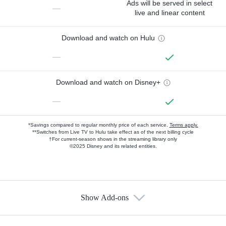
Ads will be served in select
—
live and linear content
Download and watch on Hulu
—
Download and watch on Disney+
—
*Savings compared to regular monthly price of each service.
Terms apply.
**Switches from Live TV to Hulu take effect as of the next billing cycle
†For current-season shows in the streaming library only
©2025 Disney and its related entities.
Show Add-ons
Available Add-ons