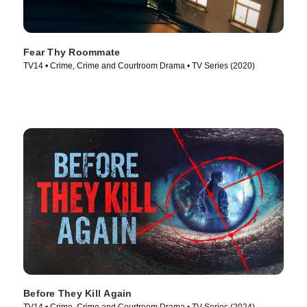
Fear Thy Roommate
TV14 • Crime, Crime and Courtroom Drama • TV Series (2020)
Before They Kill Again