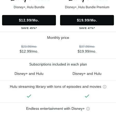
Disney+, Hulu Bundle
Disney+, Hulu Bundle Premium
$12.99/mo.
$19.99/mo.
SAVE 45%*
SAVE 47%*
Monthly price
$23.98/mo.
$37.98/mo.
$12.99/mo.
$19.99/mo.
Subscriptions included in each plan
Disney+ and Hulu
Disney+ and Hulu
Hulu streaming library with tons of episodes and movies
Endless entertainment with Disney+