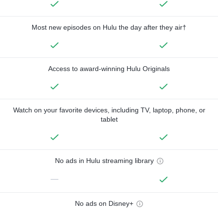
Most new episodes on Hulu the day after they air†
Access to award-winning Hulu Originals
Watch on your favorite devices, including TV, laptop, phone, or
tablet
No ads in Hulu streaming library
—
No ads on Disney+