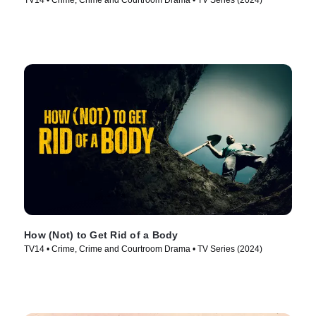
TV14 • Crime, Crime and Courtroom Drama • TV Series (2024)
How (Not) to Get Rid of a Body
TV14 • Crime, Crime and Courtroom Drama • TV Series (2024)