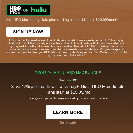
Add HBO Max to any Hulu plan starting at an additional
$10.99/month
.
SIGN UP NOW
HBO content available via Hulu. Additional content only available via HBO Max app.
Hulu with HBO Max is only accessible in the U.S. and certain U.S. territories where a
high-speed broadband connection is available. Use of HBO Max is subject to its own
terms and conditions, see max.com/terms-of-use/en-us for details. Programming and
content subject to change. HBO Max is used under license. ©2024 Warner Bros. Ent. All
rights reserved. TM & © DC.
DISNEY+, HULU, HBO MAX BUNDLE
Save 42% per month with a Disney+, Hulu, HBO Max Bundle.
Plans start at $19.99/mo.
Savings compared to regular monthly price of each service.
LEARN MORE
Terms apply.