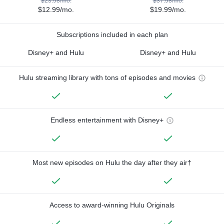
$23.98/mo.
$37.98/mo.
$12.99/mo.
$19.99/mo.
Subscriptions included in each plan
Disney+ and Hulu
Disney+ and Hulu
Hulu streaming library with tons of episodes and movies
Endless entertainment with Disney+
Most new episodes on Hulu the day after they air†
Access to award-winning Hulu Originals