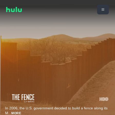
In 2006, the U.S. government decided to build a fence along its
M
...
MORE