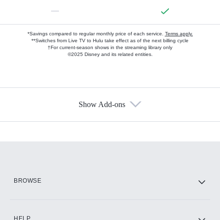
—
*Savings compared to regular monthly price of each service.
Terms apply.
**Switches from Live TV to Hulu take effect as of the next billing cycle
†For current-season shows in the streaming library only
©2025 Disney and its related entities.
Show Add-ons
Available Add-ons
Add-ons available at an additional cost.
Add them up after you sign up for Hulu.
HBO Max
BROWSE
CINEMAX®
HELP