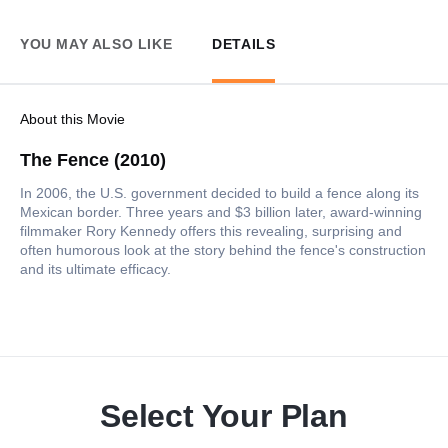
YOU MAY ALSO LIKE
DETAILS
About this Movie
The Fence (2010)
In 2006, the U.S. government decided to build a fence along its
Mexican border. Three years and $3 billion later, award-winning
filmmaker Rory Kennedy offers this revealing, surprising and
often humorous look at the story behind the fence's construction
and its ultimate efficacy.
Select Your Plan