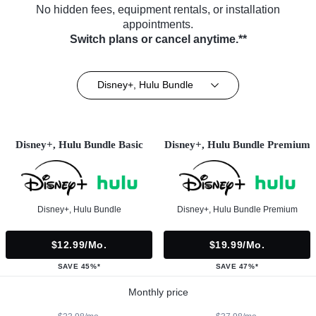
No hidden fees, equipment rentals, or installation
appointments.
Switch plans or cancel anytime.**
Disney+, Hulu Bundle
Disney+, Hulu Bundle Basic
Disney+, Hulu Bundle Premium
Disney+, Hulu Bundle
Disney+, Hulu Bundle Premium
$12.99/mo.
$19.99/mo.
SAVE 45%*
SAVE 47%*
Monthly price