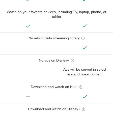
Watch on your favorite devices, including TV, laptop, phone, or
tablet
No ads in Hulu streaming library
—
No ads on Disney+
Ads will be served in select
—
live and linear content
Download and watch on Hulu
—
Download and watch on Disney+