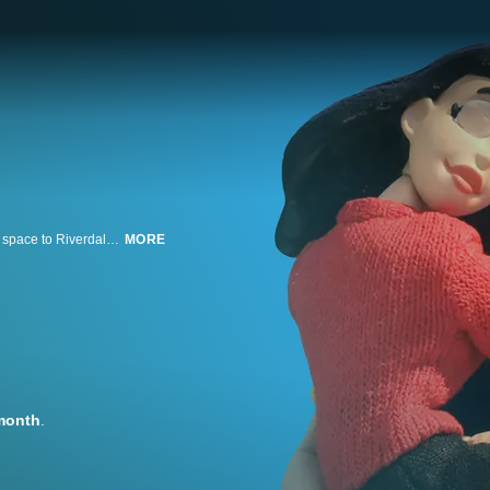
Archie faces the action-packed return of Josie and the Pussycats from outer space to Riverdale in this animated comedy. Featuring the origin of Archie Andrews as only the Robot Chicken writers can tell it! Plus wacky shenanigans!
MORE
month
.