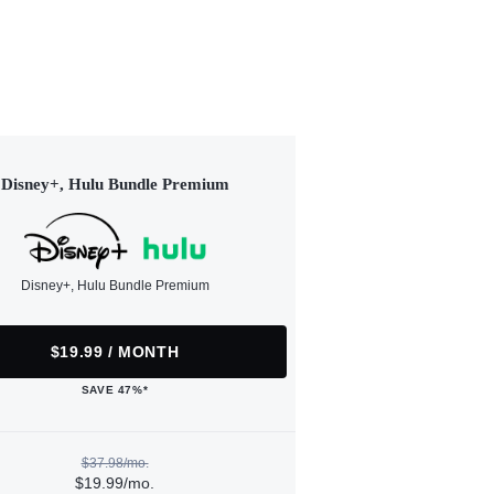
Disney+, Hulu Bundle Premium
Disney+, Hulu Bundle Premium
$19.99 / MONTH
SAVE 47%*
$37.98/mo.
$19.99/mo.