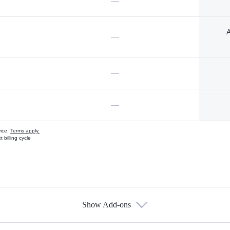
—
A
—
—
—
vice.
Terms apply.
 billing cycle
Show Add-ons
s