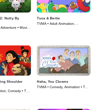
2: Nutty By
Tuca & Bertie
TVMA • Adult Animation,
Adventure • Movie
Animation • TV Series (2021)
ing Shoulder
Haha, You Clowns
TVMA • Comedy, Animation • TV
tion, Comedy • TV
Series (2025)