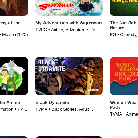
rmy of the
My Adventures with Superman
The Nut Job 
Nature
TVPG • Action, Adventure • TV
• Movie (2023)
PG • Comedy, 
Series (2023)
(2017)
The Anime
Black Dynamite
Women Wear
Pads
mation • TV
TVMA • Black Stories, Adult
TVMA • Anima
Animation • TV Series (2012)
Series (2025)