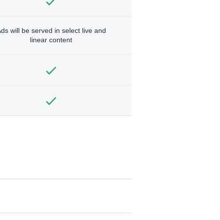
ds will be served in select live and
linear content