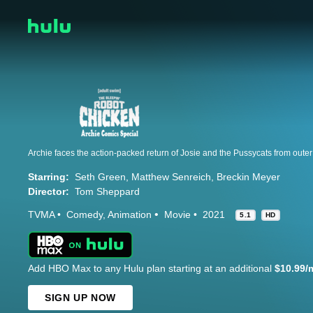
Starring:
Seth Green
Matthew Senreich
Breckin Meyer
Director:
Tom Sheppard
TVMA
Comedy
Animation
Movie
2021
5.1
HD
Add HBO Max to any Hulu plan starting at an additional
$10.99/
SIGN UP NOW