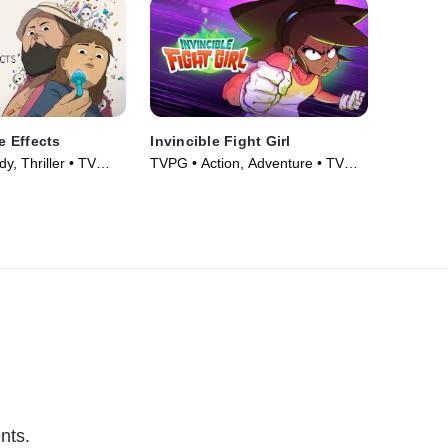
 Effects
Invincible Fight Girl
, Thriller • TV
TVPG • Action, Adventure • TV
Series (2024)
nts.