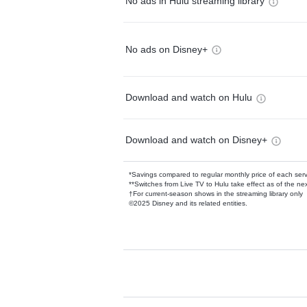
No ads in Hulu streaming library
No ads on Disney+
Download and watch on Hulu
Download and watch on Disney+
*Savings compared to regular monthly price of each ser
**Switches from Live TV to Hulu take effect as of the next
†For current-season shows in the streaming library only
©2025 Disney and its related entities.
Available Add-on