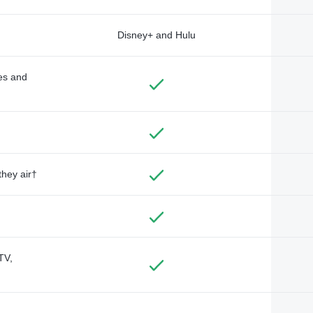
Disney+ and Hulu
des and
they air†
TV,