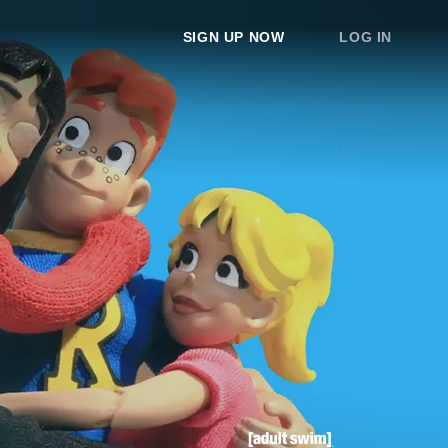
SIGN UP NOW
LOG IN