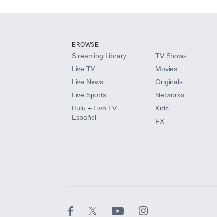
Add-ons available at an additional cost.
Add them up after you sign up for Hulu.
BROWSE
Streaming Library
TV Shows
HBO Max
Live TV
Movies
Live News
Originals
CINEMAX®
Live Sports
Networks
Hulu + Live TV
Kids
Paramount+ with SHOWTIME
Español
FX
STARZ®