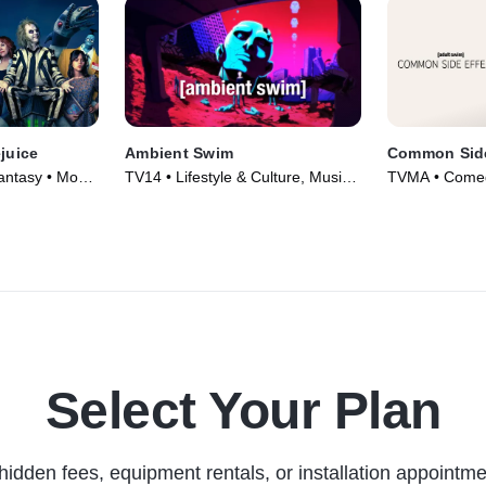
ejuice
Ambient Swim
Common Side
ntasy • Movie
TV14 • Lifestyle & Culture, Music •
TVMA • Comedy
TV Series (2021)
Series (2025)
Select Your Plan
hidden fees, equipment rentals, or installation appointme