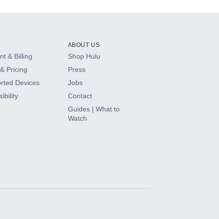
ABOUT US
t & Billing
Shop Hulu
& Pricing
Press
rted Devices
Jobs
ibility
Contact
Guides | What to
Watch