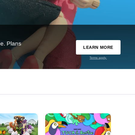
e. Plans
LEARN MORE
Terms apply.