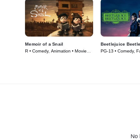
Memoir of a Snail
Beetlejuice Beetl
R • Comedy, Animation • Movie
PG-13 • Comedy, Fa
(2024)
(2024)
No 