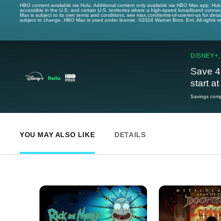
HBO content available via Hulu. Additional content only available via HBO Max app. Hul
accessible in the U.S. and certain U.S. territories where a high-speed broadband connec
Max is subject to its own terms and conditions, see max.com/terms-of-use/en-us for det
subject to change. HBO Max is used under license. ©2024 Warner Bros. Ent. All rights 
DISNEY+,
Save 4
start a
Savings compa
YOU MAY ALSO LIKE
DETAILS