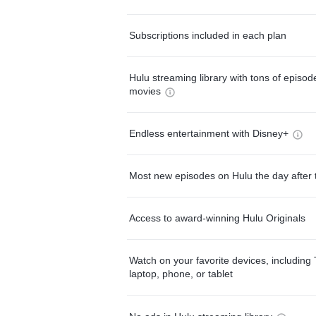
Subscriptions included in each plan
Hulu streaming library with tons of episo
movies
Endless entertainment with Disney+
Most new episodes on Hulu the day after 
Access to award-winning Hulu Originals
Watch on your favorite devices, including 
laptop, phone, or tablet