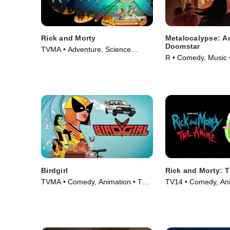
Rick and Morty
Metalocalypse: A
Doomstar
TVMA • Adventure, Science
R • Comedy, Music 
Fiction • TV Series (2013)
Birdgirl
Rick and Morty: 
TVMA • Comedy, Animation • TV
TV14 • Comedy, Ani
Series (2021)
Series (2024)