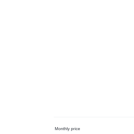
Monthly price