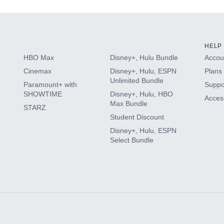
HELP
HBO Max
Disney+, Hulu Bundle
Accoun
Cinemax
Disney+, Hulu, ESPN
Plans 
Unlimited Bundle
Paramount+ with
Suppo
SHOWTIME
Disney+, Hulu, HBO
Access
Max Bundle
STARZ
Student Discount
Disney+, Hulu, ESPN
Select Bundle