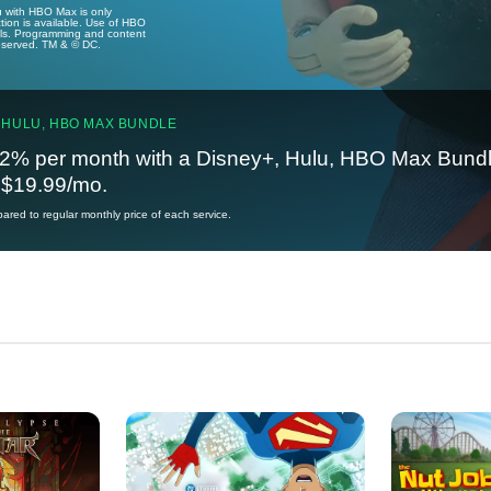
u with HBO Max is only
tion is available. Use of HBO
ails. Programming and content
reserved. TM & © DC.
 HULU, HBO MAX BUNDLE
2% per month with a Disney+, Hulu, HBO Max Bundl
t $19.99/mo.
red to regular monthly price of each service.