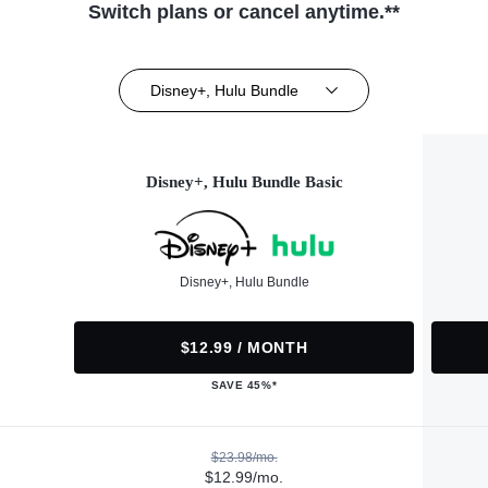
Switch plans or cancel anytime.**
Disney+, Hulu Bundle
Disney+, Hulu Bundle Basic
Disney+, Hulu Bundle
$12.99 / MONTH
SAVE 45%*
$23.98/mo.
$12.99/mo.