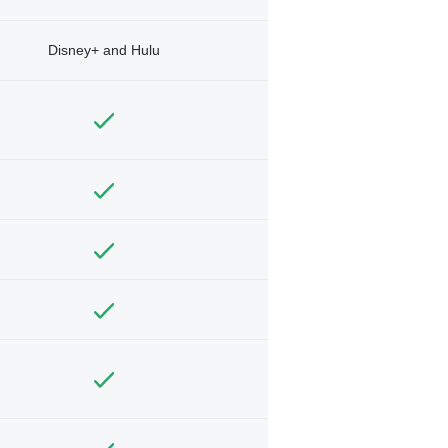
Disney+ and Hulu