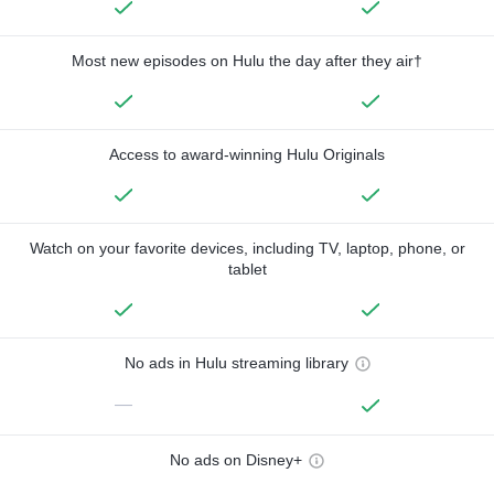
Most new episodes on Hulu the day after they air†
Access to award-winning Hulu Originals
Watch on your favorite devices, including TV, laptop, phone, or
tablet
No ads in Hulu streaming library
—
No ads on Disney+