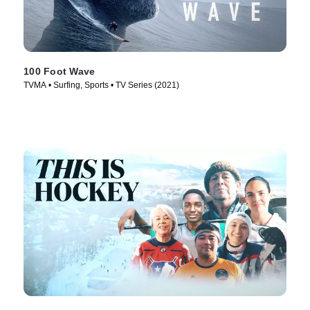
100 Foot Wave
TVMA • Surfing, Sports • TV Series (2021)