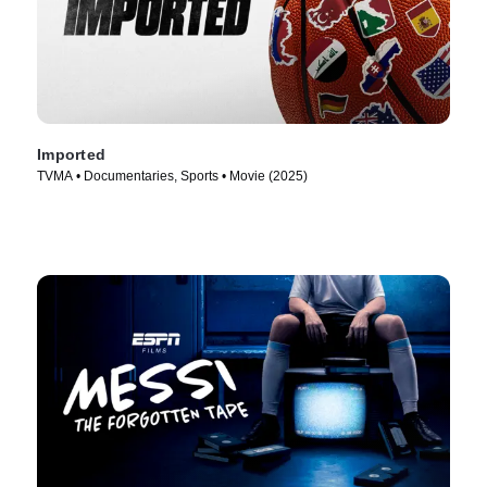
Imported
TVMA • Documentaries, Sports • Movie (2025)