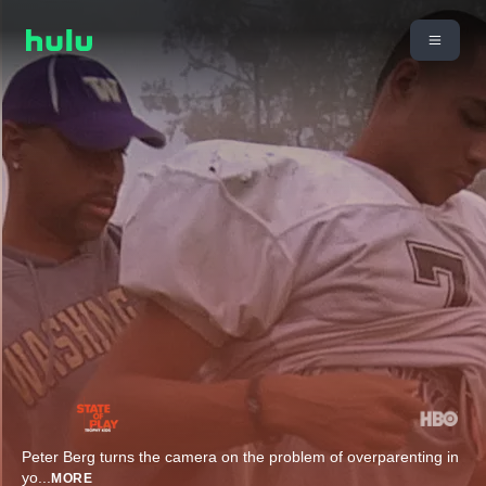
Peter Berg turns the camera on the problem of overparenting in
yo
...
MORE