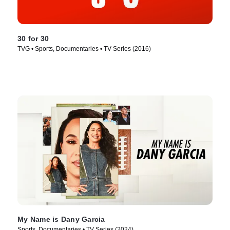
30 for 30
TVG • Sports, Documentaries • TV Series (2016)
My Name is Dany Garcia
Sports, Documentaries • TV Series (2024)