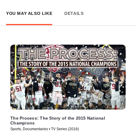
YOU MAY ALSO LIKE
DETAILS
The Process: The Story of the 2015 National
Champions
Sports, Documentaries • TV Series (2016)