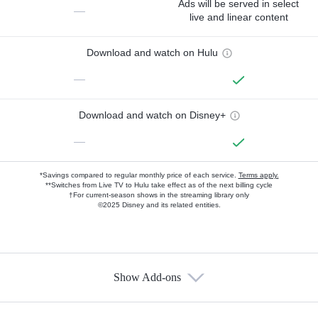
Ads will be served in select
—
live and linear content
Download and watch on Hulu
—
Download and watch on Disney+
—
*Savings compared to regular monthly price of each service.
Terms apply.
**Switches from Live TV to Hulu take effect as of the next billing cycle
†For current-season shows in the streaming library only
©2025 Disney and its related entities.
Show Add-ons
Available Add-ons