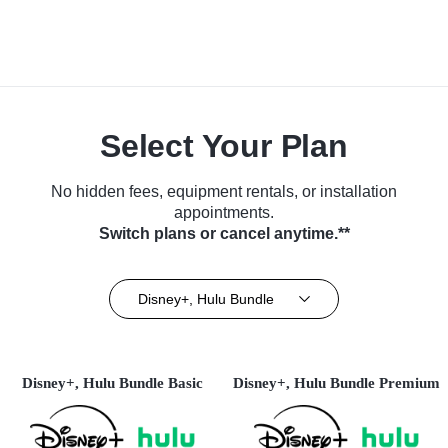
Select Your Plan
No hidden fees, equipment rentals, or installation
appointments.
Switch plans or cancel anytime.**
Disney+, Hulu Bundle
Disney+, Hulu Bundle Basic
Disney+, Hulu Bundle Premium