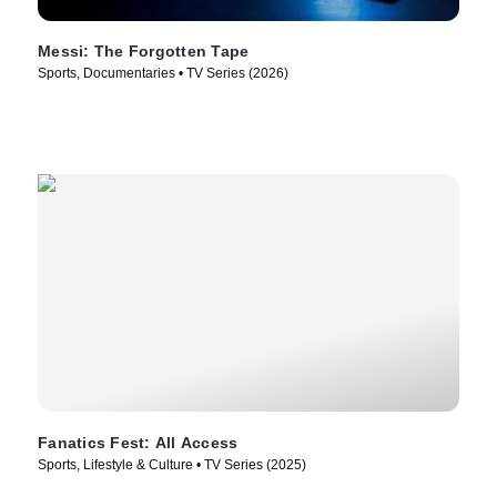
Messi: The Forgotten Tape
Sports, Documentaries • TV Series (2026)
Fanatics Fest: All Access
Sports, Lifestyle & Culture • TV Series (2025)