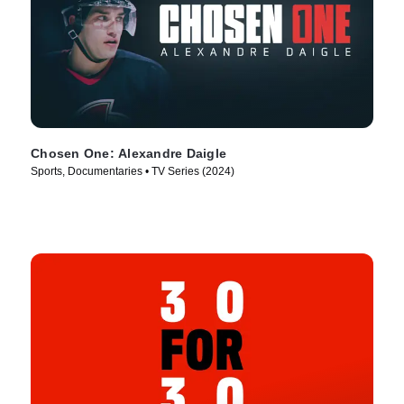
Chosen One: Alexandre Daigle
Sports, Documentaries • TV Series (2024)