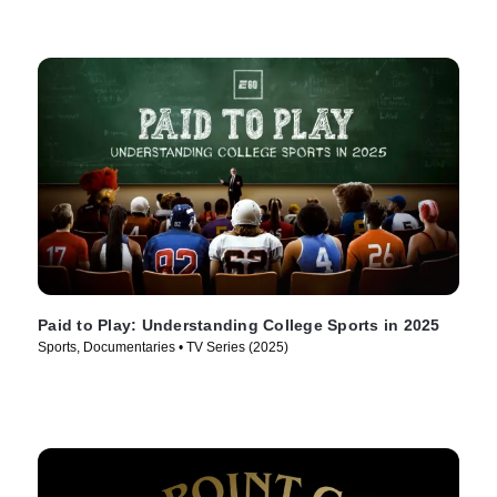
Paid to Play: Understanding College Sports in 2025
Sports, Documentaries • TV Series (2025)