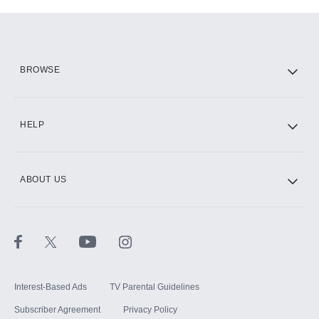
Add-ons available at an additional cost.
Add them up after you sign up for Hulu.
HBO Max
BROWSE
CINEMAX®
HELP
ABOUT US
Paramount+ with SHOWTIME
STARZ®
Interest-Based Ads
TV Parental Guidelines
Subscriber Agreement
Privacy Policy