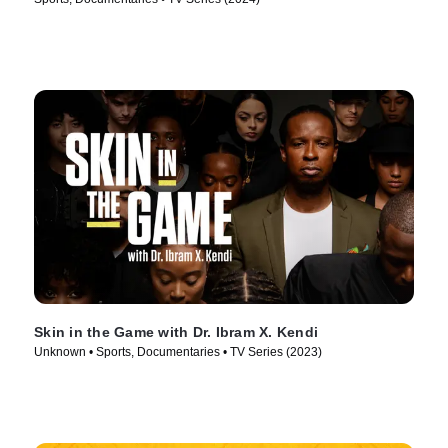
Skin in the Game with Dr. Ibram X. Kendi
Unknown • Sports, Documentaries • TV Series (2023)