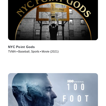
NYC Point Gods
TVMA • Baseball, Sports • Movie (2021)