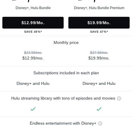
Disney+, Hulu Bundle
Disney+, Hulu Bundle Premium
$12.99/mo.
$19.99/mo.
SAVE 45%*
SAVE 47%*
Monthly price
$23.98/mo.
$37.98/mo.
$12.99/mo.
$19.99/mo.
Subscriptions included in each plan
Disney+ and Hulu
Disney+ and Hulu
Hulu streaming library with tons of episodes and movies
Endless entertainment with Disney+