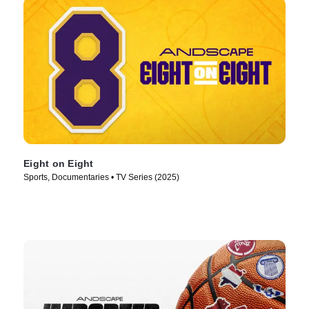
Eight on Eight
Sports, Documentaries • TV Series (2025)