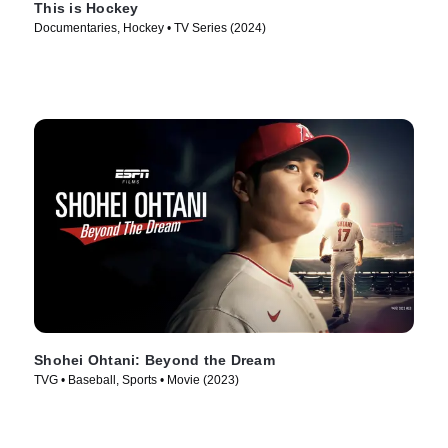
This is Hockey
Documentaries, Hockey • TV Series (2024)
Shohei Ohtani: Beyond the Dream
TVG • Baseball, Sports • Movie (2023)