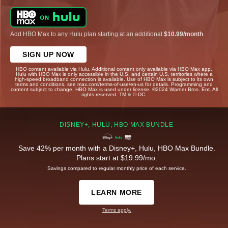
Add HBO Max to any Hulu plan starting at an additional
$10.99/month
.
SIGN UP NOW
HBO content available via Hulu. Additional content only available via HBO Max app.
Hulu with HBO Max is only accessible in the U.S. and certain U.S. territories where a
high-speed broadband connection is available. Use of HBO Max is subject to its own
terms and conditions, see max.com/terms-of-use/en-us for details. Programming and
content subject to change. HBO Max is used under license. ©2024 Warner Bros. Ent. All
rights reserved. TM & © DC.
DISNEY+, HULU, HBO MAX BUNDLE
Save 42% per month with a Disney+, Hulu, HBO Max Bundle.
Plans start at $19.99/mo.
Savings compared to regular monthly price of each service.
LEARN MORE
Terms apply.