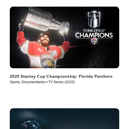
2025 Stanley Cup Championship: Florida Panthers
Sports, Documentaries • TV Series (2025)