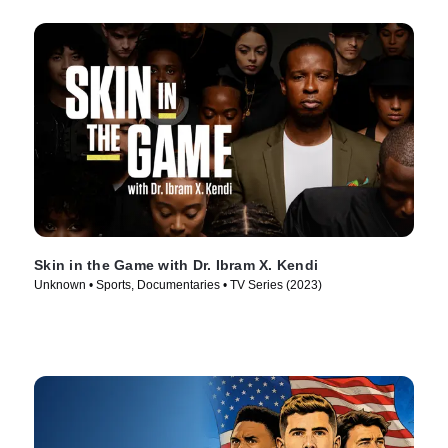
Skin in the Game with Dr. Ibram X. Kendi
Unknown • Sports, Documentaries • TV Series (2023)