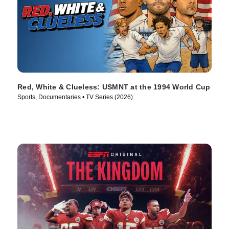
Red, White & Clueless: USMNT at the 1994 World Cup
Sports, Documentaries • TV Series (2026)