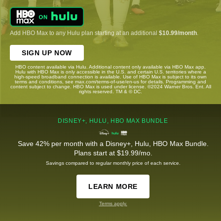
Add HBO Max to any Hulu plan starting at an additional
$10.99/month
.
SIGN UP NOW
HBO content available via Hulu. Additional content only available via HBO Max app.
Hulu with HBO Max is only accessible in the U.S. and certain U.S. territories where a
high-speed broadband connection is available. Use of HBO Max is subject to its own
terms and conditions, see max.com/terms-of-use/en-us for details. Programming and
content subject to change. HBO Max is used under license. ©2024 Warner Bros. Ent. All
rights reserved. TM & © DC.
DISNEY+, HULU, HBO MAX BUNDLE
Save 42% per month with a Disney+, Hulu, HBO Max Bundle.
Plans start at $19.99/mo.
Savings compared to regular monthly price of each service.
LEARN MORE
Terms apply.