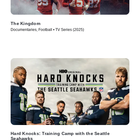
The Kingdom
Documentaries, Football • TV Series (2025)
Hard Knocks: Training Camp with the Seattle
Seahawks