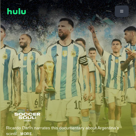
Ricardo Darín narrates this documentary about Argentina's
scintil
...
MORE