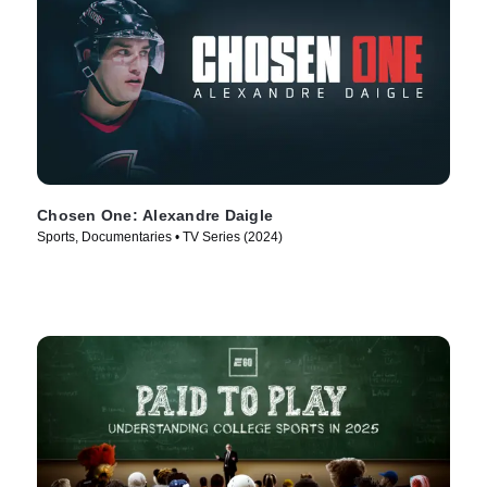
Chosen One: Alexandre Daigle
Sports, Documentaries • TV Series (2024)