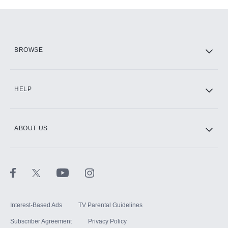
Add-ons available at an additional cost.
Add them up after you sign up for Hulu.
HBO Max
BROWSE
CINEMAX®
HELP
ABOUT US
Paramount+ with SHOWTIME
STARZ®
Interest-Based Ads
TV Parental Guidelines
Subscriber Agreement
Privacy Policy