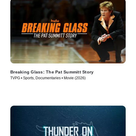
Breaking Glass: The Pat Summitt Story
TVPG • Sports, Documentaries • Movie (2026)