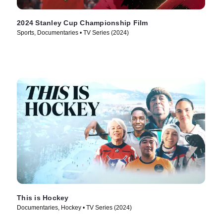
2024 Stanley Cup Championship Film
Sports, Documentaries • TV Series (2024)
This is Hockey
Documentaries, Hockey • TV Series (2024)