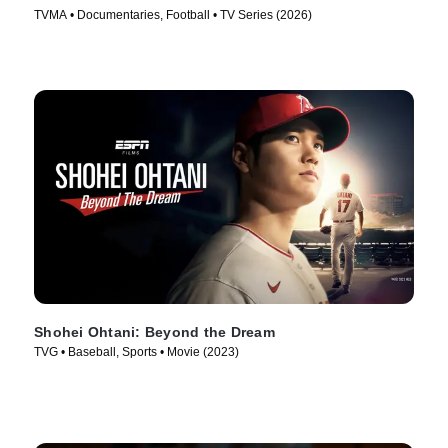
TVMA • Documentaries, Football • TV Series (2026)
Shohei Ohtani: Beyond the Dream
TVG • Baseball, Sports • Movie (2023)