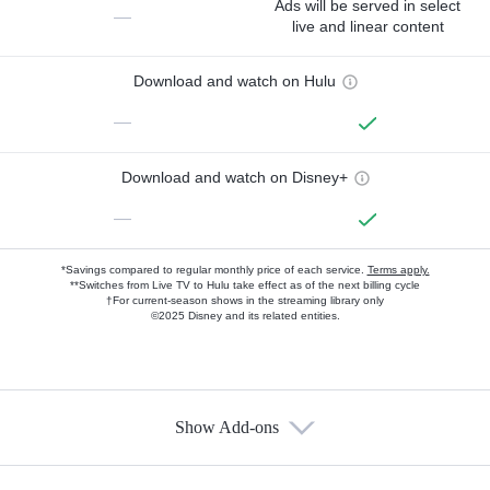
Ads will be served in select
—
live and linear content
Download and watch on Hulu
—
Download and watch on Disney+
—
*Savings compared to regular monthly price of each service.
Terms apply.
**Switches from Live TV to Hulu take effect as of the next billing cycle
†For current-season shows in the streaming library only
©2025 Disney and its related entities.
Show Add-ons
Available Add-ons