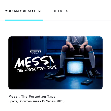
YOU MAY ALSO LIKE
DETAILS
Messi: The Forgotten Tape
Sports, Documentaries • TV Series (2026)