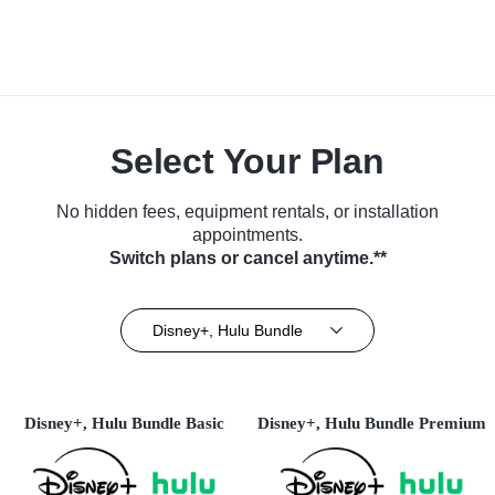
Select Your Plan
No hidden fees, equipment rentals, or installation
appointments.
Switch plans or cancel anytime.**
Disney+, Hulu Bundle
Disney+, Hulu Bundle Basic
Disney+, Hulu Bundle Premium