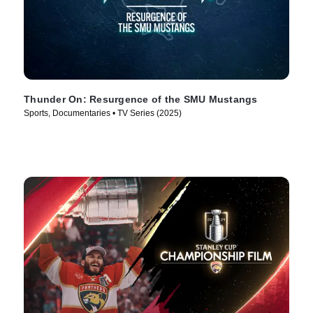
Thunder On: Resurgence of the SMU Mustangs
Sports, Documentaries • TV Series (2025)