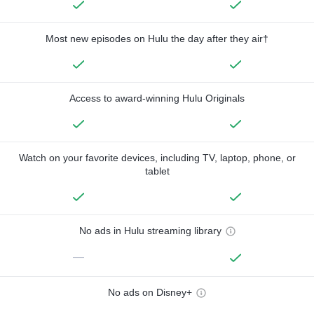
Most new episodes on Hulu the day after they air†
Access to award-winning Hulu Originals
Watch on your favorite devices, including TV, laptop, phone, or
tablet
No ads in Hulu streaming library
—
No ads on Disney+