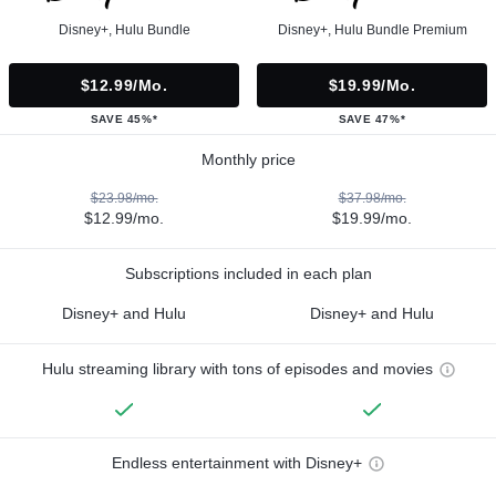
Disney+, Hulu Bundle
Disney+, Hulu Bundle Premium
$12.99/mo.
$19.99/mo.
SAVE 45%*
SAVE 47%*
Monthly price
$23.98/mo.
$37.98/mo.
$12.99/mo.
$19.99/mo.
Subscriptions included in each plan
Disney+ and Hulu
Disney+ and Hulu
Hulu streaming library with tons of episodes and movies
Endless entertainment with Disney+