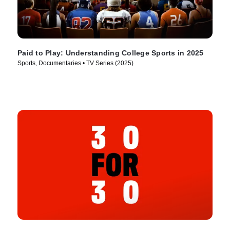
Paid to Play: Understanding College Sports in 2025
Sports, Documentaries • TV Series (2025)