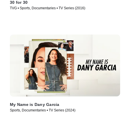
30 for 30
TVG • Sports, Documentaries • TV Series (2016)
My Name is Dany Garcia
Sports, Documentaries • TV Series (2024)