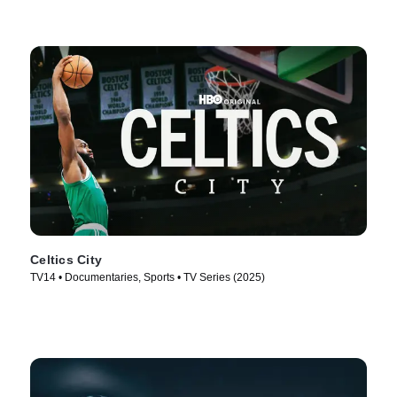
Celtics City
TV14 • Documentaries, Sports • TV Series (2025)