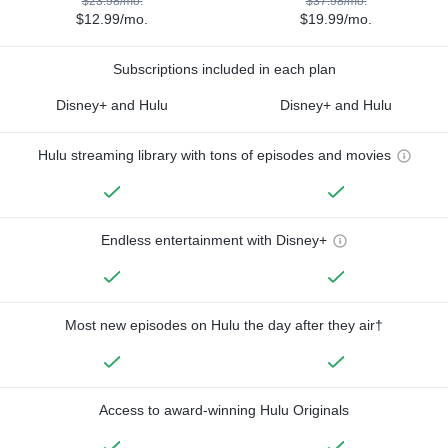
$23.98/mo.
$37.98/mo.
$12.99/mo.
$19.99/mo.
Subscriptions included in each plan
Disney+ and Hulu
Disney+ and Hulu
Hulu streaming library with tons of episodes and movies
Endless entertainment with Disney+
Most new episodes on Hulu the day after they air†
Access to award-winning Hulu Originals