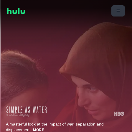
A masterful look at the impact of war, separation and
displacemen
...
MORE