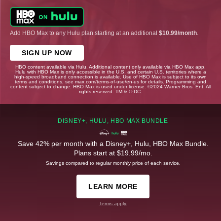
Add HBO Max to any Hulu plan starting at an additional
$10.99/month
.
SIGN UP NOW
HBO content available via Hulu. Additional content only available via HBO Max app.
Hulu with HBO Max is only accessible in the U.S. and certain U.S. territories where a
high-speed broadband connection is available. Use of HBO Max is subject to its own
terms and conditions, see max.com/terms-of-use/en-us for details. Programming and
content subject to change. HBO Max is used under license. ©2024 Warner Bros. Ent. All
rights reserved. TM & © DC.
DISNEY+, HULU, HBO MAX BUNDLE
Save 42% per month with a Disney+, Hulu, HBO Max Bundle.
Plans start at $19.99/mo.
Savings compared to regular monthly price of each service.
LEARN MORE
Terms apply.