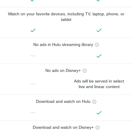
Watch on your favorite devices, including TV, laptop, phone, or
tablet
No ads in Hulu streaming library
—
No ads on Disney+
Ads will be served in select
—
live and linear content
Download and watch on Hulu
—
Download and watch on Disney+