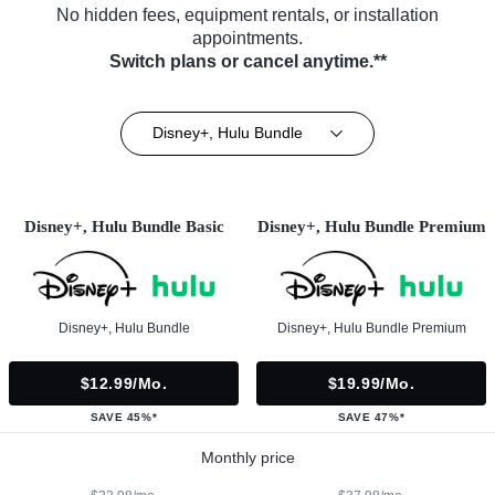
No hidden fees, equipment rentals, or installation
appointments.
Switch plans or cancel anytime.**
Disney+, Hulu Bundle
Disney+, Hulu Bundle Basic
Disney+, Hulu Bundle Premium
Disney+, Hulu Bundle
Disney+, Hulu Bundle Premium
$12.99/mo.
$19.99/mo.
SAVE 45%*
SAVE 47%*
Monthly price