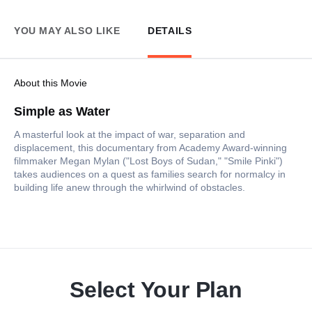
YOU MAY ALSO LIKE
DETAILS
About this Movie
Simple as Water
A masterful look at the impact of war, separation and
displacement, this documentary from Academy Award-winning
filmmaker Megan Mylan ("Lost Boys of Sudan," "Smile Pinki")
takes audiences on a quest as families search for normalcy in
building life anew through the whirlwind of obstacles.
Select Your Plan