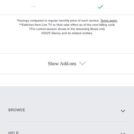
—
*Savings compared to regular monthly price of each service.
Terms apply.
**Switches from Live TV to Hulu take effect as of the next billing cycle
†For current-season shows in the streaming library only
©2025 Disney and its related entities.
Show Add-ons
Available Add-ons
Add-ons available at an additional cost.
Add them up after you sign up for Hulu.
HBO Max
BROWSE
CINEMAX®
HELP