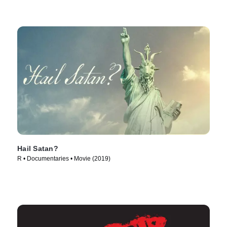
Hail Satan?
R • Documentaries • Movie (2019)