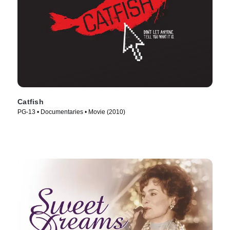
Catfish
PG-13 • Documentaries • Movie (2010)