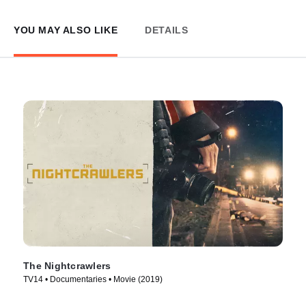
YOU MAY ALSO LIKE
DETAILS
The Nightcrawlers
TV14 • Documentaries • Movie (2019)