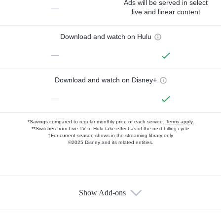
Ads will be served in select
—
live and linear content
Download and watch on Hulu
—
Download and watch on Disney+
—
*Savings compared to regular monthly price of each service.
Terms apply.
**Switches from Live TV to Hulu take effect as of the next billing cycle
†For current-season shows in the streaming library only
©2025 Disney and its related entities.
Show Add-ons
Available Add-ons