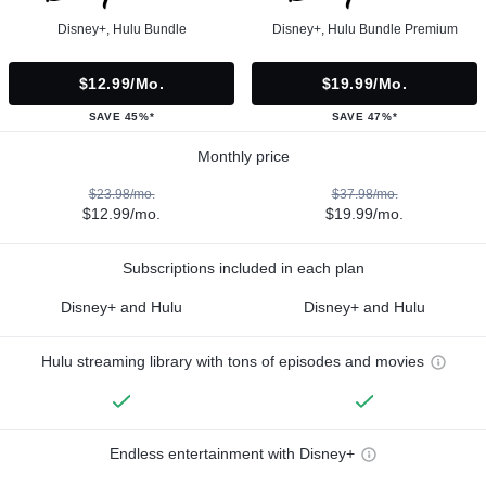
Disney+, Hulu Bundle
Disney+, Hulu Bundle Premium
$12.99/mo.
$19.99/mo.
SAVE 45%*
SAVE 47%*
Monthly price
$23.98/mo.
$37.98/mo.
$12.99/mo.
$19.99/mo.
Subscriptions included in each plan
Disney+ and Hulu
Disney+ and Hulu
Hulu streaming library with tons of episodes and movies
Endless entertainment with Disney+