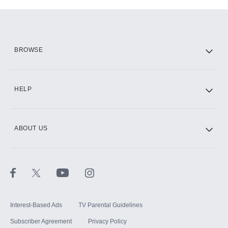
Add-ons available at an additional cost.
Add them up after you sign up for Hulu.
HBO Max
BROWSE
CINEMAX®
HELP
ABOUT US
Paramount+ with SHOWTIME
STARZ®
Interest-Based Ads
TV Parental Guidelines
Subscriber Agreement
Privacy Policy