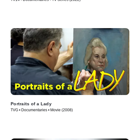
Portraits of a Lady
TVG • Documentaries • Movie (2008)