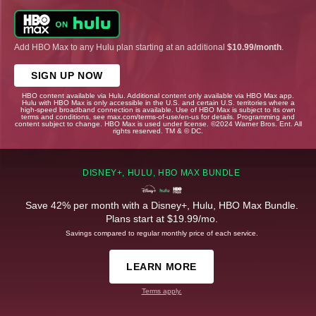
Add HBO Max to any Hulu plan starting at an additional
$10.99/month
.
SIGN UP NOW
HBO content available via Hulu. Additional content only available via HBO Max app.
Hulu with HBO Max is only accessible in the U.S. and certain U.S. territories where a
high-speed broadband connection is available. Use of HBO Max is subject to its own
terms and conditions, see max.com/terms-of-use/en-us for details. Programming and
content subject to change. HBO Max is used under license. ©2024 Warner Bros. Ent. All
rights reserved. TM & © DC.
DISNEY+, HULU, HBO MAX BUNDLE
Save 42% per month with a Disney+, Hulu, HBO Max Bundle.
Plans start at $19.99/mo.
Savings compared to regular monthly price of each service.
LEARN MORE
Terms apply.