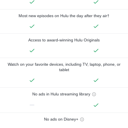
Most new episodes on Hulu the day after they air†
Access to award-winning Hulu Originals
Watch on your favorite devices, including TV, laptop, phone, or
tablet
No ads in Hulu streaming library
—
No ads on Disney+