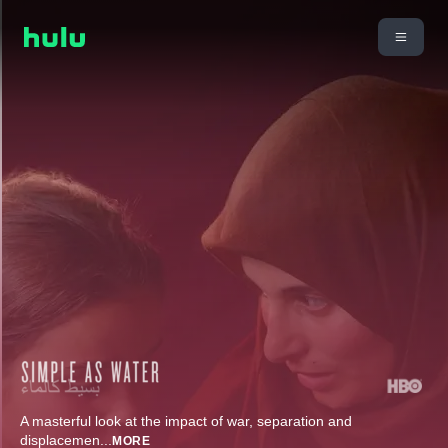
A masterful look at the impact of war, separation and
displacemen
...
MORE