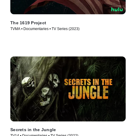
The 1619 Project
TVMA • Documentaries • TV Series (2023)
Secrets in the Jungle
TV14 • Documentaries • TV Series (2022)