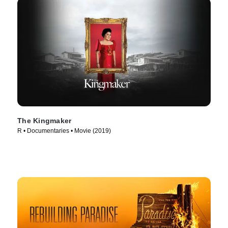
The Kingmaker
R • Documentaries • Movie (2019)