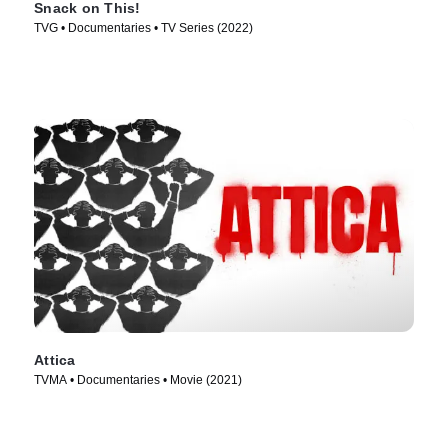
Snack on This!
TVG • Documentaries • TV Series (2022)
Attica
TVMA • Documentaries • Movie (2021)