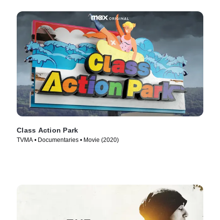
Class Action Park
TVMA • Documentaries • Movie (2020)