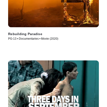
Rebuilding Paradise
PG-13 • Documentaries • Movie (2020)