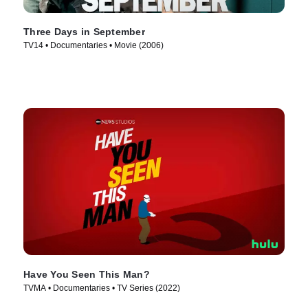
Three Days in September
TV14 • Documentaries • Movie (2006)
Have You Seen This Man?
TVMA • Documentaries • TV Series (2022)