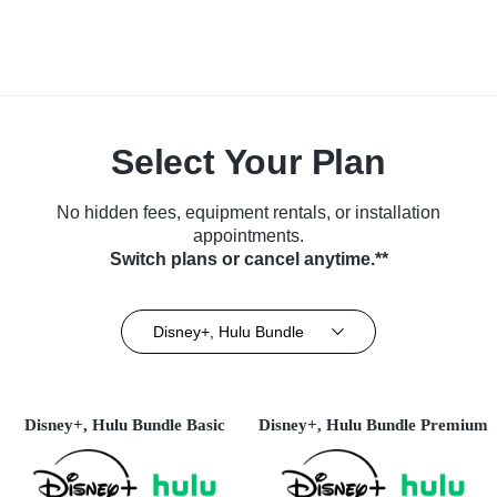
Select Your Plan
No hidden fees, equipment rentals, or installation
appointments.
Switch plans or cancel anytime.**
Disney+, Hulu Bundle
Disney+, Hulu Bundle Basic
Disney+, Hulu Bundle Premium