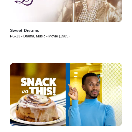
Sweet Dreams
PG-13 • Drama, Music • Movie (1985)