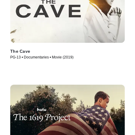
The Cave
PG-13 • Documentaries • Movie (2019)