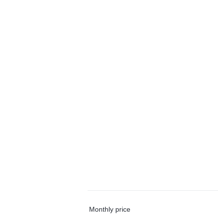
Monthly price