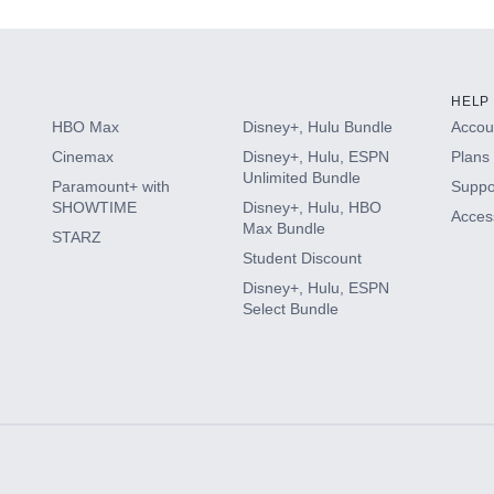
HELP
HBO Max
Disney+, Hulu Bundle
Accoun
Cinemax
Disney+, Hulu, ESPN
Plans 
Unlimited Bundle
Paramount+ with
Suppo
SHOWTIME
Disney+, Hulu, HBO
Access
Max Bundle
STARZ
Student Discount
Disney+, Hulu, ESPN
Select Bundle