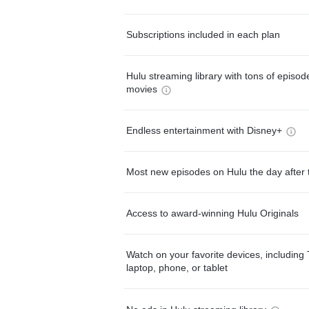
Subscriptions included in each plan
Hulu streaming library with tons of episo
movies
Endless entertainment with Disney+
Most new episodes on Hulu the day after 
Access to award-winning Hulu Originals
Watch on your favorite devices, including 
laptop, phone, or tablet