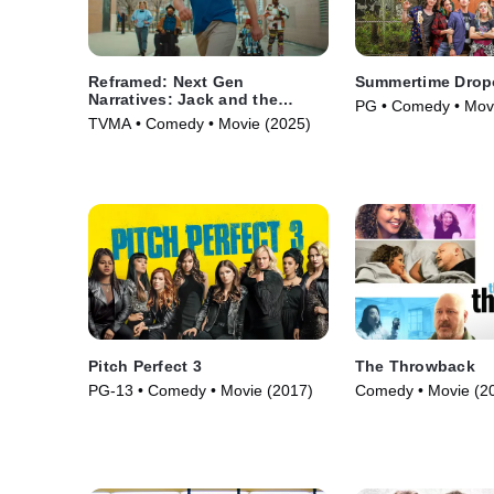
Reframed: Next Gen
Summertime Drop
Narratives: Jack and the
PG • Comedy • Mov
Beanstalk
TVMA • Comedy • Movie (2025)
Pitch Perfect 3
The Throwback
PG-13 • Comedy • Movie (2017)
Comedy • Movie (2