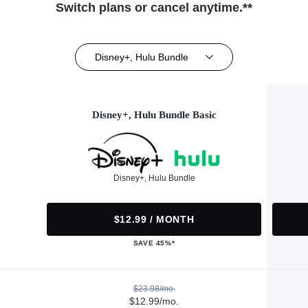
Switch plans or cancel anytime.**
Disney+, Hulu Bundle
Disney+, Hulu Bundle Basic
Disney+, Hulu Bundle
$12.99 / MONTH
SAVE 45%*
$23.98/mo.
$12.99/mo.