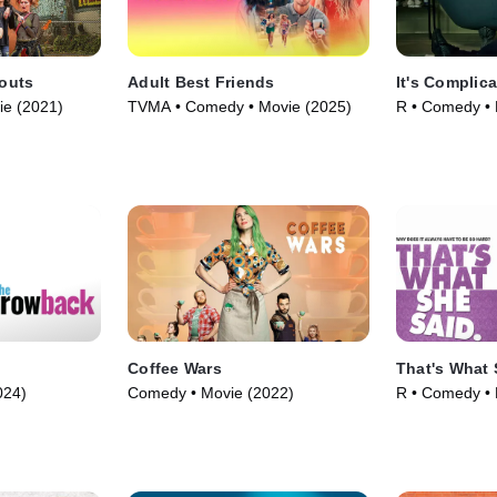
outs
Adult Best Friends
It's Complic
ie (2021)
TVMA • Comedy • Movie (2025)
R • Comedy • 
Coffee Wars
That's What 
024)
Comedy • Movie (2022)
R • Comedy • 