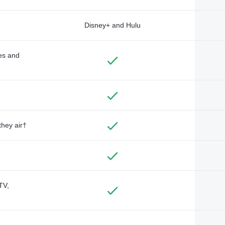
Disney+ and Hulu
des and
they air†
TV,