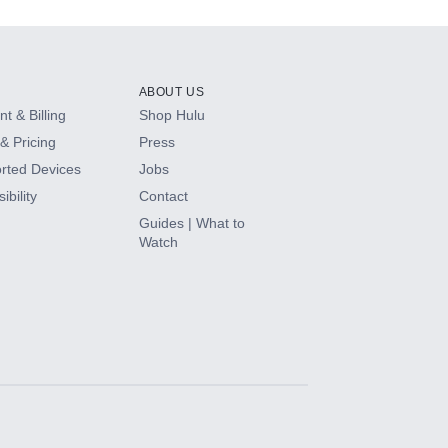
ABOUT US
t & Billing
Shop Hulu
& Pricing
Press
rted Devices
Jobs
ibility
Contact
Guides | What to
Watch