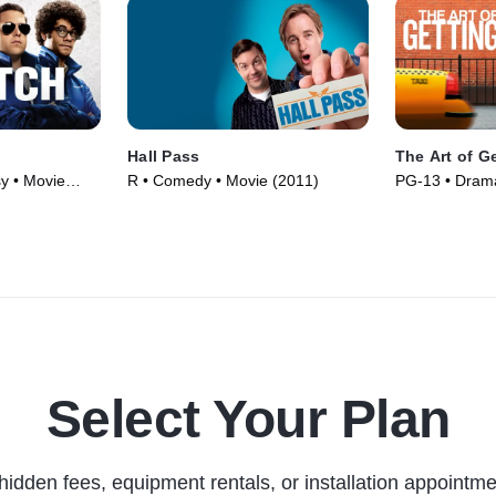
Hall Pass
The Art of G
y • Movie
R • Comedy • Movie (2011)
PG-13 • Dram
(2011)
Select Your Plan
hidden fees, equipment rentals, or installation appointme