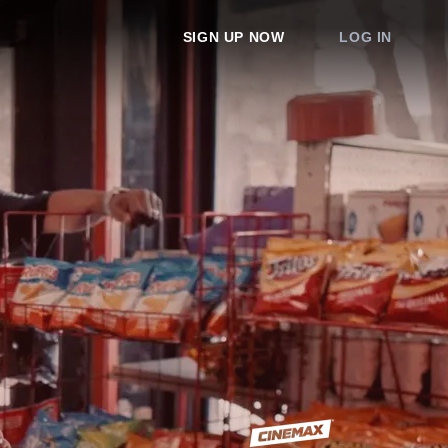
SIGN UP NOW
LOG IN