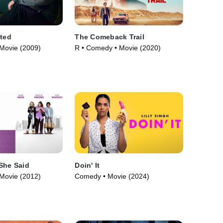
ated
The Comeback Trail
Movie (2009)
R • Comedy • Movie (2020)
She Said
Doin' It
Movie (2012)
Comedy • Movie (2024)