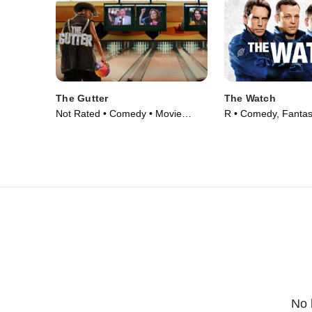
The Gutter
The Watch
Not Rated • Comedy • Movie
R • Comedy, Fantas
(2024)
(2012)
No 