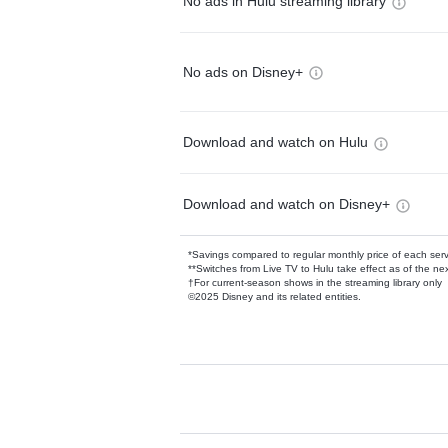
No ads in Hulu streaming library
No ads on Disney+
Download and watch on Hulu
Download and watch on Disney+
*Savings compared to regular monthly price of each ser
**Switches from Live TV to Hulu take effect as of the next
†For current-season shows in the streaming library only
©2025 Disney and its related entities.
Available Add-on