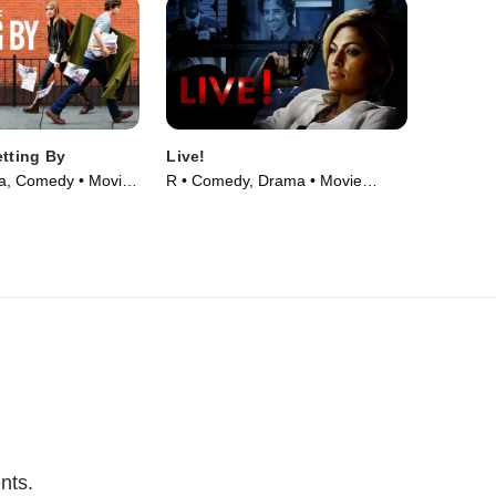
etting By
Live!
a, Comedy • Movie
R • Comedy, Drama • Movie
(2007)
nts.