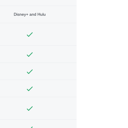
Disney+ and Hulu