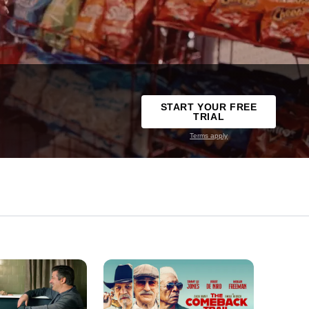
START YOUR FREE
TRIAL
Terms apply