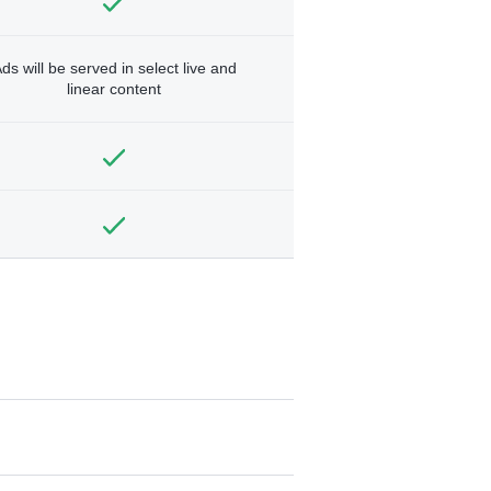
ds will be served in select live and
linear content