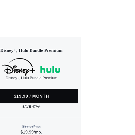
Disney+, Hulu Bundle Premium
Disney+, Hulu Bundle Premium
$19.99 / MONTH
SAVE 47%*
$37.98/mo.
$19.99/mo.