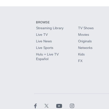
Add-ons available at an additional cost.
Add them up after you sign up for Hulu.
BROWSE
Streaming Library
TV Shows
HBO Max
Live TV
Movies
Live News
Originals
CINEMAX®
Live Sports
Networks
Hulu + Live TV
Kids
Paramount+ with SHOWTIME
Español
FX
STARZ®