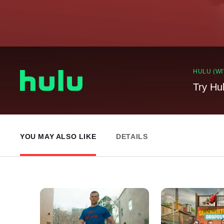
HULU (WI
Try Hu
YOU MAY ALSO LIKE
DETAILS