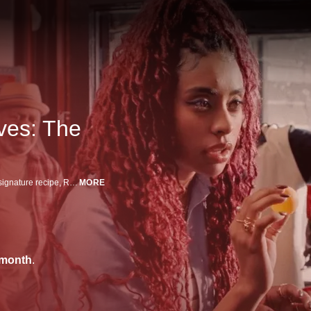
ves: The
When a new grocery store opens near her family's bodega and steals their signature recipe, Robina takes justice into her own hands.
MORE
/month
.