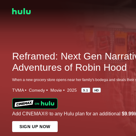
Reframed: Next Gen Narrati
Adventures of Robin Hood
TVMA
Comedy
Movie
2025
5.1
HD
Add CINEMAX® to any Hulu plan for an additional
$9.99
SIGN UP NOW