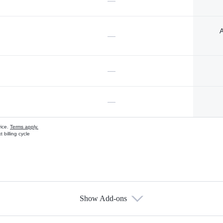
—
A
—
—
—
vice.
Terms apply.
 billing cycle
Show Add-ons
s