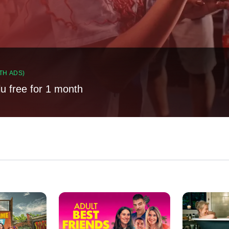
TH ADS)
lu free for 1 month