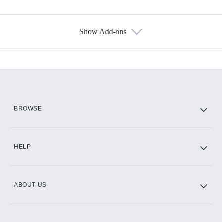
Show Add-ons
Available Add-ons
Add-ons available at an additional cost.
Add them up after you sign up for Hulu.
HBO Max
BROWSE
CINEMAX®
HELP
ABOUT US
Paramount+ with SHOWTIME