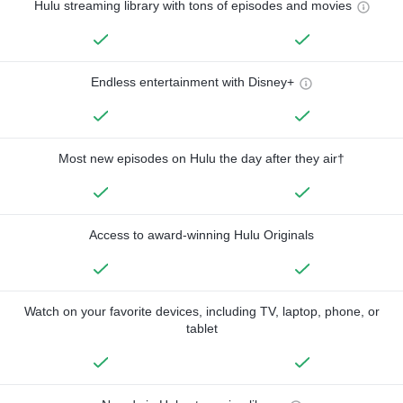
Hulu streaming library with tons of episodes and movies
Endless entertainment with Disney+
Most new episodes on Hulu the day after they air†
Access to award-winning Hulu Originals
Watch on your favorite devices, including TV, laptop, phone, or
tablet