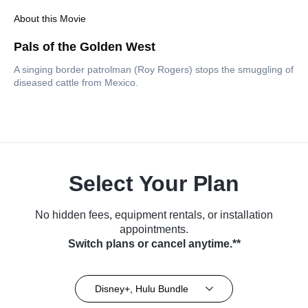
About this Movie
Pals of the Golden West
A singing border patrolman (Roy Rogers) stops the smuggling of
diseased cattle from Mexico.
Select Your Plan
No hidden fees, equipment rentals, or installation
appointments.
Switch plans or cancel anytime.**
Disney+, Hulu Bundle