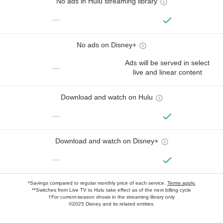
No ads in Hulu streaming library
—
No ads on Disney+
Ads will be served in select
—
live and linear content
Download and watch on Hulu
—
Download and watch on Disney+
—
*Savings compared to regular monthly price of each service.
Terms apply.
**Switches from Live TV to Hulu take effect as of the next billing cycle
†For current-season shows in the streaming library only
©2025 Disney and its related entities.