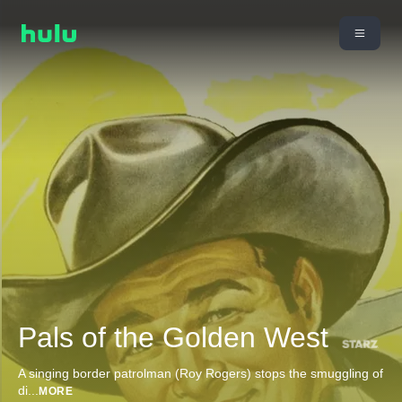
Pals of the Golden West
A singing border patrolman (Roy Rogers) stops the smuggling of
di
...
MORE