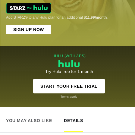
Add STARZ® to any Hulu plan for an additional
$11.99/month
.
SIGN UP NOW
HULU (WITH ADS)
Try Hulu free for 1 month
START YOUR FREE TRIAL
Terms apply
YOU MAY ALSO LIKE
DETAILS