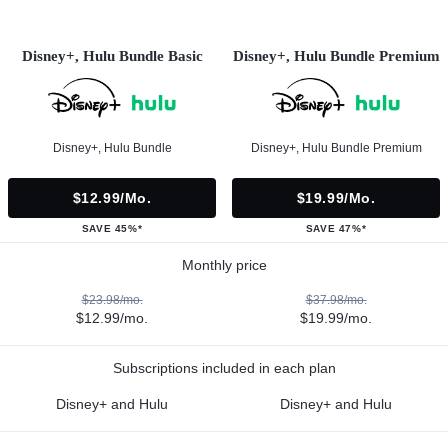
Disney+, Hulu Bundle Basic
Disney+, Hulu Bundle Premium
Disney+, Hulu Bundle
Disney+, Hulu Bundle Premium
$12.99/mo.
$19.99/mo.
SAVE 45%*
SAVE 47%*
Monthly price
$23.98/mo.
$37.98/mo.
$12.99/mo.
$19.99/mo.
Subscriptions included in each plan
Disney+ and Hulu
Disney+ and Hulu