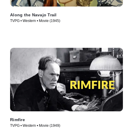
Along the Navajo Trail
TVPG • Western • Movie (1945)
Rimfire
TVPG • Western • Movie (1949)