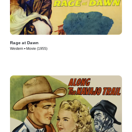
Rage at Dawn
Western • Movie (1955)