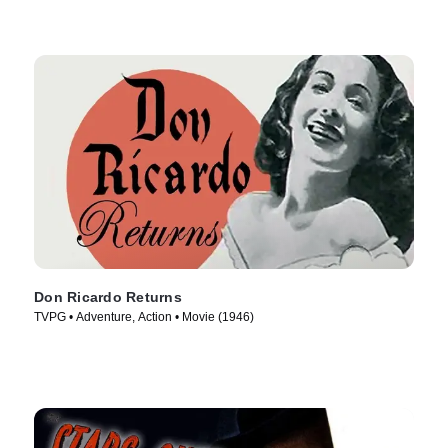
Don Ricardo Returns
TVPG • Adventure, Action • Movie (1946)