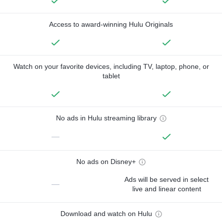
Access to award-winning Hulu Originals
Watch on your favorite devices, including TV, laptop, phone, or
tablet
No ads in Hulu streaming library
—
No ads on Disney+
Ads will be served in select
—
live and linear content
Download and watch on Hulu