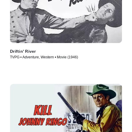
Driftin' River
TVPG • Adventure, Western • Movie (1946)