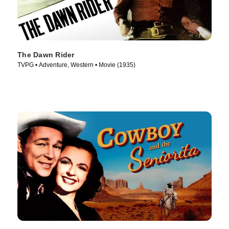
The Dawn Rider
TVPG • Adventure, Western • Movie (1935)