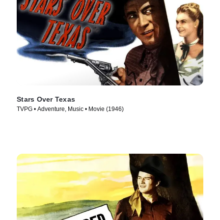
Stars Over Texas
TVPG • Adventure, Music • Movie (1946)