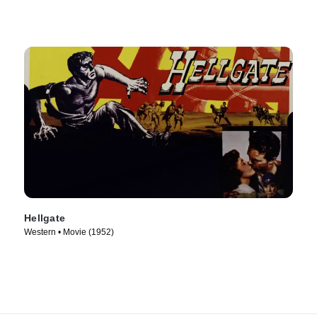
Hellgate
Western • Movie (1952)