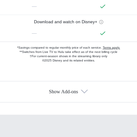
—
Download and watch on Disney+
—
*Savings compared to regular monthly price of each service.
Terms apply.
**Switches from Live TV to Hulu take effect as of the next billing cycle
†For current-season shows in the streaming library only
©2025 Disney and its related entities.
Show Add-ons
Available Add-ons
Add-ons available at an additional cost.
Add them up after you sign up for Hulu.
HBO Max