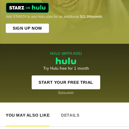
Add STARZ® to any Hulu plan for an additional
$11.99/month
.
SIGN UP NOW
HULU (WITH ADS)
Try Hulu free for 1 month
START YOUR FREE TRIAL
Terms apply
YOU MAY ALSO LIKE
DETAILS