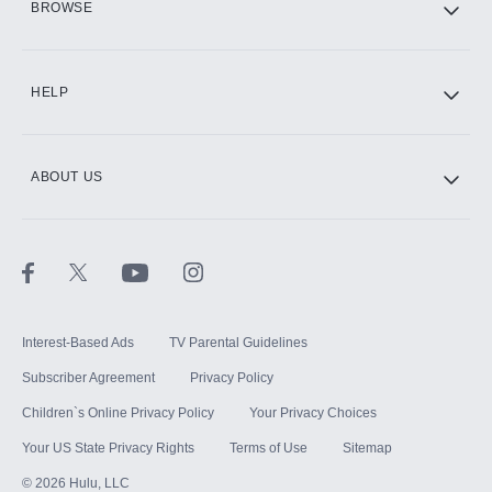
BROWSE
CINEMAX®
HELP
ABOUT US
Paramount+ with SHOWTIME
STARZ®
Interest-Based Ads
TV Parental Guidelines
Subscriber Agreement
Privacy Policy
Children`s Online Privacy Policy
Your Privacy Choices
Your US State Privacy Rights
Terms of Use
Sitemap
©
2026
Hulu, LLC