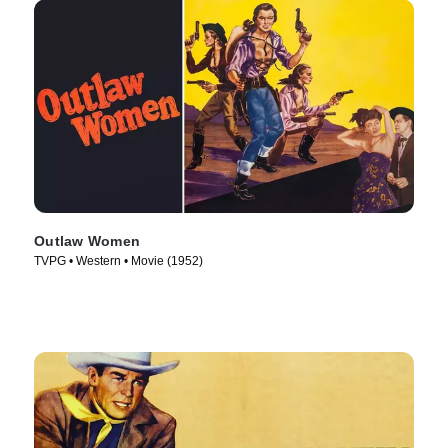
Outlaw Women
TVPG • Western • Movie (1952)