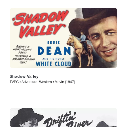
Shadow Valley
TVPG • Adventure, Western • Movie (1947)