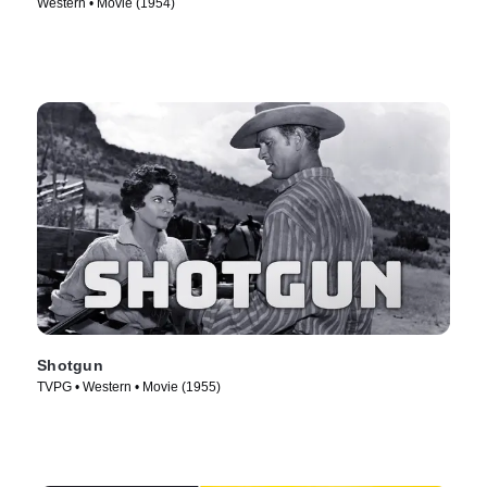
Western • Movie (1954)
Shotgun
TVPG • Western • Movie (1955)