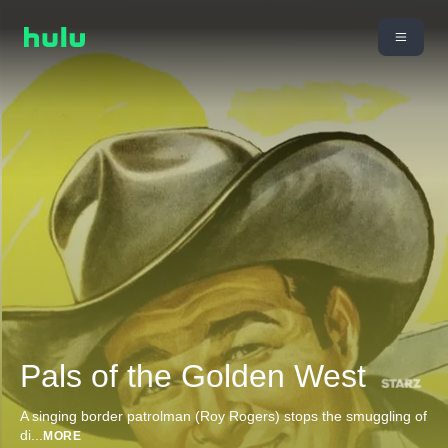
Pals of the Golden West
A singing border patrolman (Roy Rogers) stops the smuggling of
di
...
MORE