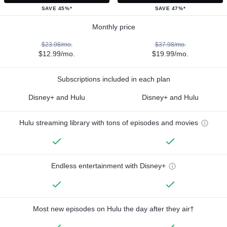
SAVE 45%*
SAVE 47%*
Monthly price
$23.98/mo.
$37.98/mo.
$12.99/mo.
$19.99/mo.
Subscriptions included in each plan
Disney+ and Hulu
Disney+ and Hulu
Hulu streaming library with tons of episodes and movies
Endless entertainment with Disney+
Most new episodes on Hulu the day after they air†