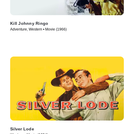
Kill Johnny Ringo
Adventure, Western • Movie (1966)
Silver Lode