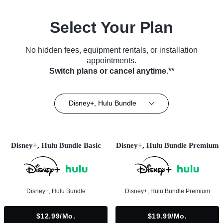
Select Your Plan
No hidden fees, equipment rentals, or installation
appointments.
Switch plans or cancel anytime.**
Disney+, Hulu Bundle
Disney+, Hulu Bundle Basic
Disney+, Hulu Bundle Premium
Disney+, Hulu Bundle
Disney+, Hulu Bundle Premium
$12.99/mo.
$19.99/mo.