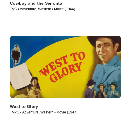
Cowboy and the Senorita
TVG • Adventure, Western • Movie (1944)
West to Glory
TVPG • Adventure, Western • Movie (1947)