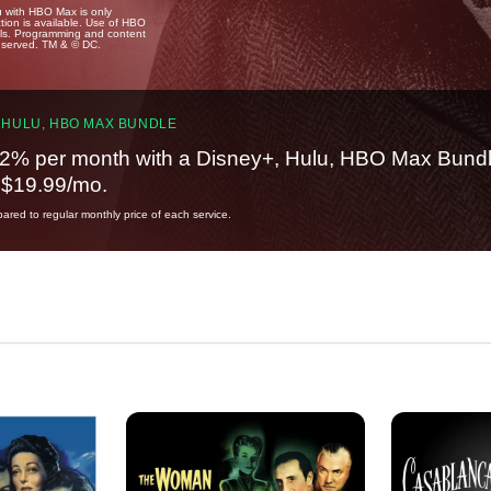
u with HBO Max is only
tion is available. Use of HBO
ails. Programming and content
reserved. TM & © DC.
 HULU, HBO MAX BUNDLE
2% per month with a Disney+, Hulu, HBO Max Bundl
t $19.99/mo.
red to regular monthly price of each service.