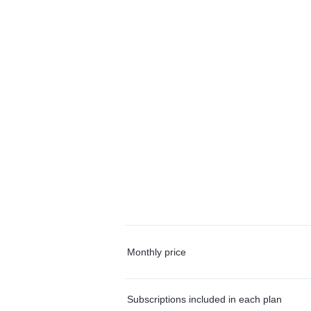
Monthly price
Subscriptions included in each plan