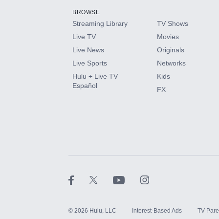
BROWSE
Streaming Library
TV Shows
HBO Max
Live TV
Movies
Live News
Originals
CINEMAX®
Live Sports
Networks
Hulu + Live TV
Kids
Paramount+ with SHOWTIME
Español
FX
STARZ®
©
2026
Hulu, LLC
Interest-Based Ads
TV Pare