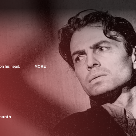
 on his head.
MORE
month
.