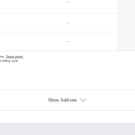
—
—
—
vice.
Terms apply.
 billing cycle
Show Add-ons
s