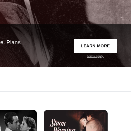
e. Plans
LEARN MORE
Terms apply.