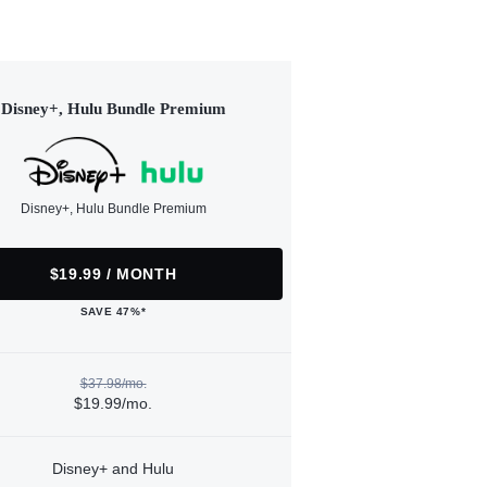
Disney+, Hulu Bundle Premium
Disney+, Hulu Bundle Premium
$19.99 / MONTH
SAVE 47%*
$37.98/mo.
$19.99/mo.
Disney+ and Hulu