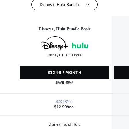
Disney+, Hulu Bundle
Disney+, Hulu Bundle Basic
Disney+, Hulu Bundle
$12.99 / MONTH
SAVE 45%*
$23.98/mo.
$12.99/mo.
Disney+ and Hulu