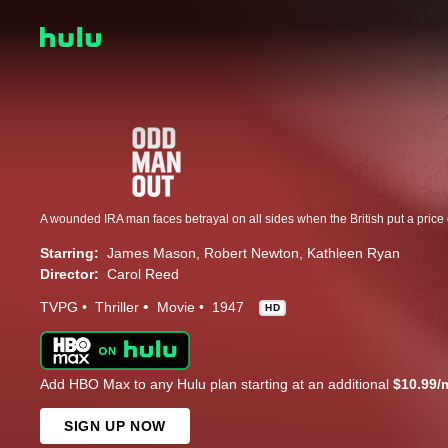
A wounded IRA man faces betrayal on all sides when the British put a price
Starring:
James Mason
Robert Newton
Kathleen Ryan
Director:
Carol Reed
TVPG
Thriller
Movie
1947
HD
Add HBO Max to any Hulu plan starting at an additional
$10.99/
SIGN UP NOW