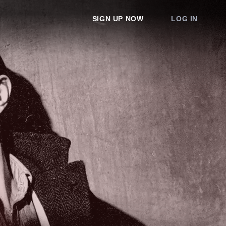
SIGN UP NOW
LOG IN