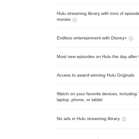
Hulu streaming library with tons of episo
movies
Endless entertainment with Disney+
Most new episodes on Hulu the day after 
Access to award-winning Hulu Originals
Watch on your favorite devices, including 
laptop, phone, or tablet
No ads in Hulu streaming library