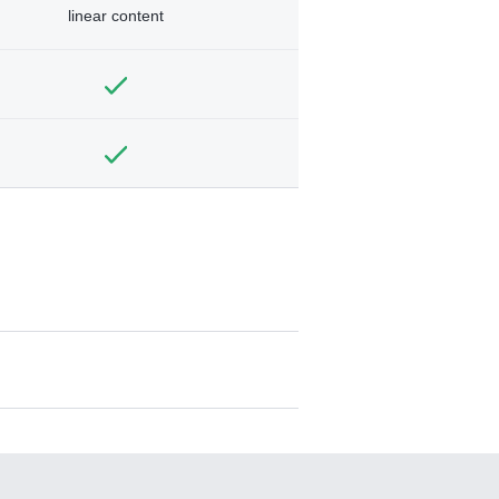
linear content