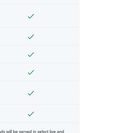
ds will be served in select live and