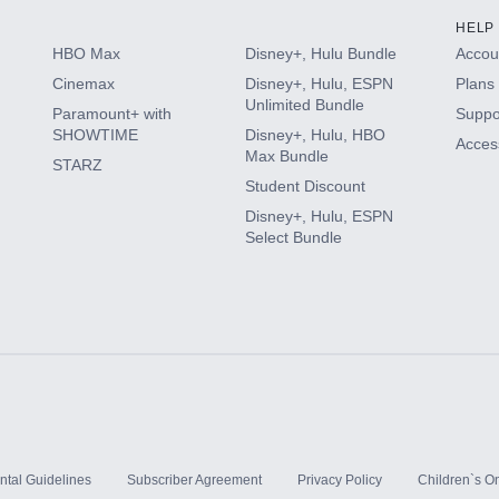
HELP
HBO Max
Disney+, Hulu Bundle
Accoun
Cinemax
Disney+, Hulu, ESPN
Plans 
Unlimited Bundle
Paramount+ with
Suppo
SHOWTIME
Disney+, Hulu, HBO
Access
Max Bundle
STARZ
Student Discount
Disney+, Hulu, ESPN
Select Bundle
ntal Guidelines
Subscriber Agreement
Privacy Policy
Children`s On