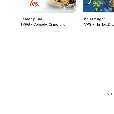
Larceny, Inc.
The Stranger
TVPG • Comedy, Crime and
TVPG • Thriller, Dr
Courtroom Drama • Movie (1942)
(1946)
No 