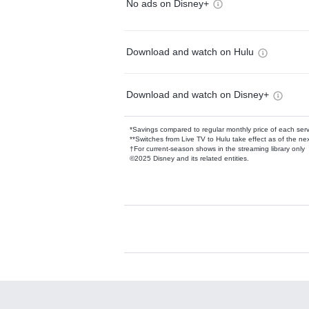
No ads on Disney+
Download and watch on Hulu
Download and watch on Disney+
*Savings compared to regular monthly price of each ser
**Switches from Live TV to Hulu take effect as of the next
†For current-season shows in the streaming library only
©2025 Disney and its related entities.
Available Add-on
Add-ons available at an additional cost.
Add them up after you sign up for Hulu.