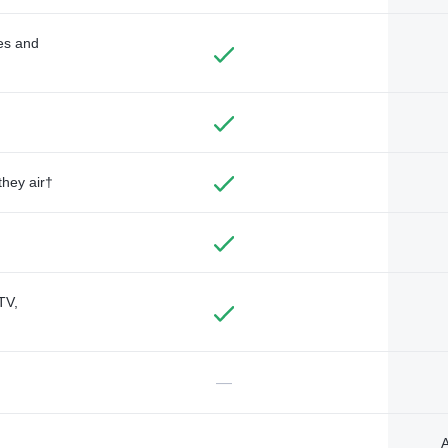
des and
they air†
TV,
—
A