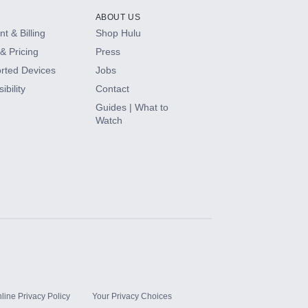
ABOUT US
t & Billing
Shop Hulu
& Pricing
Press
rted Devices
Jobs
ibility
Contact
Guides | What to
Watch
line Privacy Policy
Your Privacy Choices