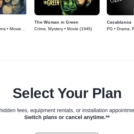
The Woman in Green
Casablanca
ama • Movie
Crime, Mystery • Movie (1945)
PG • Drama, 
(1942)
Select Your Plan
hidden fees, equipment rentals, or installation appointme
Switch plans or cancel anytime.**