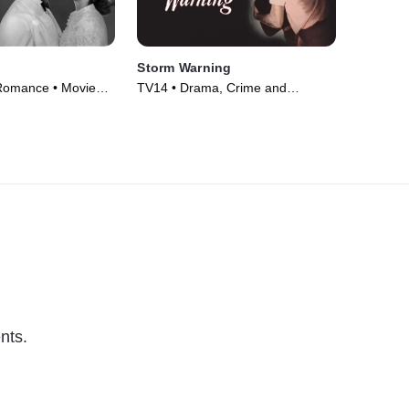
Storm Warning
Romance • Movie
TV14 • Drama, Crime and
Courtroom Drama • Movie (1951)
nts.