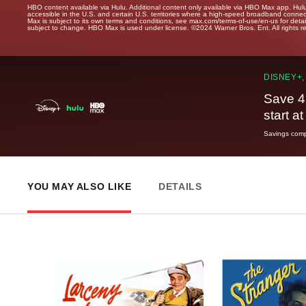
HBO content available via Hulu. Additional content only available via HBO Max app. Hul
accessible in the U.S. and certain U.S. territories where a high-speed broadband connec
Max is subject to its own terms and conditions, see max.com/terms-of-use/en-us for det
subject to change. HBO Max is used under license. ©2024 Warner Bros. Ent. All rights 
DISNEY+,
Save 4
start a
Savings compa
YOU MAY ALSO LIKE
DETAILS