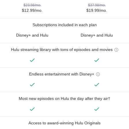
$23.98/mo.
$37.98/mo.
$12.99/mo.
$19.99/mo.
Subscriptions included in each plan
Disney+ and Hulu
Disney+ and Hulu
Hulu streaming library with tons of episodes and movies
Endless entertainment with Disney+
Most new episodes on Hulu the day after they air†
Access to award-winning Hulu Originals