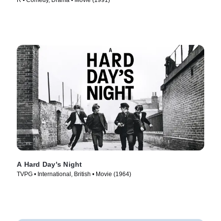
R • Comedy, Drama • Movie (1991)
A Hard Day's Night
TVPG • International, British • Movie (1964)