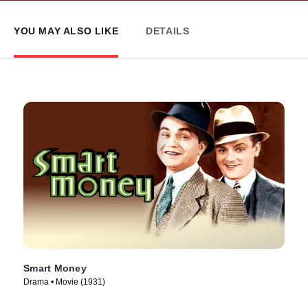
YOU MAY ALSO LIKE
DETAILS
Smart Money
Drama • Movie (1931)