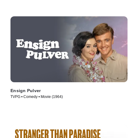
Ensign Pulver
TVPG • Comedy • Movie (1964)