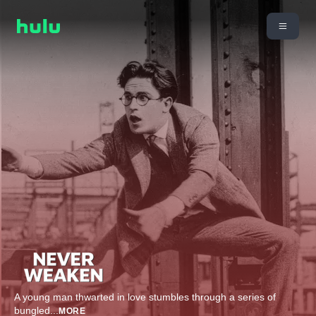
A young man thwarted in love stumbles through a series of
bungled
...
MORE