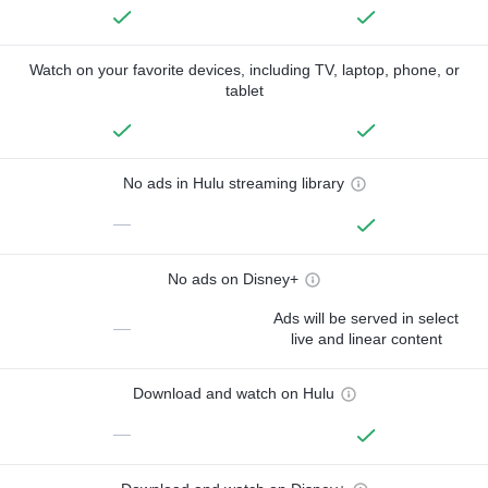
Watch on your favorite devices, including TV, laptop, phone, or
tablet
No ads in Hulu streaming library
—
No ads on Disney+
Ads will be served in select
—
live and linear content
Download and watch on Hulu
—