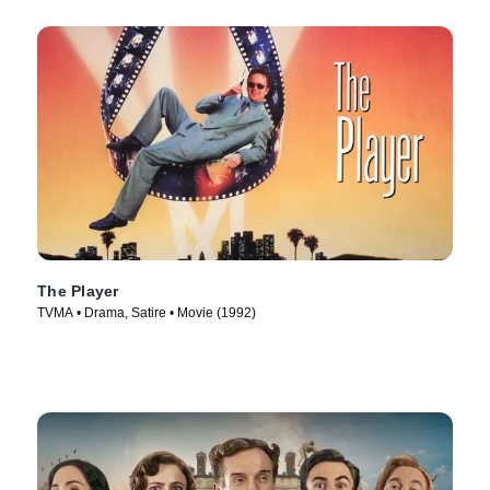
The Player
TVMA • Drama, Satire • Movie (1992)