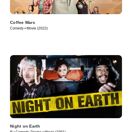
Coffee Wars
Comedy • Movie (2022)
Night on Earth