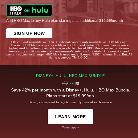
Add HBO Max to any Hulu plan starting at an additional
$10.99/month
.
SIGN UP NOW
HBO content available via Hulu. Additional content only available via HBO Max app.
Hulu with HBO Max is only accessible in the U.S. and certain U.S. territories where a
high-speed broadband connection is available. Use of HBO Max is subject to its own
terms and conditions, see max.com/terms-of-use/en-us for details. Programming and
content subject to change. HBO Max is used under license. ©2024 Warner Bros. Ent. All
rights reserved. TM & © DC.
DISNEY+, HULU, HBO MAX BUNDLE
Save 42% per month with a Disney+, Hulu, HBO Max Bundle.
Plans start at $19.99/mo.
Savings compared to regular monthly price of each service.
LEARN MORE
Terms apply.