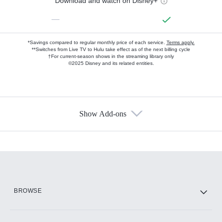
Download and watch on Disney+
—
*Savings compared to regular monthly price of each service.
Terms apply.
**Switches from Live TV to Hulu take effect as of the next billing cycle
†For current-season shows in the streaming library only
©2025 Disney and its related entities.
Show Add-ons
Available Add-ons
Add-ons available at an additional cost.
Add them up after you sign up for Hulu.
HBO Max
BROWSE