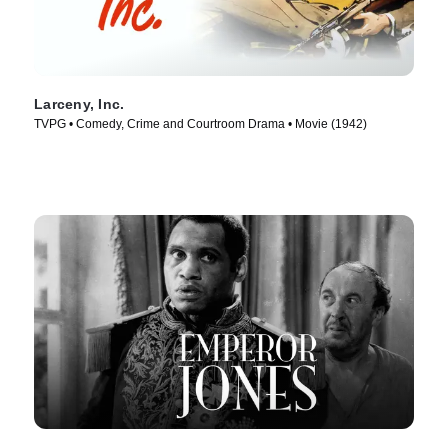
Larceny, Inc.
TVPG • Comedy, Crime and Courtroom Drama • Movie (1942)