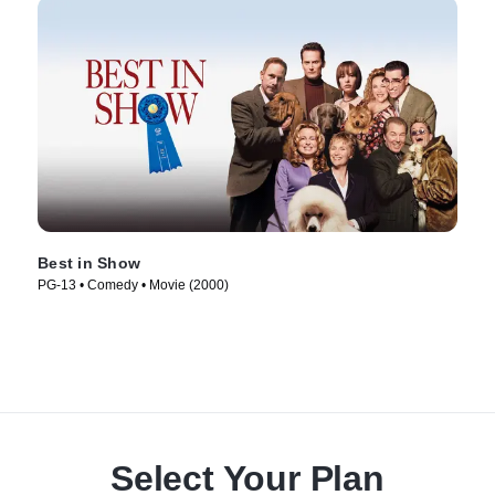
Best in Show
PG-13 • Comedy • Movie (2000)
Select Your Plan