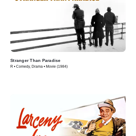
Stranger Than Paradise
R • Comedy, Drama • Movie (1984)