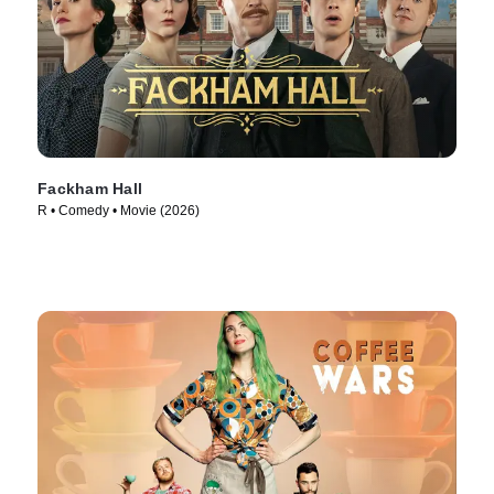
Fackham Hall
R • Comedy • Movie (2026)