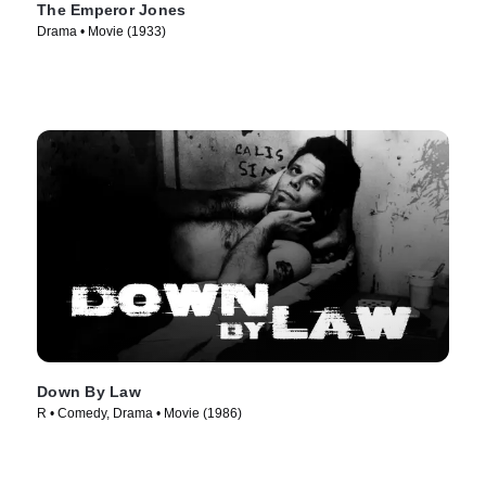
The Emperor Jones
Drama • Movie (1933)
Down By Law
R • Comedy, Drama • Movie (1986)