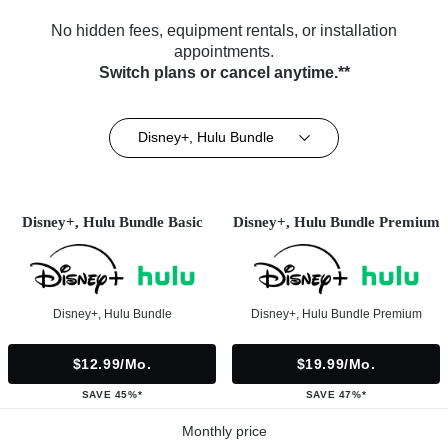
No hidden fees, equipment rentals, or installation
appointments.
Switch plans or cancel anytime.**
Disney+, Hulu Bundle
Disney+, Hulu Bundle Basic
Disney+, Hulu Bundle Premium
Disney+, Hulu Bundle
Disney+, Hulu Bundle Premium
$12.99/mo.
$19.99/mo.
SAVE 45%*
SAVE 47%*
Monthly price