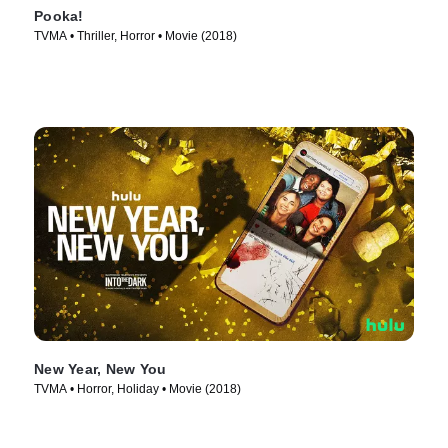
Pooka!
TVMA • Thriller, Horror • Movie (2018)
New Year, New You
TVMA • Horror, Holiday • Movie (2018)