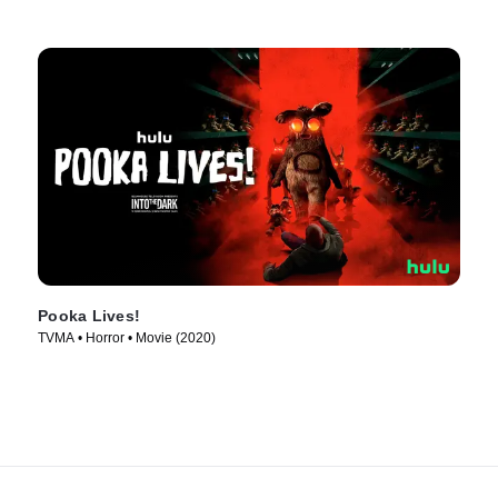
Pooka Lives!
TVMA • Horror • Movie (2020)