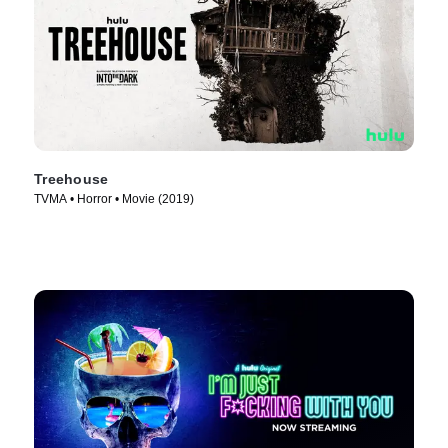
Treehouse
TVMA • Horror • Movie (2019)