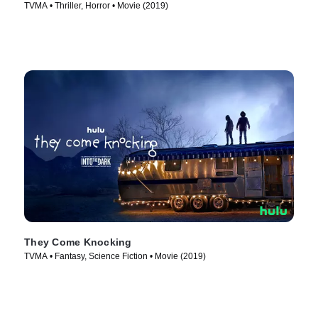
TVMA • Thriller, Horror • Movie (2019)
They Come Knocking
TVMA • Fantasy, Science Fiction • Movie (2019)