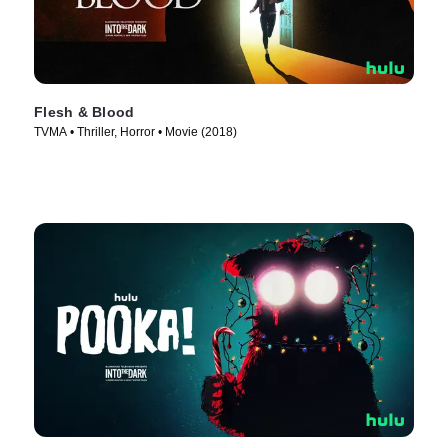
Flesh & Blood
TVMA • Thriller, Horror • Movie (2018)