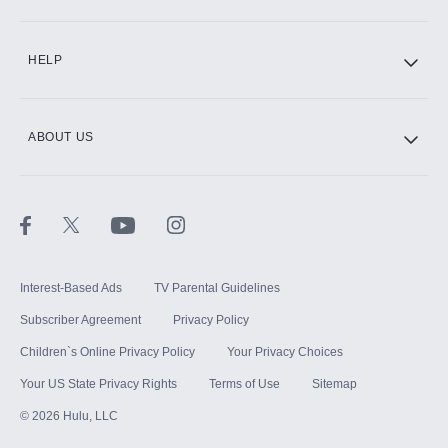
CINEMAX®
HELP
ABOUT US
Paramount+ with SHOWTIME
STARZ®
Interest-Based Ads
TV Parental Guidelines
Subscriber Agreement
Privacy Policy
Children`s Online Privacy Policy
Your Privacy Choices
Your US State Privacy Rights
Terms of Use
Sitemap
©
2026
Hulu, LLC