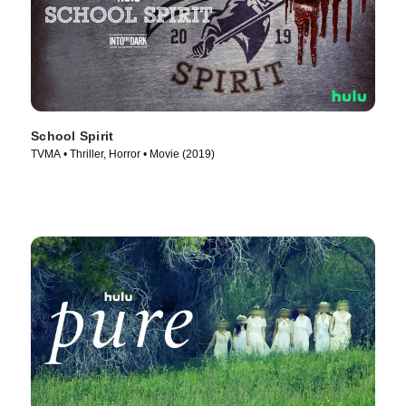
School Spirit
TVMA • Thriller, Horror • Movie (2019)