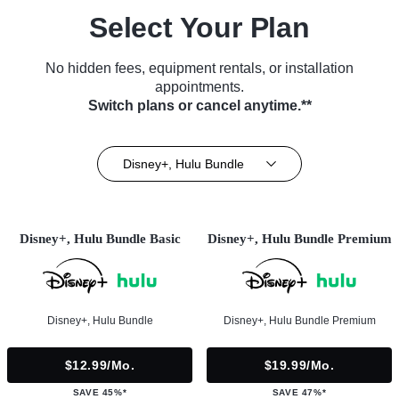
Select Your Plan
No hidden fees, equipment rentals, or installation
appointments.
Switch plans or cancel anytime.**
Disney+, Hulu Bundle
Disney+, Hulu Bundle Basic
Disney+, Hulu Bundle Premium
Disney+, Hulu Bundle
Disney+, Hulu Bundle Premium
$12.99/mo.
$19.99/mo.
SAVE 45%*
SAVE 47%*