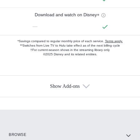
Download and watch on Disney+
—
*Savings compared to regular monthly price of each service.
Terms apply.
**Switches from Live TV to Hulu take effect as of the next billing cycle
†For current-season shows in the streaming library only
©2025 Disney and its related entities.
Show Add-ons
Available Add-ons
Add-ons available at an additional cost.
Add them up after you sign up for Hulu.
HBO Max
BROWSE