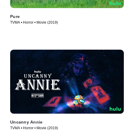
Pure
TVMA • Horror • Movie (2019)
Uncanny Annie
TVMA • Horror • Movie (2019)