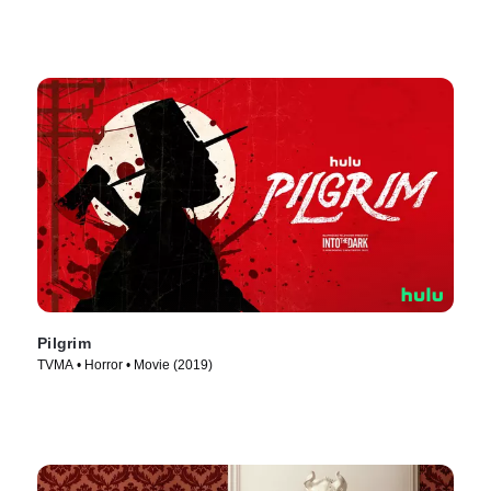
Pilgrim
TVMA • Horror • Movie (2019)