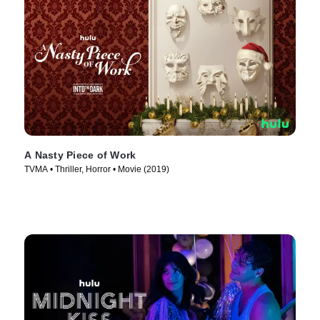
A Nasty Piece of Work
TVMA • Thriller, Horror • Movie (2019)