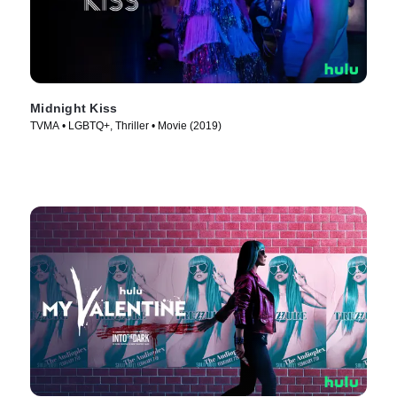
Midnight Kiss
TVMA • LGBTQ+, Thriller • Movie (2019)