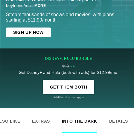
boyfriend/ma
...
MORE
Stream thousands of shows and movies, with plans
starting at $11.99/month.
SIGN UP NOW
DISNEY+, HULU BUNDLE
Get Disney+ and Hulu (both with ads) for $12.99/mo.
GET THEM BOTH
Additional terms apply
LSO LIKE
EXTRAS
INTO THE DARK
DETAILS