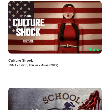
Culture Shock
TVMA • Latino, Thriller • Movie (2019)