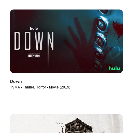
Down
TVMA • Thriller, Horror • Movie (2019)