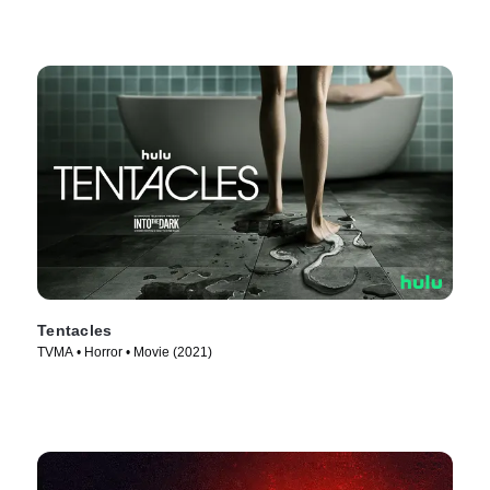
Tentacles
TVMA • Horror • Movie (2021)