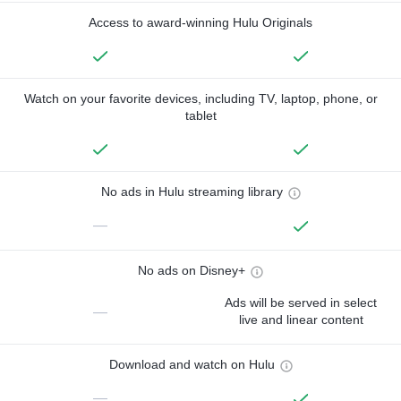
Access to award-winning Hulu Originals
Watch on your favorite devices, including TV, laptop, phone, or
tablet
No ads in Hulu streaming library
—
No ads on Disney+
Ads will be served in select
—
live and linear content
Download and watch on Hulu
—