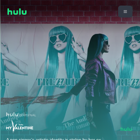
ORIGINAL
A pop singer’s artistic identity is stolen by her ex-