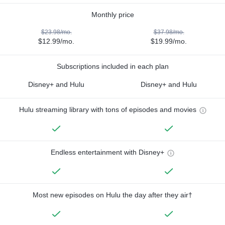
Monthly price
$23.98/mo.
$37.98/mo.
$12.99/mo.
$19.99/mo.
Subscriptions included in each plan
Disney+ and Hulu
Disney+ and Hulu
Hulu streaming library with tons of episodes and movies
Endless entertainment with Disney+
Most new episodes on Hulu the day after they air†