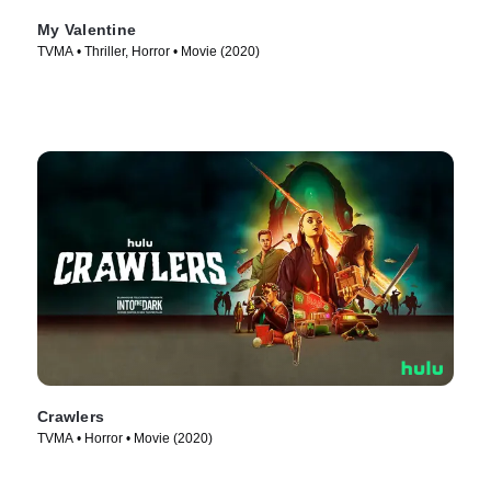
My Valentine
TVMA • Thriller, Horror • Movie (2020)
Crawlers
TVMA • Horror • Movie (2020)