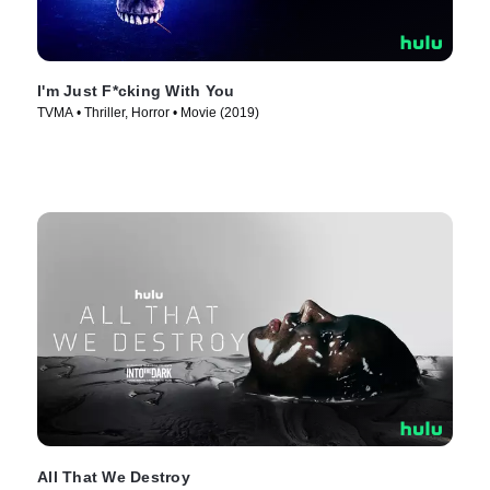
I'm Just F*cking With You
TVMA • Thriller, Horror • Movie (2019)
All That We Destroy