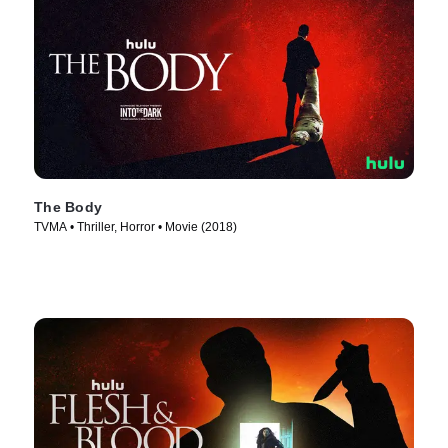
The Body
TVMA • Thriller, Horror • Movie (2018)