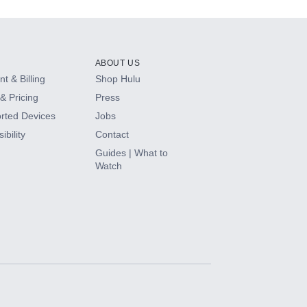
ABOUT US
t & Billing
Shop Hulu
& Pricing
Press
rted Devices
Jobs
ibility
Contact
Guides | What to
Watch