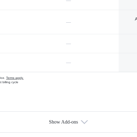
—
A
—
—
—
vice.
Terms apply.
 billing cycle
Show Add-ons
s