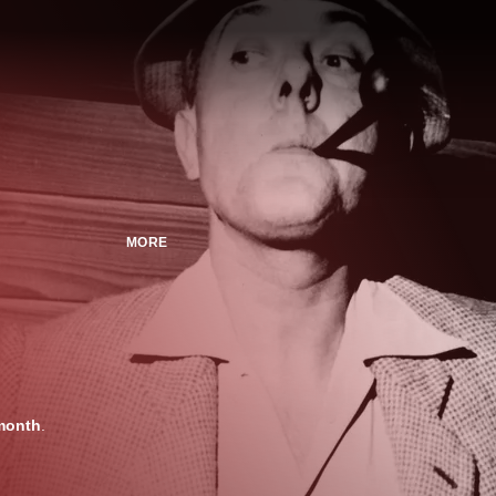
MORE
month
.