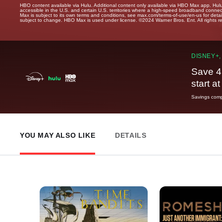
HBO content available via Hulu. Additional content only available via HBO Max app. Hul
accessible in the U.S. and certain U.S. territories where a high-speed broadband connec
Max is subject to its own terms and conditions, see max.com/terms-of-use/en-us for det
subject to change. HBO Max is used under license. ©2024 Warner Bros. Ent. All rights 
DISNEY+,
Save 4
start a
Savings compa
YOU MAY ALSO LIKE
DETAILS