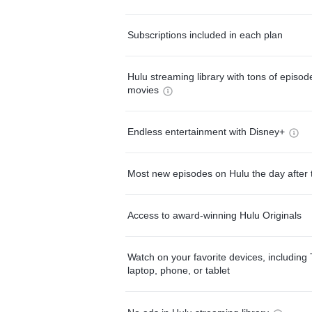
Subscriptions included in each plan
Hulu streaming library with tons of episo
movies
Endless entertainment with Disney+
Most new episodes on Hulu the day after 
Access to award-winning Hulu Originals
Watch on your favorite devices, including 
laptop, phone, or tablet