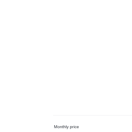
Monthly price