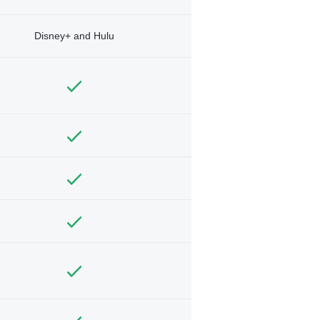
Disney+ and Hulu