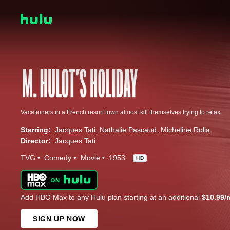
Vacationers in a French resort town almost kill themselves trying to relax.
Starring:
Jacques Tati
Nathalie Pascaud
Micheline Rolla
Director:
Jacques Tati
TVG
Comedy
Movie
1953
HD
Add HBO Max to any Hulu plan starting at an additional
$10.99/
SIGN UP NOW