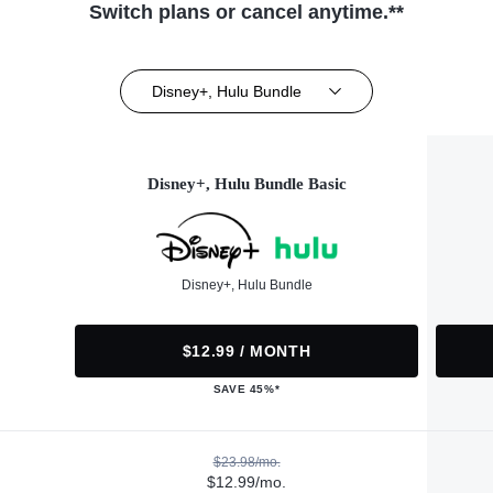
Switch plans or cancel anytime.**
Disney+, Hulu Bundle
Disney+, Hulu Bundle Basic
Disney+, Hulu Bundle
$12.99 / MONTH
SAVE 45%*
$23.98/mo.
$12.99/mo.