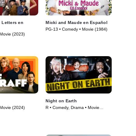
 Letters en
Micki and Maude en Español
PG-13 • Comedy • Movie (1984)
Movie (2023)
Night on Earth
Movie (2024)
R • Comedy, Drama • Movie
(1991)