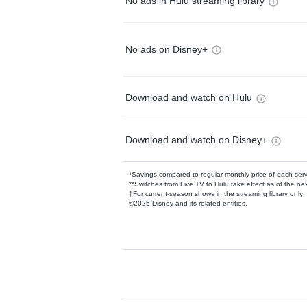
No ads in Hulu streaming library
No ads on Disney+
Download and watch on Hulu
Download and watch on Disney+
*Savings compared to regular monthly price of each ser
**Switches from Live TV to Hulu take effect as of the next
†For current-season shows in the streaming library only
©2025 Disney and its related entities.
Available Add-on