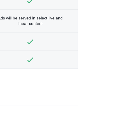
ds will be served in select live and
linear content