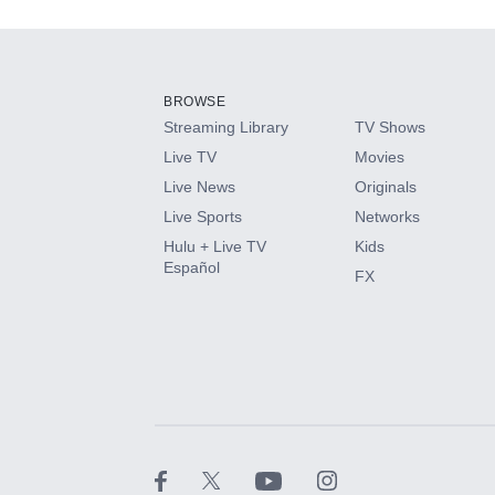
Add-ons available at an additional cost.
Add them up after you sign up for Hulu.
BROWSE
Streaming Library
TV Shows
HBO Max
Live TV
Movies
Live News
Originals
CINEMAX®
Live Sports
Networks
Hulu + Live TV
Kids
Paramount+ with SHOWTIME
Español
FX
STARZ®