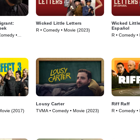
igrant:
Wicked Little Letters
Wicked Little
eek
Español
R • Comedy • Movie (2023)
Comedy •
R • Comedy • 
Lousy Carter
Riff Raff
Movie (2017)
TVMA • Comedy • Movie (2023)
R • Comedy • 