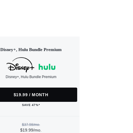
Disney+, Hulu Bundle Premium
Disney+, Hulu Bundle Premium
$19.99 / MONTH
SAVE 47%*
$37.98/mo.
$19.99/mo.