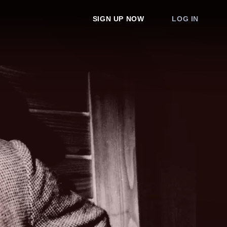
SIGN UP NOW
LOG IN