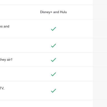
Disney+ and Hulu
des and
they air†
TV,