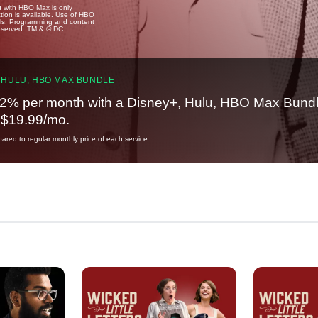
u with HBO Max is only
tion is available. Use of HBO
ails. Programming and content
reserved. TM & © DC.
 HULU, HBO MAX BUNDLE
2% per month with a Disney+, Hulu, HBO Max Bundl
t $19.99/mo.
red to regular monthly price of each service.