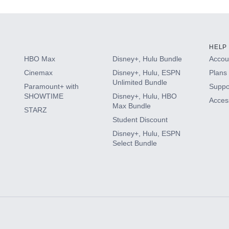
HELP
HBO Max
Disney+, Hulu Bundle
Accoun
Cinemax
Disney+, Hulu, ESPN
Plans 
Unlimited Bundle
Paramount+ with
Suppo
SHOWTIME
Disney+, Hulu, HBO
Access
Max Bundle
STARZ
Student Discount
Disney+, Hulu, ESPN
Select Bundle