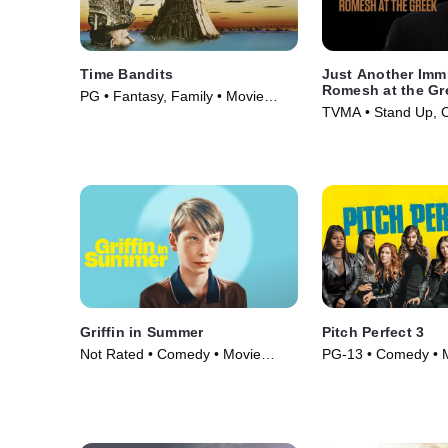
Time Bandits
Just Another Imm
Romesh at the Gr
PG • Fantasy, Family • Movie
TVMA • Stand Up, 
(1981)
Movie (2018)
Griffin in Summer
Pitch Perfect 3
Not Rated • Comedy • Movie
PG-13 • Comedy • 
(2024)