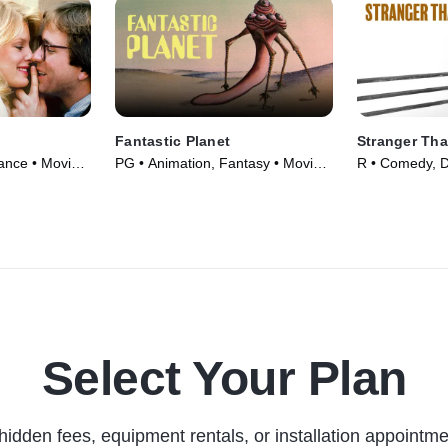
Fantastic Planet
Stranger Tha
nce • Movie
PG • Animation, Fantasy • Movie
R • Comedy, 
(1973)
(1984)
Select Your Plan
hidden fees, equipment rentals, or installation appointme