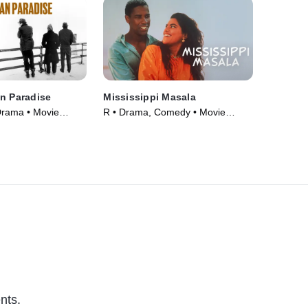
n Paradise
Mississippi Masala
Drama • Movie
R • Drama, Comedy • Movie
(1991)
nts.