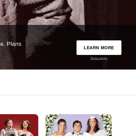
e. Plans
LEARN MORE
Terms apply.