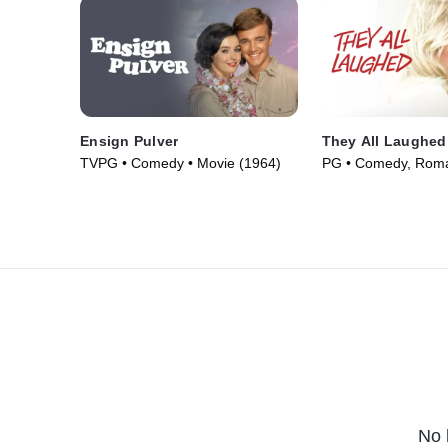
Ensign Pulver
They All Laughed
TVPG • Comedy • Movie (1964)
PG • Comedy, Roma
(1981)
No 