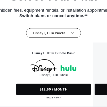
hidden fees, equipment rentals, or installation appointme
Switch plans or cancel anytime.**
Disney+, Hulu Bundle
Disney+, Hulu Bundle Basic
Disney+, Hulu Bundle
$12.99 / MONTH
SAVE 45%*