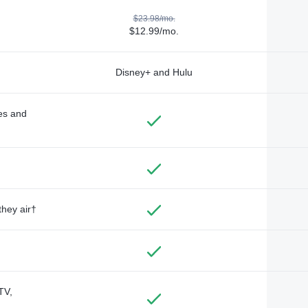
$23.98/mo.
$12.99/mo.
Disney+ and Hulu
des and
they air†
TV,