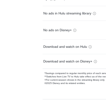
No ads in Hulu streaming library
No ads on Disney+
Download and watch on Hulu
Download and watch on Disney+
*Savings compared to regular monthly price of each ser
**Switches from Live TV to Hulu take effect as of the next
†For current-season shows in the streaming library only
©2025 Disney and its related entities.