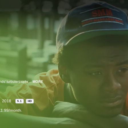
Filmmaker Bing Liu searches for correlations between his skateboarder friends' turbulent upbringings and the complexities of modern-day masculinity.
MORE
2018
5.1
HD
11.99/month.