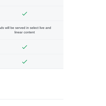
ds will be served in select live and
linear content