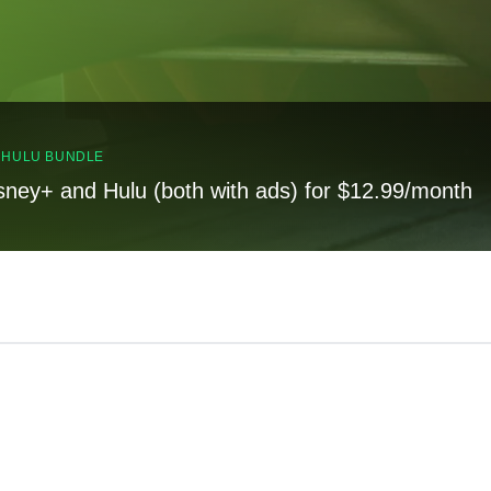
, HULU BUNDLE
sney+ and Hulu (both with ads) for $12.99/month