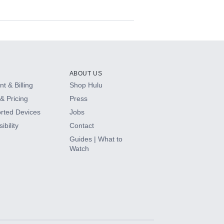
ABOUT US
t & Billing
Shop Hulu
& Pricing
Press
rted Devices
Jobs
ibility
Contact
Guides | What to
Watch