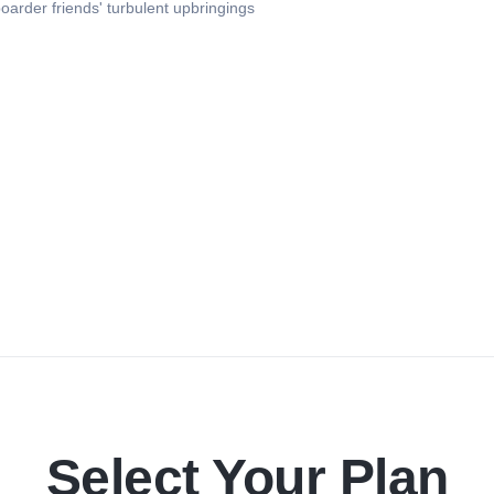
oarder friends' turbulent upbringings
Select Your Plan