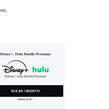
nts.
Disney+, Hulu Bundle Premium
Disney+, Hulu Bundle Premium
$19.99 / MONTH
SAVE 47%*