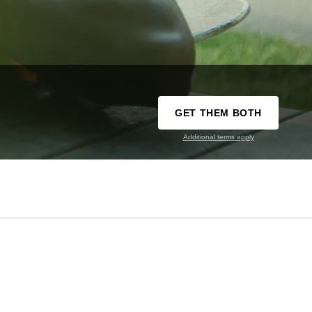
GET THEM BOTH
Additional terms apply