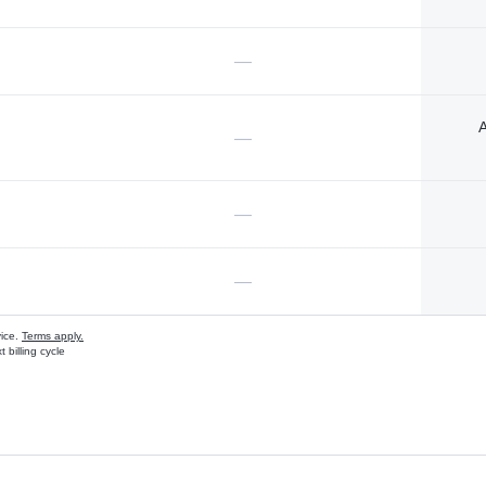
—
A
—
—
—
vice.
Terms apply.
 billing cycle