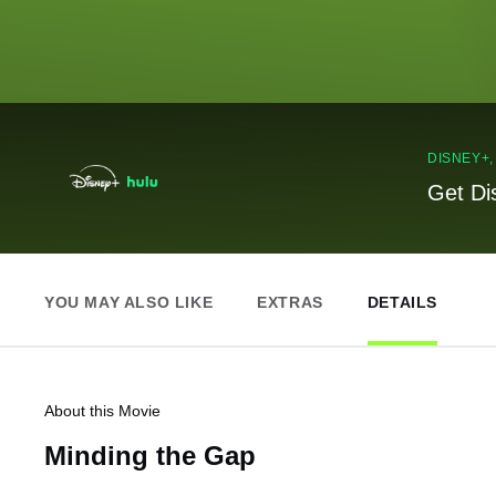
DISNEY+
Get Di
YOU MAY ALSO LIKE
EXTRAS
DETAILS
About this Movie
Minding the Gap