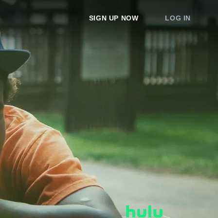
SIGN UP NOW
LOG IN