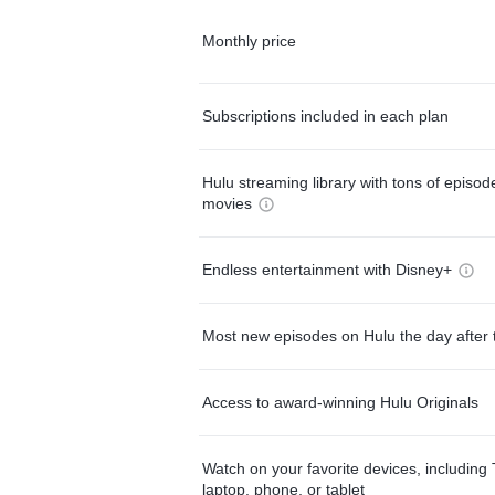
Monthly price
Subscriptions included in each plan
Hulu streaming library with tons of episo
movies
Endless entertainment with Disney+
Most new episodes on Hulu the day after 
Access to award-winning Hulu Originals
Watch on your favorite devices, including 
laptop, phone, or tablet