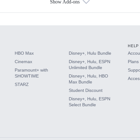
Show Add-ons
s
HELP
HBO Max
Disney+, Hulu Bundle
Accoun
Cinemax
Disney+, Hulu, ESPN
Plans 
Unlimited Bundle
Paramount+ with
Suppo
SHOWTIME
Disney+, Hulu, HBO
Access
Max Bundle
STARZ
Student Discount
Disney+, Hulu, ESPN
Select Bundle