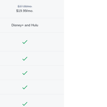
$37.98/mo.
$19.99/mo.
Disney+ and Hulu