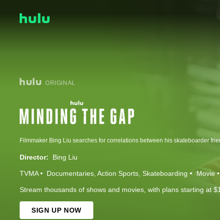
ORIGINAL
Director:
Bing Liu
TVMA
Documentaries
Action Sports
Skateboarding
Movie
Stream thousands of shows and movies, with plans starting at $
SIGN UP NOW