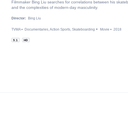
Filmmaker Bing Liu searches for correlations between his skateb
and the complexities of modern-day masculinity.
Director:
Bing Liu
TVMA
Documentaries
Action Sports
Skateboarding
Movie
2018
5.1
HD