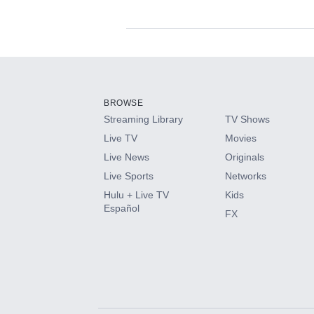
Available Add-on
Add-ons available at an additional cost.
Add them up after you sign up for Hulu.
BROWSE
Streaming Library
TV Shows
HBO Max
Live TV
Movies
Live News
Originals
CINEMAX®
Live Sports
Networks
Hulu + Live TV
Kids
Paramount+ with SHOWTIME
Español
FX
STARZ®