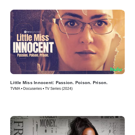
Little Miss Innocent: Passion. Poison. Prison.
TVMA • Docuseries • TV Series (2024)