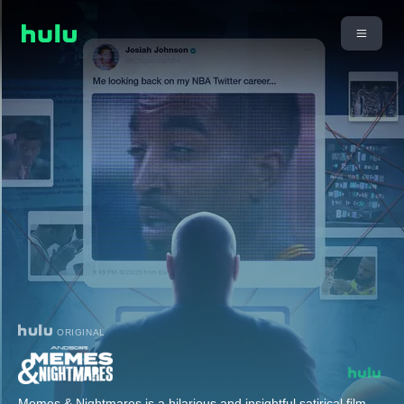
ORIGINAL
Memes & Nightmares is a hilarious and insightful satirical film