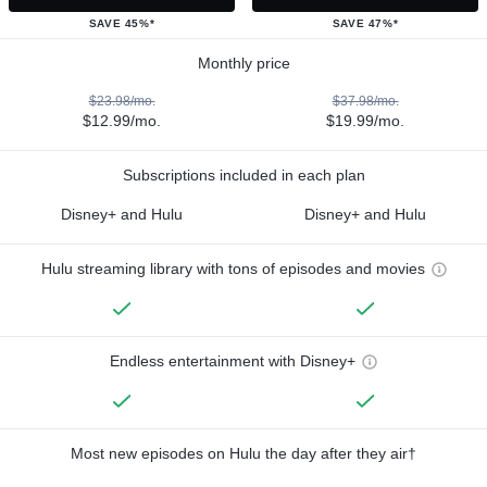
SAVE 45%*
SAVE 47%*
Monthly price
$23.98/mo.
$37.98/mo.
$12.99/mo.
$19.99/mo.
Subscriptions included in each plan
Disney+ and Hulu
Disney+ and Hulu
Hulu streaming library with tons of episodes and movies
Endless entertainment with Disney+
Most new episodes on Hulu the day after they air†