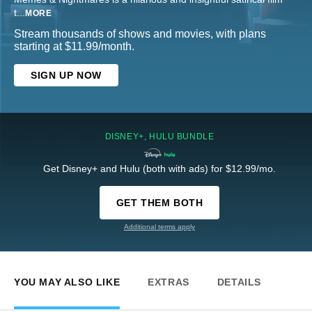
t
...
MORE
Stream thousands of shows and movies, with plans
starting at $11.99/month.
SIGN UP NOW
DISNEY+, HULU BUNDLE
Get Disney+ and Hulu (both with ads) for $12.99/mo.
GET THEM BOTH
Additional terms apply
YOU MAY ALSO LIKE
EXTRAS
DETAILS