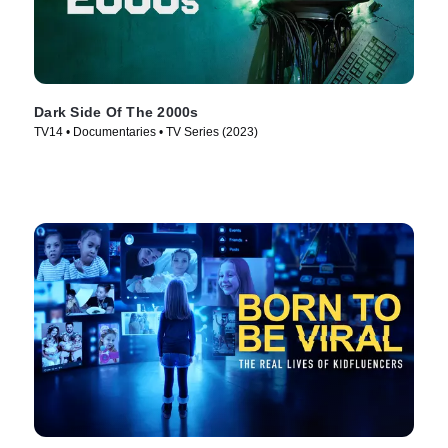
Dark Side Of The 2000s
TV14 • Documentaries • TV Series (2023)