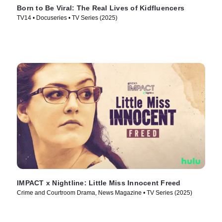
Born to Be Viral: The Real Lives of Kidfluencers
TV14 • Docuseries • TV Series (2025)
IMPACT x Nightline: Little Miss Innocent Freed
Crime and Courtroom Drama, News Magazine • TV Series (2025)