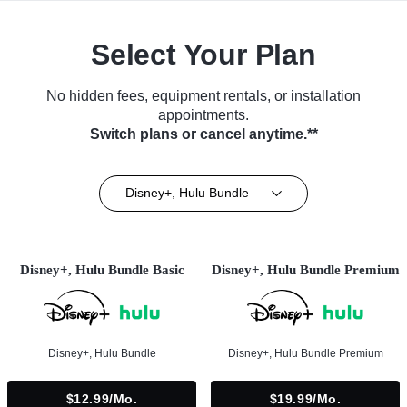
Select Your Plan
No hidden fees, equipment rentals, or installation
appointments.
Switch plans or cancel anytime.**
Disney+, Hulu Bundle
Disney+, Hulu Bundle Basic
Disney+, Hulu Bundle Premium
Disney+, Hulu Bundle
Disney+, Hulu Bundle Premium
$12.99/mo.
$19.99/mo.