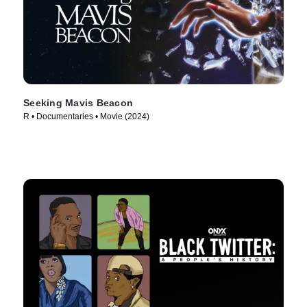
Seeking Mavis Beacon
R • Documentaries • Movie (2024)