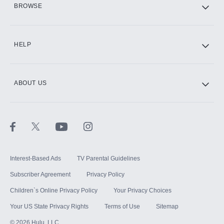
BROWSE
CINEMAX®
HELP
ABOUT US
Paramount+ with SHOWTIME
STARZ®
Interest-Based Ads
TV Parental Guidelines
Subscriber Agreement
Privacy Policy
Children`s Online Privacy Policy
Your Privacy Choices
Your US State Privacy Rights
Terms of Use
Sitemap
©
2026
Hulu, LLC