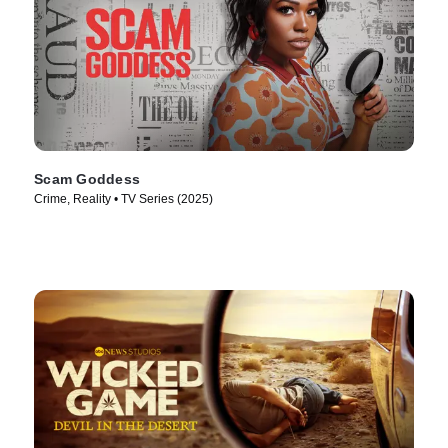
Scam Goddess
Crime, Reality • TV Series (2025)