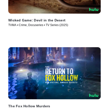
Wicked Game: Devil in the Desert
TVMA • Crime, Docuseries • TV Series (2025)
The Fox Hollow Murders