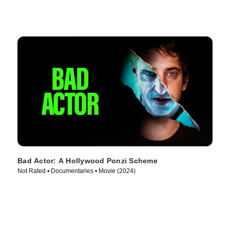
Bad Actor: A Hollywood Ponzi Scheme
Not Rated • Documentaries • Movie (2024)