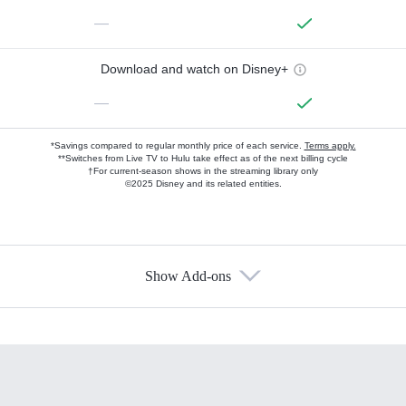
—
Download and watch on Disney+
—
*Savings compared to regular monthly price of each service.
Terms apply.
**Switches from Live TV to Hulu take effect as of the next billing cycle
†For current-season shows in the streaming library only
©2025 Disney and its related entities.
Show Add-ons
Available Add-ons
Add-ons available at an additional cost.
Add them up after you sign up for Hulu.
HBO Max