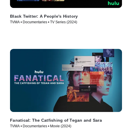
Black Twitter: A People's History
TVMA • Documentaries • TV Series (2024)
Fanatical: The Catfishing of Tegan and Sara
TVMA • Documentaries • Movie (2024)