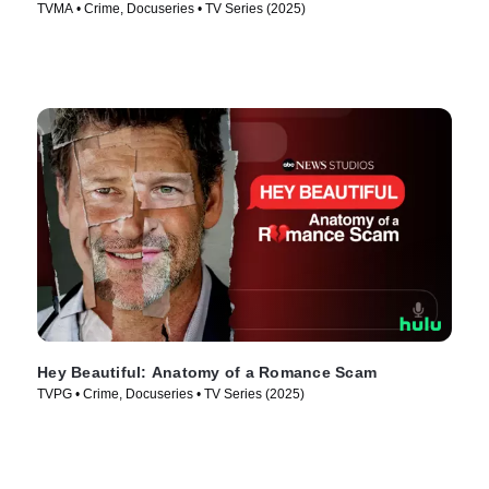
TVMA • Crime, Docuseries • TV Series (2025)
Hey Beautiful: Anatomy of a Romance Scam
TVPG • Crime, Docuseries • TV Series (2025)