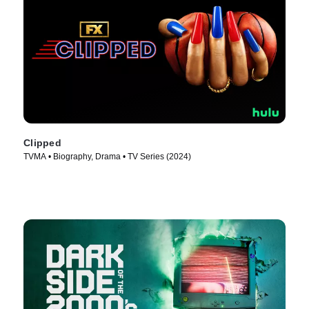
Clipped
TVMA • Biography, Drama • TV Series (2024)