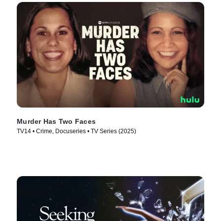
Murder Has Two Faces
TV14 • Crime, Docuseries • TV Series (2025)