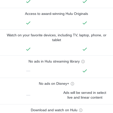
Access to award-winning Hulu Originals
Watch on your favorite devices, including TV, laptop, phone, or
tablet
No ads in Hulu streaming library
—
No ads on Disney+
Ads will be served in select
—
live and linear content
Download and watch on Hulu