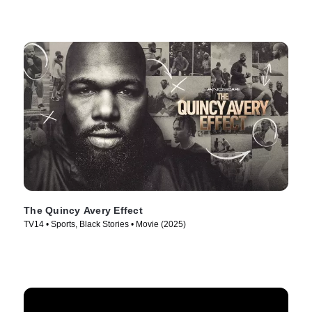
The Quincy Avery Effect
TV14 • Sports, Black Stories • Movie (2025)