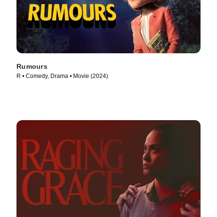
Rumours
R • Comedy, Drama • Movie (2024)