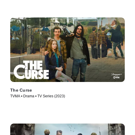
The Curse
TVMA • Drama • TV Series (2023)