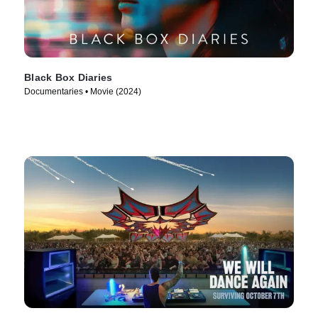
Black Box Diaries
Documentaries • Movie (2024)