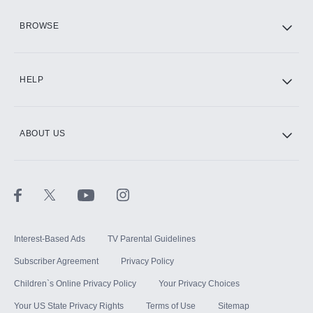
HBO Max
BROWSE
CINEMAX®
HELP
ABOUT US
Paramount+ with SHOWTIME
STARZ®
Interest-Based Ads
TV Parental Guidelines
Subscriber Agreement
Privacy Policy
Children`s Online Privacy Policy
Your Privacy Choices
Your US State Privacy Rights
Terms of Use
Sitemap