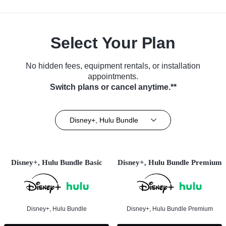
Select Your Plan
No hidden fees, equipment rentals, or installation
appointments.
Switch plans or cancel anytime.**
Disney+, Hulu Bundle
Disney+, Hulu Bundle Basic
Disney+, Hulu Bundle Premium
Disney+, Hulu Bundle
Disney+, Hulu Bundle Premium