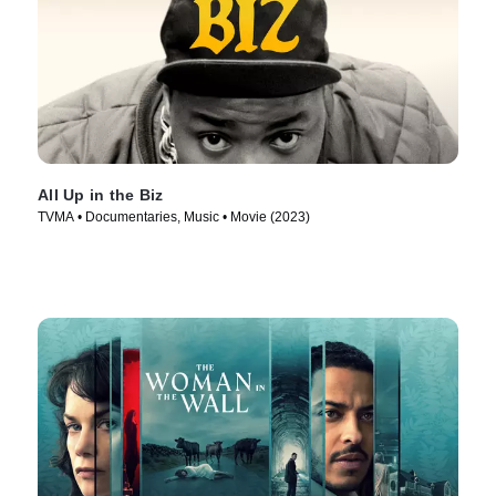
All Up in the Biz
TVMA • Documentaries, Music • Movie (2023)