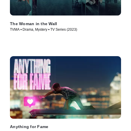
The Woman in the Wall
TVMA • Drama, Mystery • TV Series (2023)
Anything for Fame