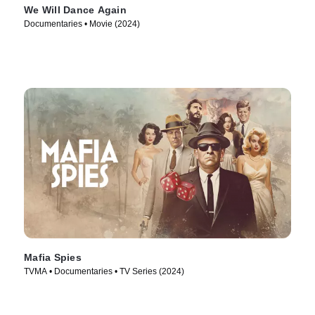
We Will Dance Again
Documentaries • Movie (2024)
Mafia Spies
TVMA • Documentaries • TV Series (2024)