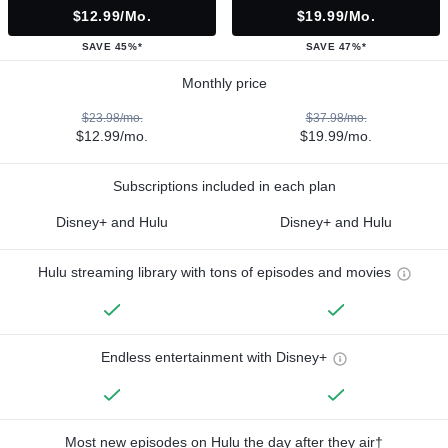
$12.99/mo.
$19.99/mo.
SAVE 45%*
SAVE 47%*
Monthly price
$23.98/mo.
$37.98/mo.
$12.99/mo.
$19.99/mo.
Subscriptions included in each plan
Disney+ and Hulu
Disney+ and Hulu
Hulu streaming library with tons of episodes and movies
Endless entertainment with Disney+
Most new episodes on Hulu the day after they air†