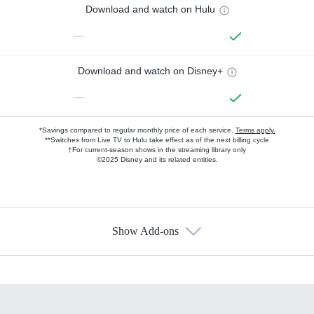
Download and watch on Hulu
—
Download and watch on Disney+
—
*Savings compared to regular monthly price of each service.
Terms apply.
**Switches from Live TV to Hulu take effect as of the next billing cycle
†For current-season shows in the streaming library only
©2025 Disney and its related entities.
Show Add-ons
Available Add-ons
Add-ons available at an additional cost.
Add them up after you sign up for Hulu.