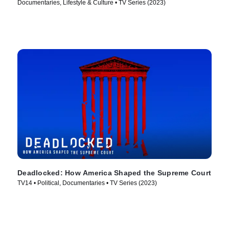
Documentaries, Lifestyle & Culture • TV Series (2023)
Deadlocked: How America Shaped the Supreme Court
TV14 • Political, Documentaries • TV Series (2023)