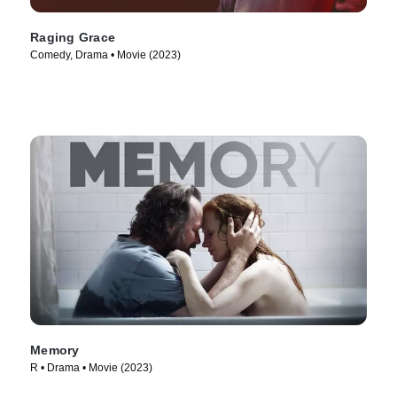
Raging Grace
Comedy, Drama • Movie (2023)
Memory
R • Drama • Movie (2023)