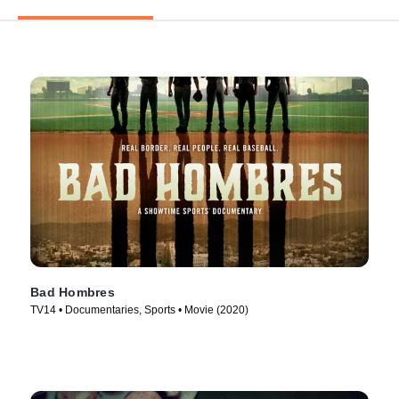
Bad Hombres
TV14 • Documentaries, Sports • Movie (2020)