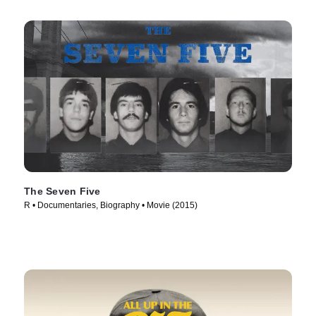
The Seven Five
R • Documentaries, Biography • Movie (2015)