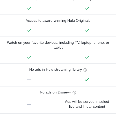
Access to award-winning Hulu Originals
Watch on your favorite devices, including TV, laptop, phone, or
tablet
No ads in Hulu streaming library
—
No ads on Disney+
Ads will be served in select
—
live and linear content