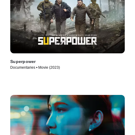
Superpower
Documentaries • Movie (2023)