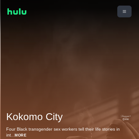
Kokomo City
Four Black transgender sex workers tell their life stories in
int
...
MORE