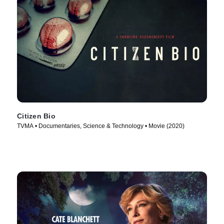
Citizen Bio
TVMA • Documentaries, Science & Technology • Movie (2020)