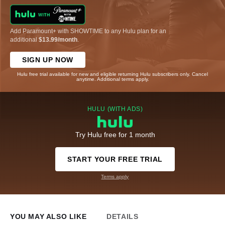
Add Paramount+ with SHOWTIME to any Hulu plan for an
additional
$13.99/month
.
SIGN UP NOW
Hulu free trial available for new and eligible returning Hulu subscribers only. Cancel
anytime. Additional terms apply.
HULU (WITH ADS)
Try Hulu free for 1 month
START YOUR FREE TRIAL
Terms apply
YOU MAY ALSO LIKE
DETAILS