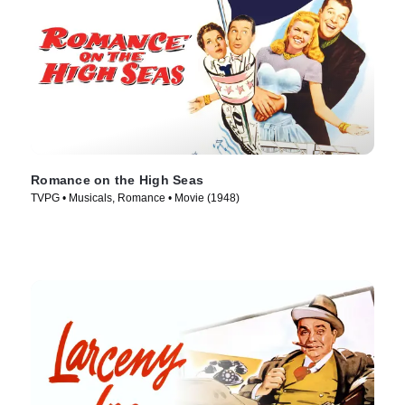
Romance on the High Seas
TVPG • Musicals, Romance • Movie (1948)