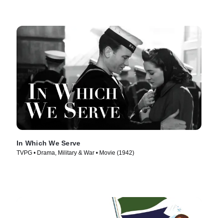
In Which We Serve
TVPG • Drama, Military & War • Movie (1942)