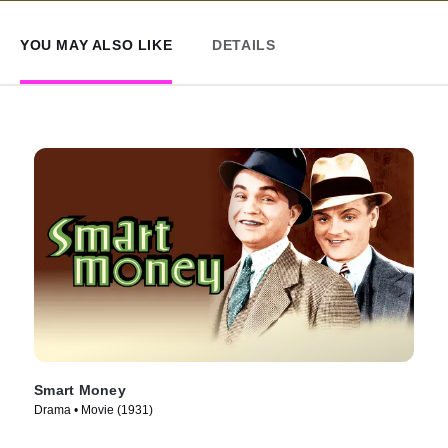
YOU MAY ALSO LIKE
DETAILS
Smart Money
Drama • Movie (1931)