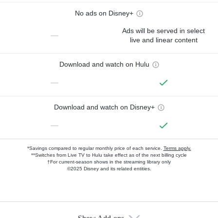
No ads on Disney+
Ads will be served in select
—
live and linear content
Download and watch on Hulu
—
Download and watch on Disney+
—
*Savings compared to regular monthly price of each service.
Terms apply.
**Switches from Live TV to Hulu take effect as of the next billing cycle
†For current-season shows in the streaming library only
©2025 Disney and its related entities.