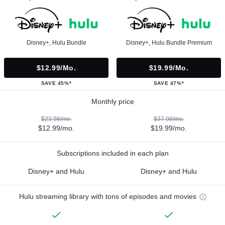
Disney+, Hulu Bundle
Disney+, Hulu Bundle Premium
$12.99/mo.
$19.99/mo.
SAVE 45%*
SAVE 47%*
Monthly price
$23.98/mo.
$37.98/mo.
$12.99/mo.
$19.99/mo.
Subscriptions included in each plan
Disney+ and Hulu
Disney+ and Hulu
Hulu streaming library with tons of episodes and movies