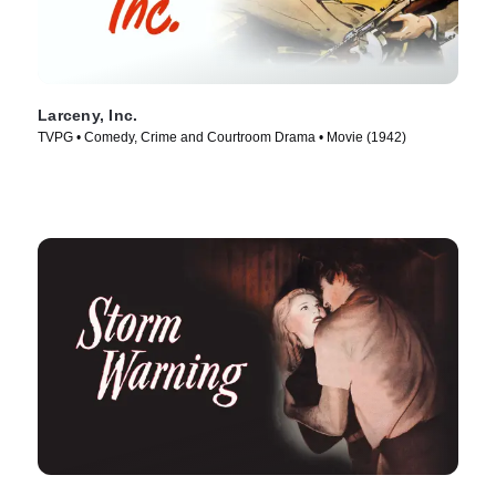
Larceny, Inc.
TVPG • Comedy, Crime and Courtroom Drama • Movie (1942)