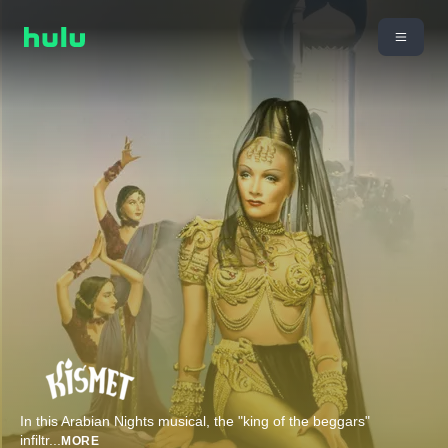
In this Arabian Nights musical, the "king of the beggars"
infiltr
...
MORE