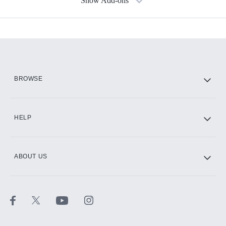
Show Add-ons
Available Add-ons
Add-ons available at an additional cost.
Add them up after you sign up for Hulu.
HBO Max
BROWSE
CINEMAX®
HELP
ABOUT US
Paramount+ with SHOWTIME
STARZ®