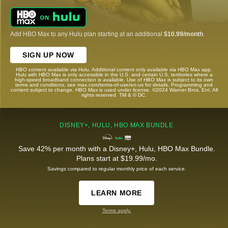
Add HBO Max to any Hulu plan starting at an additional
$10.99/month
.
SIGN UP NOW
HBO content available via Hulu. Additional content only available via HBO Max app.
Hulu with HBO Max is only accessible in the U.S. and certain U.S. territories where a
high-speed broadband connection is available. Use of HBO Max is subject to its own
terms and conditions, see max.com/terms-of-use/en-us for details. Programming and
content subject to change. HBO Max is used under license. ©2024 Warner Bros. Ent. All
rights reserved. TM & © DC.
DISNEY+, HULU, HBO MAX BUNDLE
Save 42% per month with a Disney+, Hulu, HBO Max Bundle.
Plans start at $19.99/mo.
Savings compared to regular monthly price of each service.
LEARN MORE
Terms apply.