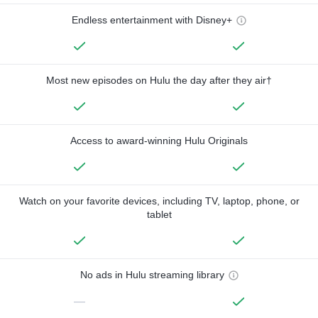
Endless entertainment with Disney+
Most new episodes on Hulu the day after they air†
Access to award-winning Hulu Originals
Watch on your favorite devices, including TV, laptop, phone, or
tablet
No ads in Hulu streaming library
—