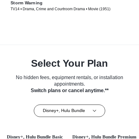
Storm Warning
TV14 • Drama, Crime and Courtroom Drama • Movie (1951)
Select Your Plan
No hidden fees, equipment rentals, or installation
appointments.
Switch plans or cancel anytime.**
Disney+, Hulu Bundle
Disney+, Hulu Bundle Basic
Disney+, Hulu Bundle Premium