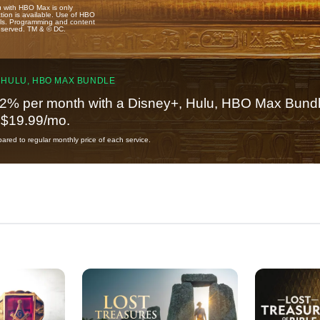
u with HBO Max is only
tion is available. Use of HBO
ails. Programming and content
reserved. TM & © DC.
 HULU, HBO MAX BUNDLE
2% per month with a Disney+, Hulu, HBO Max Bundl
t $19.99/mo.
red to regular monthly price of each service.