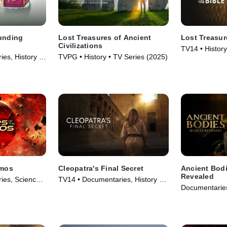
ounding
Lost Treasures of Ancient
Lost Treasur
Civilizations
TV14 • History
es, History •
TVPG • History • TV Series (2025)
smos
Cleopatra's Final Secret
Ancient Bodi
Revealed
ies, Science
TV14 • Documentaries, History •
Documentaries
eries (2021)
Movie (2025)
Series (2024)