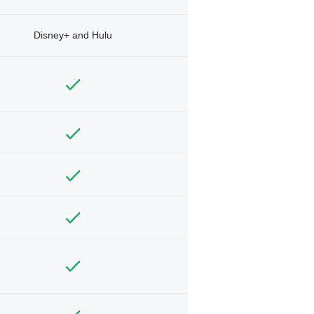
Disney+ and Hulu