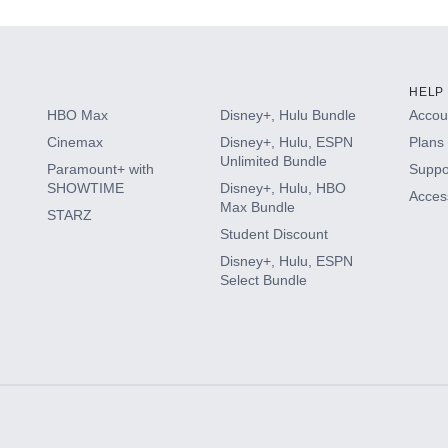
HELP
HBO Max
Disney+, Hulu Bundle
Accoun
Cinemax
Disney+, Hulu, ESPN
Plans 
Unlimited Bundle
Paramount+ with
Suppo
SHOWTIME
Disney+, Hulu, HBO
Access
Max Bundle
STARZ
Student Discount
Disney+, Hulu, ESPN
Select Bundle