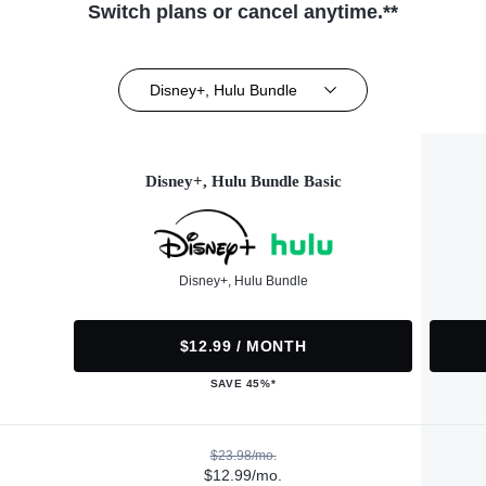
Switch plans or cancel anytime.**
Disney+, Hulu Bundle
Disney+, Hulu Bundle Basic
Disney+, Hulu Bundle
$12.99 / MONTH
SAVE 45%*
$23.98/mo.
$12.99/mo.