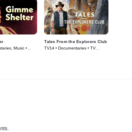
er
Tales From the Explorers Club
aries, Music •
TV14 • Documentaries • TV
Series (2022)
nts.