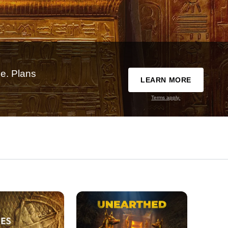
e. Plans
LEARN MORE
Terms apply.