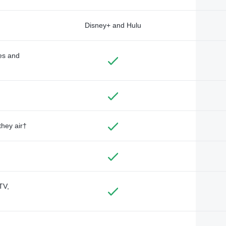
Disney+ and Hulu
des and
they air†
TV,