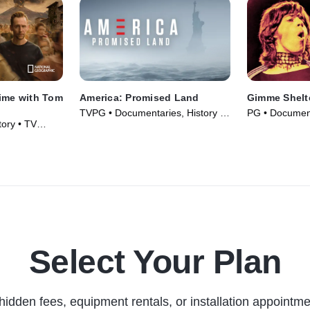
Time with Tom
America: Promised Land
Gimme Shelt
TVPG • Documentaries, History •
PG • Document
ory • TV
TV Series (2017)
Movie (1970)
Select Your Plan
hidden fees, equipment rentals, or installation appointme