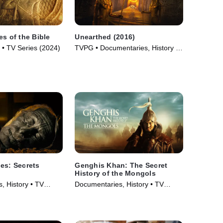
es of the Bible
Unearthed (2016)
 • TV Series (2024)
TVPG • Documentaries, History •
TV Series (2016)
es: Secrets
Genghis Khan: The Secret
History of the Mongols
, History • TV
Documentaries, History • TV
Series (2025)