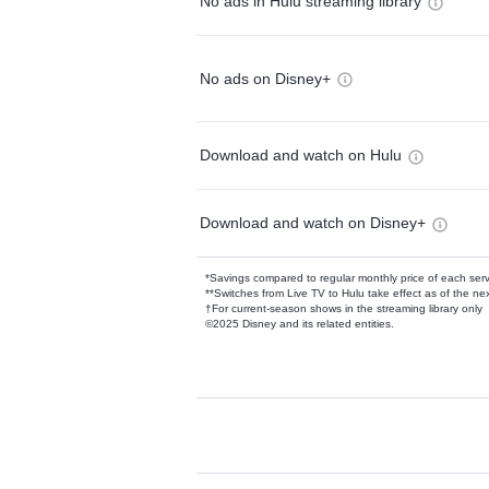
No ads in Hulu streaming library
No ads on Disney+
Download and watch on Hulu
Download and watch on Disney+
*Savings compared to regular monthly price of each ser
**Switches from Live TV to Hulu take effect as of the next
†For current-season shows in the streaming library only
©2025 Disney and its related entities.
Available Add-on