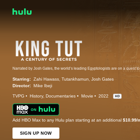
Starring:
Zahi Hawass
Tutankhamun
Josh Gates
Director:
Mike Ibeji
TVPG
History
Documentaries
Movie
2022
HD
Add HBO Max to any Hulu plan starting at an additional
$10.99/
SIGN UP NOW