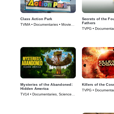
Class Action Park
Secrets of the F
Fathers
TVMA • Documentaries • Movie
TVPG • Documentari
(2020)
TV Series (2009)
Mysteries of the Abandoned:
Killers of the Co
Hidden America
TVPG • Documentar
TV14 • Documentaries, Science &
& Technology • TV S
Technology • TV Series (2022)