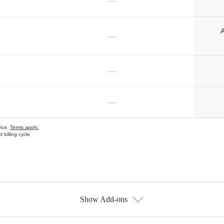
—
A
—
—
—
vice.
Terms apply.
 billing cycle
Show Add-ons
s