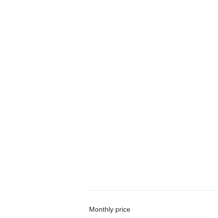
Monthly price