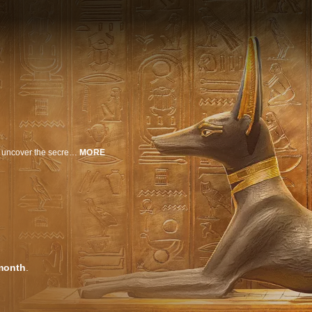
Narrated by Josh Gates, the world’s leading Egyptologists are on a quest to uncover the secrets of Howard Carter's history-making discovery of Tutankhamun's tomb on the 100th Anniversary of the greatest archaeological find in history.
MORE
month
.