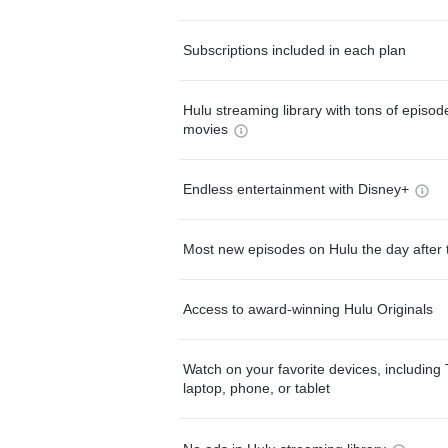
Subscriptions included in each plan
Hulu streaming library with tons of episo
movies
Endless entertainment with Disney+
Most new episodes on Hulu the day after 
Access to award-winning Hulu Originals
Watch on your favorite devices, including 
laptop, phone, or tablet