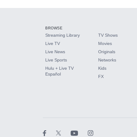
Add-ons available at an additional cost.
Add them up after you sign up for Hulu.
BROWSE
Streaming Library
TV Shows
HBO Max
Live TV
Movies
Live News
Originals
CINEMAX®
Live Sports
Networks
Hulu + Live TV
Kids
Paramount+ with SHOWTIME
Español
FX
STARZ®