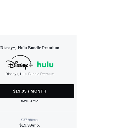
Disney+, Hulu Bundle Premium
Disney+, Hulu Bundle Premium
$19.99 / MONTH
SAVE 47%*
$37.98/mo.
$19.99/mo.