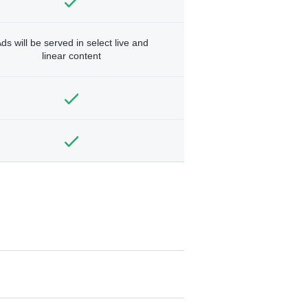
ds will be served in select live and
linear content