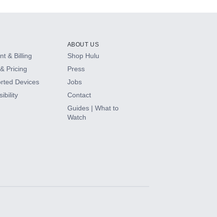
ABOUT US
t & Billing
Shop Hulu
& Pricing
Press
rted Devices
Jobs
ibility
Contact
Guides | What to
Watch