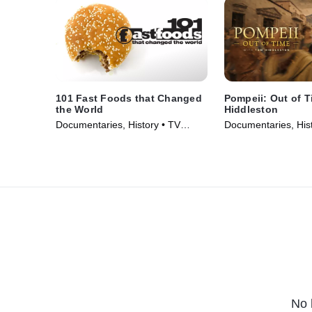
101 Fast Foods that Changed
Pompeii: Out of 
the World
Hiddleston
Documentaries, History • TV
Documentaries, Hist
Series (2013)
Series (2026)
No 