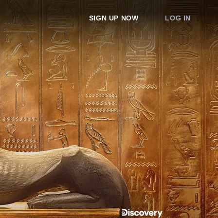
SIGN UP NOW
LOG IN