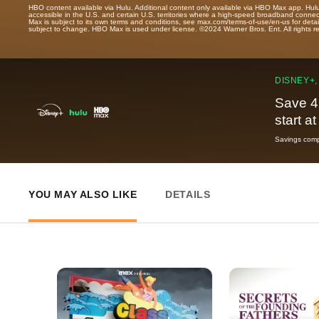
HBO content available via Hulu. Additional content only available via HBO Max app. Hul
accessible in the U.S. and certain U.S. territories where a high-speed broadband connec
Max is subject to its own terms and conditions, see max.com/terms-of-use/en-us for det
subject to change. HBO Max is used under license. ©2024 Warner Bros. Ent. All rights 
DISNEY+,
Save 4
start a
Savings compa
YOU MAY ALSO LIKE
DETAILS