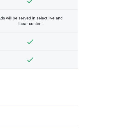
ds will be served in select live and
linear content