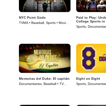
NYC Point Gods
Paid to Play: Und
College Sports in
TVMA • Baseball, Sports • Movie
Sports, Documentar
(2021)
Series (2025)
Memorias del Duke: El capitán
Eight on Eight
Documentaries, Baseball • TV
Sports, Documentar
Series (2022)
Series (2025)