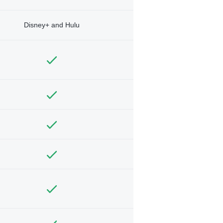
Disney+ and Hulu