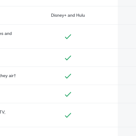
Disney+ and Hulu
des and
they air†
TV,