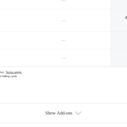
—
A
—
—
—
vice.
Terms apply.
 billing cycle
Show Add-ons
s