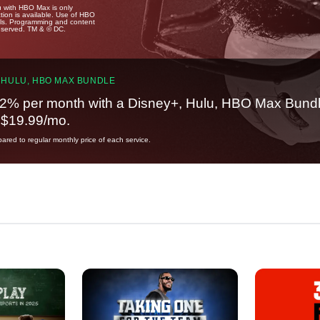
u with HBO Max is only
tion is available. Use of HBO
ails. Programming and content
reserved. TM & © DC.
 HULU, HBO MAX BUNDLE
2% per month with a Disney+, Hulu, HBO Max Bundl
t $19.99/mo.
red to regular monthly price of each service.