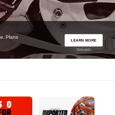
e. Plans
LEARN MORE
Terms apply.