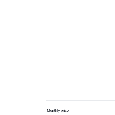
Monthly price