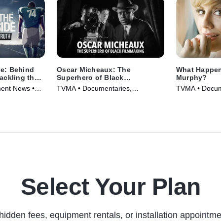
ne: Behind
Oscar Micheaux: The
What Happen
Tackling the
Superhero of Black
Murphy?
Filmmaking
ment News •
TVMA • Documentaries,
TVMA • Docum
Biography • Movie (2021)
Biography • T
Select Your Plan
hidden fees, equipment rentals, or installation appointme