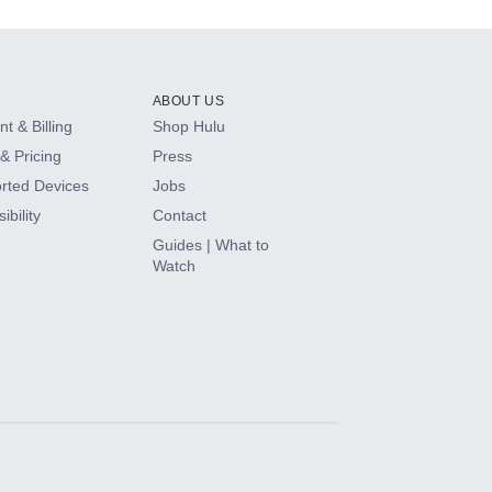
ABOUT US
t & Billing
Shop Hulu
& Pricing
Press
rted Devices
Jobs
ibility
Contact
Guides | What to
Watch