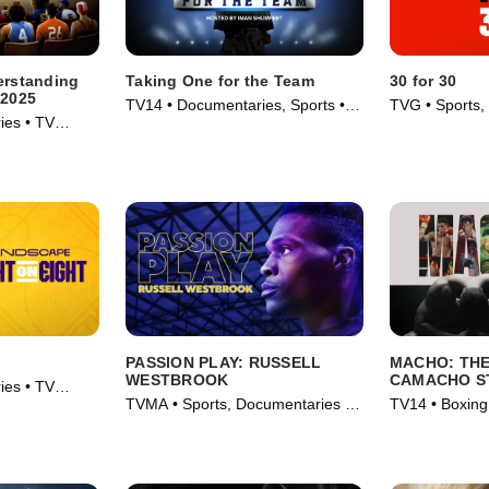
erstanding
Taking One for the Team
30 for 30
 2025
TV14 • Documentaries, Sports •
TVG • Sports,
ies • TV
TV Series (2024)
TV Series (20
PASSION PLAY: RUSSELL
MACHO: TH
WESTBROOK
CAMACHO S
ies • TV
TVMA • Sports, Documentaries •
TV14 • Boxing
Movie (2021)
Movie (2020)