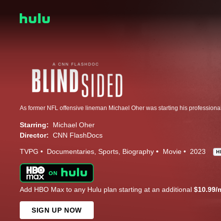
Starring:
Michael Oher
Director:
CNN FlashDocs
TVPG
Documentaries
Sports
Biography
Movie
2023
H
Add HBO Max to any Hulu plan starting at an additional
$10.99/
SIGN UP NOW