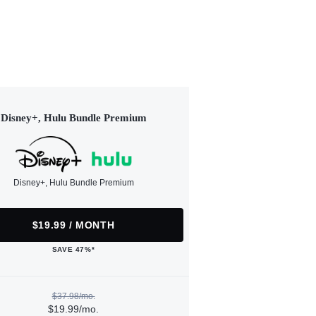
Disney+, Hulu Bundle Premium
Disney+, Hulu Bundle Premium
$19.99 / MONTH
SAVE 47%*
$37.98/mo.
$19.99/mo.