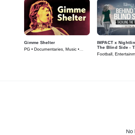
Gimme Shelter
IMPACT x Nightli
The Blind Side - 
PG • Documentaries, Music •
Truth
Football, Entertain
Movie (1970)
TV Series (2024)
No 