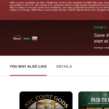
HBO content available via Hulu. Additional content only available via HBO Max app. Hul
accessible in the U.S. and certain U.S. territories where a high-speed broadband connec
Max is subject to its own terms and conditions, see max.com/terms-of-use/en-us for det
subject to change. HBO Max is used under license. ©2024 Warner Bros. Ent. All rights 
DISNEY+,
Save 4
start a
Savings compa
YOU MAY ALSO LIKE
DETAILS