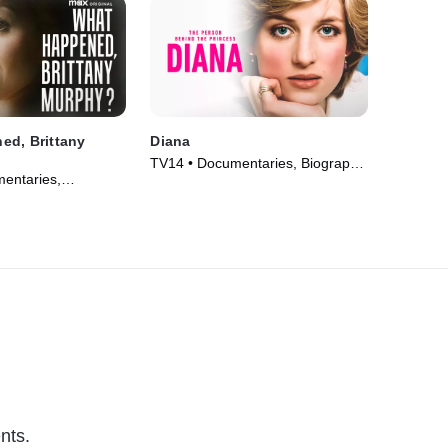
ed, Brittany
Diana
TV14 • Documentaries, Biography
entaries,
• TV Series (2022)
V Series (2021)
nts.