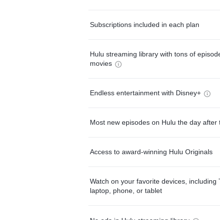
Subscriptions included in each plan
Hulu streaming library with tons of episo
movies
Endless entertainment with Disney+
Most new episodes on Hulu the day after 
Access to award-winning Hulu Originals
Watch on your favorite devices, including 
laptop, phone, or tablet