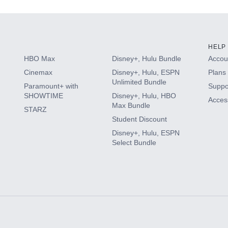
HELP
HBO Max
Disney+, Hulu Bundle
Accoun
Cinemax
Disney+, Hulu, ESPN
Plans 
Unlimited Bundle
Paramount+ with
Suppo
SHOWTIME
Disney+, Hulu, HBO
Access
Max Bundle
STARZ
Student Discount
Disney+, Hulu, ESPN
Select Bundle