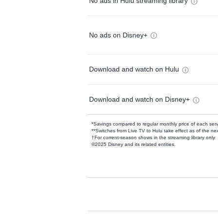
No ads in Hulu streaming library
No ads on Disney+
Download and watch on Hulu
Download and watch on Disney+
*Savings compared to regular monthly price of each ser
**Switches from Live TV to Hulu take effect as of the next
†For current-season shows in the streaming library only
©2025 Disney and its related entities.
Available Add-on