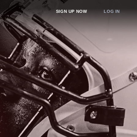
SIGN UP NOW
LOG IN