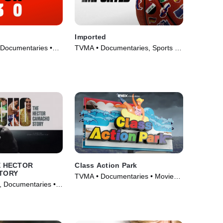
Imported
 Documentaries •
TVMA • Documentaries, Sports •
16)
Movie (2025)
E HECTOR
Class Action Park
TORY
TVMA • Documentaries • Movie
, Documentaries •
(2020)