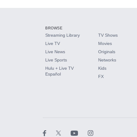
Add-ons available at an additional cost.
Add them up after you sign up for Hulu.
BROWSE
Streaming Library
TV Shows
HBO Max
Live TV
Movies
Live News
Originals
CINEMAX®
Live Sports
Networks
Hulu + Live TV
Kids
Paramount+ with SHOWTIME
Español
FX
STARZ®