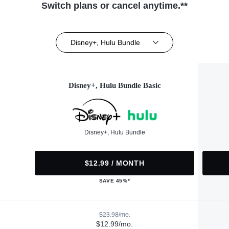
Switch plans or cancel anytime.**
Disney+, Hulu Bundle
Disney+, Hulu Bundle Basic
Disney+, Hulu Bundle
$12.99 / MONTH
SAVE 45%*
$23.98/mo.
$12.99/mo.