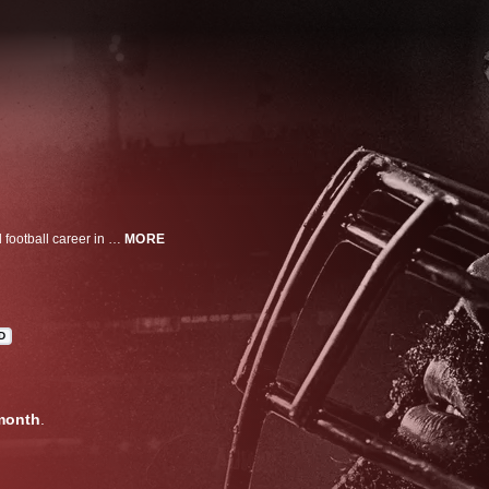
As former NFL offensive lineman Michael Oher was starting his professional football career in 2009, his fame reached the stratosphere through an Oscar-winning movie, The Blind Side. It told the story of a gifted athlete saved by a wealthy white family who took him in as one of their own. But almost 20 years later, that dream -- of having been adopted by a stable, loving family -- unraveled when Oher says he discovered the agreement he had signed was not for an adoption, but for a conservatorship. Today, Oher is on a search for truth and accountability -- seeking answers about what the Tuohy's gained from the blockbuster movie and what their relationship really meant.
MORE
D
month
.