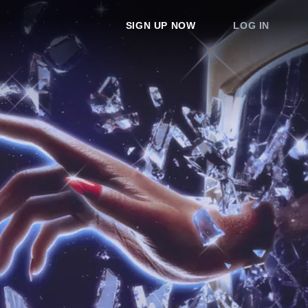
SIGN UP NOW
LOG IN