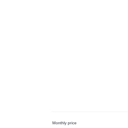
Monthly price