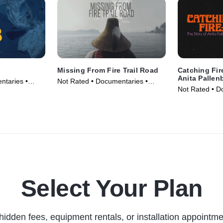
Missing From Fire Trail Road
Catching Fir
Anita Pallen
ntaries •
Not Rated • Documentaries •
Not Rated • D
Movie (2024)
Movie (2023)
Select Your Plan
hidden fees, equipment rentals, or installation appointme