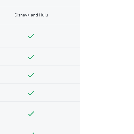
Disney+ and Hulu