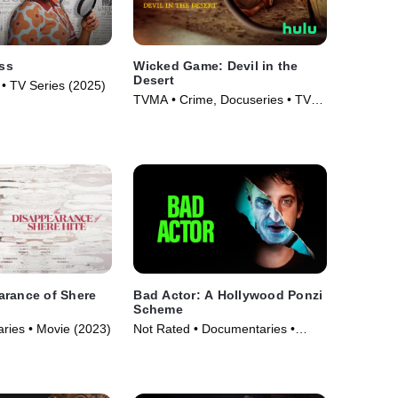
ss
Wicked Game: Devil in the
Desert
 • TV Series (2025)
TVMA • Crime, Docuseries • TV
Series (2025)
arance of Shere
Bad Actor: A Hollywood Ponzi
Scheme
ries • Movie (2023)
Not Rated • Documentaries •
Movie (2024)