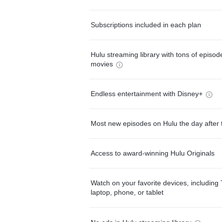
Subscriptions included in each plan
Hulu streaming library with tons of episo
movies
Endless entertainment with Disney+
Most new episodes on Hulu the day after 
Access to award-winning Hulu Originals
Watch on your favorite devices, including 
laptop, phone, or tablet