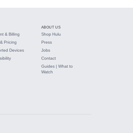
ABOUT US
t & Billing
Shop Hulu
& Pricing
Press
rted Devices
Jobs
ibility
Contact
Guides | What to
Watch