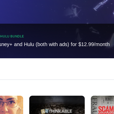
, HULU BUNDLE
sney+ and Hulu (both with ads) for $12.99/month