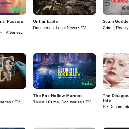
ent: Passion.
Unthinkable
Scam Godde
Docuseries, Local News • TV
Crime, Reality
• TV Series
Series (2024)
The Fox Hollow Murders
The Disappe
Hite
series • TV
TVMA • Crime, Docuseries • TV
R • Documenta
Series (2025)