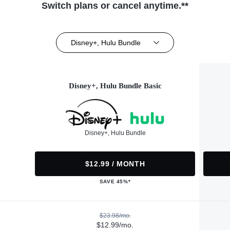
Switch plans or cancel anytime.**
Disney+, Hulu Bundle
Disney+, Hulu Bundle Basic
Disney+, Hulu Bundle
$12.99 / MONTH
SAVE 45%*
$23.98/mo.
$12.99/mo.