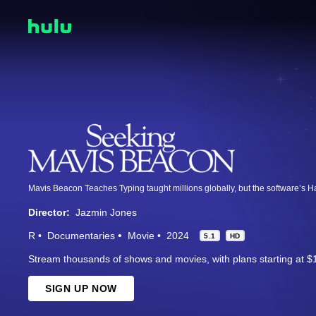
Director:
Jazmin Jones
R
Documentaries
Movie
2024
5.1
HD
Stream thousands of shows and movies, with plans starting at $
SIGN UP NOW