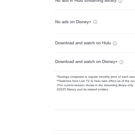
No ads in Hulu streaming library
No ads on Disney+
Download and watch on Hulu
Download and watch on Disney+
*Savings compared to regular monthly price of each ser
**Switches from Live TV to Hulu take effect as of the next
†For current-season shows in the streaming library only
©2025 Disney and its related entities.
Available Add-on