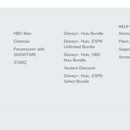
HELP
HBO Max
Disney+, Hulu Bundle
Accoun
Cinemax
Disney+, Hulu, ESPN
Plans 
Unlimited Bundle
Paramount+ with
Suppo
SHOWTIME
Disney+, Hulu, HBO
Access
Max Bundle
STARZ
Student Discount
Disney+, Hulu, ESPN
Select Bundle