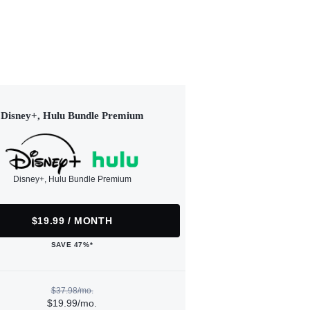
Disney+, Hulu Bundle Premium
Disney+, Hulu Bundle Premium
$19.99 / MONTH
SAVE 47%*
$37.98/mo.
$19.99/mo.