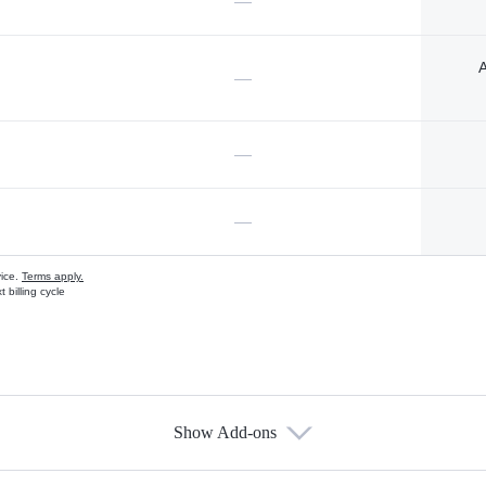
—
A
—
—
—
vice.
Terms apply.
 billing cycle
Show Add-ons
s