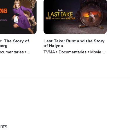
e: The Story of
Last Take: Rust and the Story
berg
of Halyna
ocumentaries •
TVMA • Documentaries • Movie
(2025)
nts.