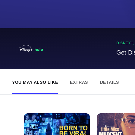
DISNEY+
Get Di
YOU MAY ALSO LIKE
EXTRAS
DETAILS