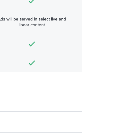
ds will be served in select live and
linear content