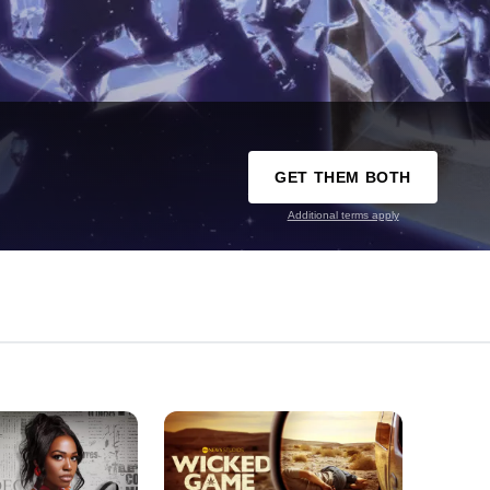
GET THEM BOTH
Additional terms apply