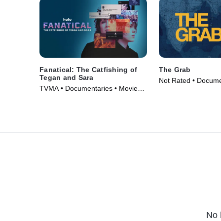
Fanatical: The Catfishing of
The Grab
Tegan and Sara
Not Rated • Docume
TVMA • Documentaries • Movie
Movie (2022)
(2024)
No 