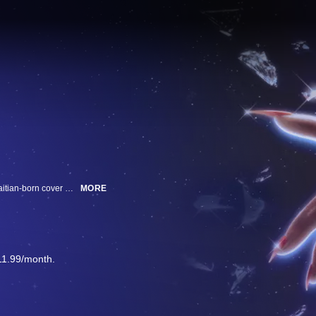
Mavis Beacon Teaches Typing taught millions globally, but the software’s Haitian-born cover model vanished decades ago. Two DIY detectives search for the model while posing questions about identity and artificial intelligence.
MORE
11.99/month.