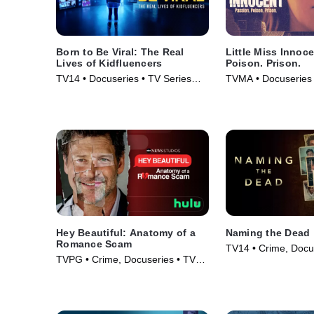
Born to Be Viral: The Real
Little Miss Innoc
Lives of Kidfluencers
Poison. Prison.
TV14 • Docuseries • TV Series
TVMA • Docuseries 
(2025)
(2024)
Hey Beautiful: Anatomy of a
Naming the Dead
Romance Scam
TV14 • Crime, Docu
TVPG • Crime, Docuseries • TV
Series (2025)
Series (2025)