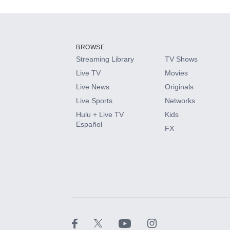
Add-ons available at an additional cost.
Add them up after you sign up for Hulu.
BROWSE
Streaming Library
TV Shows
HBO Max
Live TV
Movies
Live News
Originals
CINEMAX®
Live Sports
Networks
Hulu + Live TV
Kids
Paramount+ with SHOWTIME
Español
FX
STARZ®