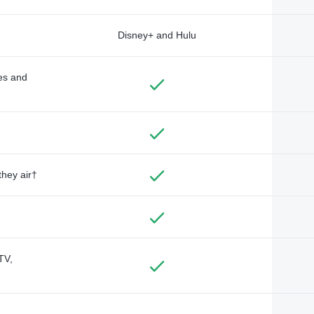
Disney+ and Hulu
des and
they air†
TV,