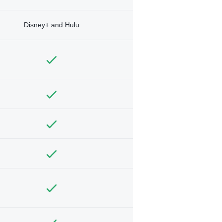
Disney+ and Hulu