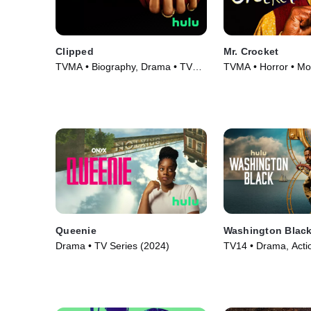
Clipped
Mr. Crocket
TVMA • Biography, Drama • TV
TVMA • Horror • Mo
Series (2024)
Queenie
Washington Blac
Drama • TV Series (2024)
TV14 • Drama, Acti
Adventure • TV Seri