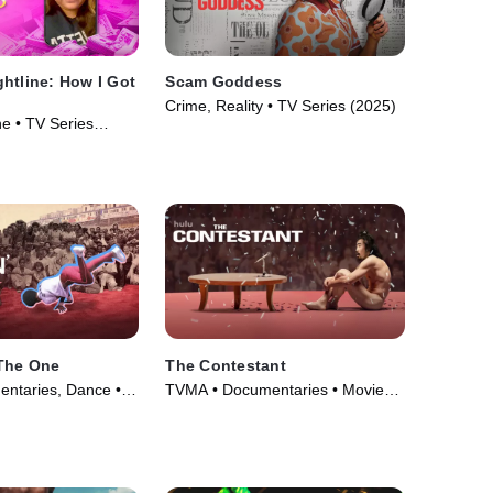
htline: How I Got
Scam Goddess
Crime, Reality • TV Series (2025)
e • TV Series
 The One
The Contestant
ntaries, Dance •
TVMA • Documentaries • Movie
(2024)