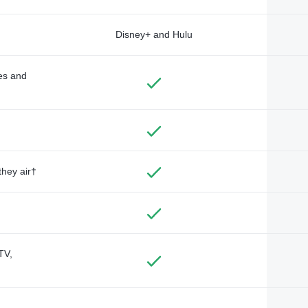
Disney+ and Hulu
des and
they air†
TV,