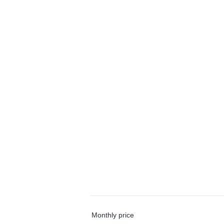
Monthly price