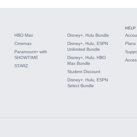
HELP
HBO Max
Disney+, Hulu Bundle
Accoun
Cinemax
Disney+, Hulu, ESPN
Plans 
Unlimited Bundle
Paramount+ with
Suppo
SHOWTIME
Disney+, Hulu, HBO
Access
Max Bundle
STARZ
Student Discount
Disney+, Hulu, ESPN
Select Bundle