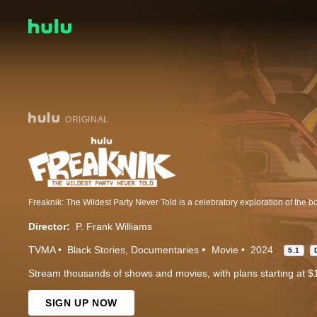
ORIGINAL
Director:
P. Frank Williams
TVMA
Black Stories
Documentaries
Movie
2024
5.1
Stream thousands of shows and movies, with plans starting at $
SIGN UP NOW