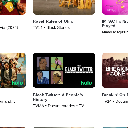
Royal Rules of Ohio
IMPACT x Nig
Played
vie (2024)
TV14 • Black Stories,
News Magazin
Documentaries • TV Series (2024)
(2024)
k
Black Twitter: A People's
Breakin' On
History
on and
TV14 • Docume
TVMA • Documentaries • TV
es (2025)
Movie (2024)
Series (2024)