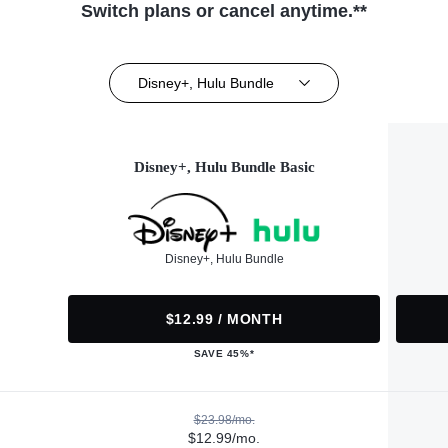
Switch plans or cancel anytime.**
Disney+, Hulu Bundle
Disney+, Hulu Bundle Basic
Disney+, Hulu Bundle
$12.99 / MONTH
SAVE 45%*
$23.98/mo.
$12.99/mo.