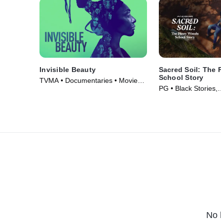
Invisible Beauty
Sacred Soil: The
School Story
TVMA • Documentaries • Movie
PG • Black Stories,
(2023)
Documentaries • Mo
No 