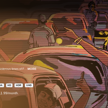
Freaknik: The Wildest Party Never Told is a celebratory exploration of the boisterous times of Freaknik, the iconic Atlanta street party that drew hundreds of thousands of people in the 80s and 90s, helping put Atlanta on the map culturally.
MORE
DA
HD
HDR
UHD
11.99/month.