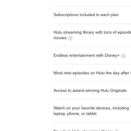
Subscriptions included in each plan
Hulu streaming library with tons of episo
movies
Endless entertainment with Disney+
Most new episodes on Hulu the day after 
Access to award-winning Hulu Originals
Watch on your favorite devices, including 
laptop, phone, or tablet