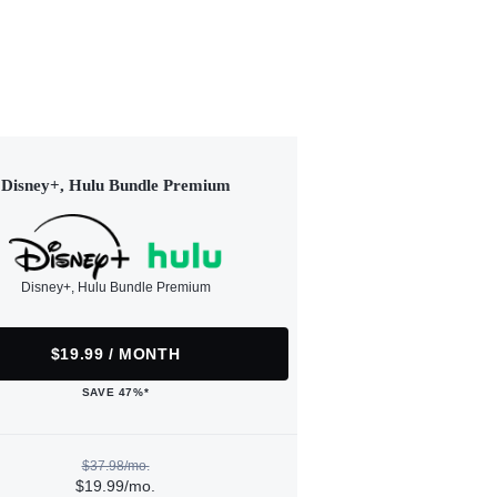
Disney+, Hulu Bundle Premium
Disney+, Hulu Bundle Premium
$19.99 / MONTH
SAVE 47%*
$37.98/mo.
$19.99/mo.