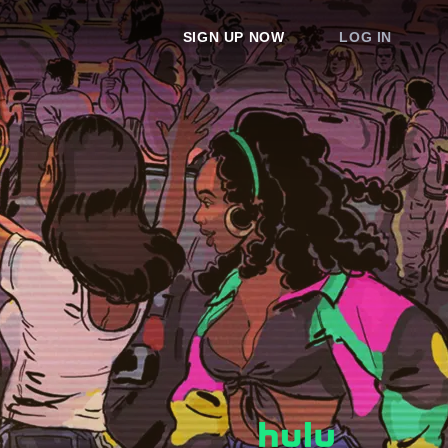
SIGN UP NOW
LOG IN