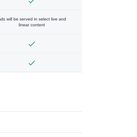
ds will be served in select live and
linear content