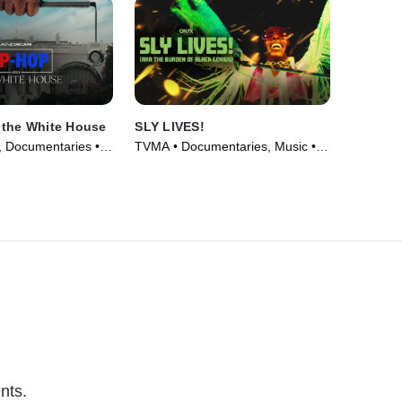
 the White House
SLY LIVES!
 Documentaries •
TVMA • Documentaries, Music •
Movie (2025)
nts.