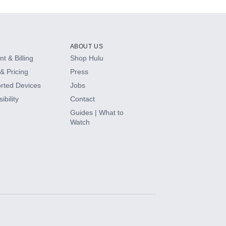
ABOUT US
t & Billing
Shop Hulu
& Pricing
Press
rted Devices
Jobs
ibility
Contact
Guides | What to
Watch