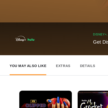
DISNEY+
Get Di
YOU MAY ALSO LIKE
EXTRAS
DETAILS