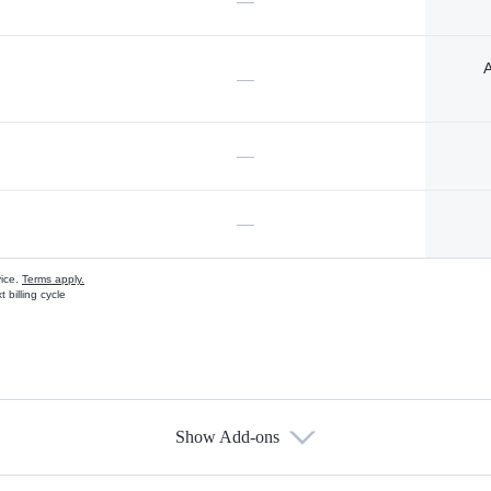
—
A
—
—
—
vice.
Terms apply.
 billing cycle
Show Add-ons
s