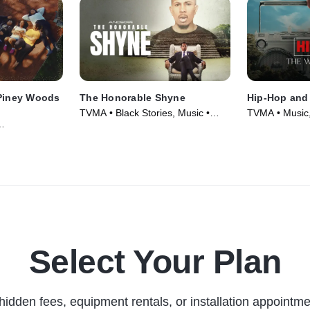
 Piney Woods
The Honorable Shyne
Hip-Hop and
TVMA • Black Stories, Music •
TVMA • Music,
Movie (2024)
Movie (2024)
vie (2024)
Select Your Plan
hidden fees, equipment rentals, or installation appointme