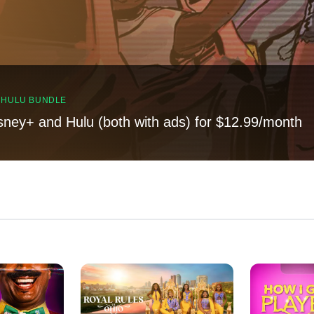
, HULU BUNDLE
sney+ and Hulu (both with ads) for $12.99/month