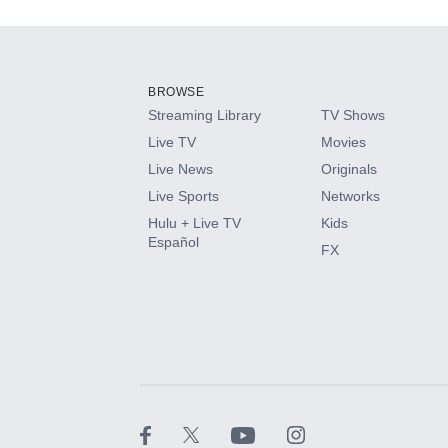
Add-ons available at an additional cost.
Add them up after you sign up for Hulu.
BROWSE
Streaming Library
TV Shows
HBO Max
Live TV
Movies
Live News
Originals
CINEMAX®
Live Sports
Networks
Hulu + Live TV
Kids
Paramount+ with SHOWTIME
Español
FX
STARZ®