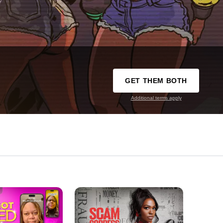
GET THEM BOTH
Additional terms apply