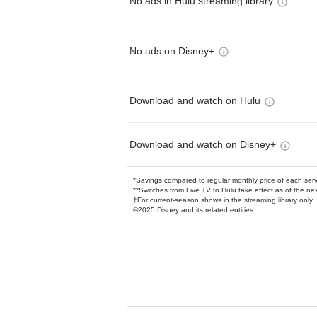
No ads in Hulu streaming library
No ads on Disney+
Download and watch on Hulu
Download and watch on Disney+
*Savings compared to regular monthly price of each ser
**Switches from Live TV to Hulu take effect as of the next
†For current-season shows in the streaming library only
©2025 Disney and its related entities.
Available Add-on