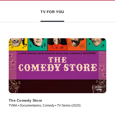
TV FOR YOU
The Comedy Store
TVMA • Documentaries, Comedy • TV Series (2020)