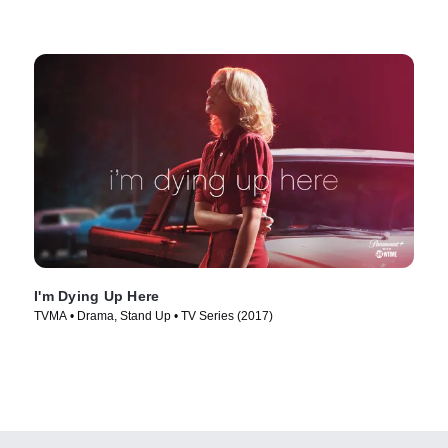
I'm Dying Up Here
TVMA • Drama, Stand Up • TV Series (2017)