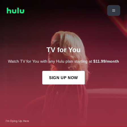
TV for You
Watch TV for You with any Hulu plan starting at
$11.99/month
SIGN UP NOW
I'm Dying Up Here