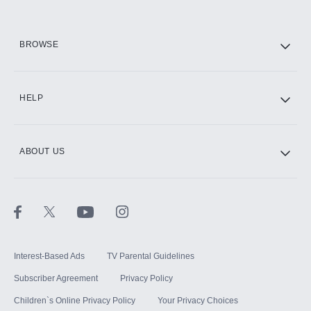
BROWSE
HELP
ABOUT US
Interest-Based Ads
TV Parental Guidelines
Subscriber Agreement
Privacy Policy
Children`s Online Privacy Policy
Your Privacy Choices