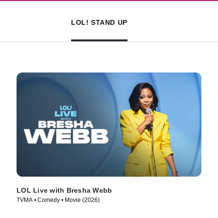
LOL! STAND UP
LOL Live with Bresha Webb
TVMA • Comedy • Movie (2026)