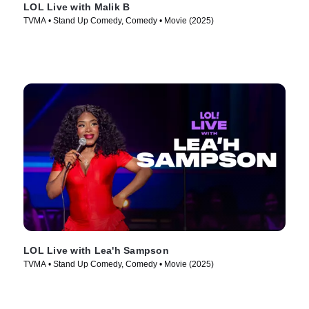
LOL Live with Malik B
TVMA • Stand Up Comedy, Comedy • Movie (2025)
LOL Live with Lea'h Sampson
TVMA • Stand Up Comedy, Comedy • Movie (2025)