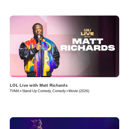
LOL Live with Matt Richards
TVMA • Stand Up Comedy, Comedy • Movie (2026)