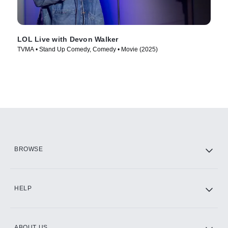
LOL Live with Devon Walker
TVMA • Stand Up Comedy, Comedy • Movie (2025)
BROWSE
HELP
ABOUT US