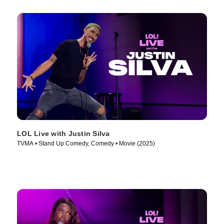
LOL Live with Justin Silva
TVMA • Stand Up Comedy, Comedy • Movie (2025)