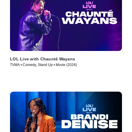
LOL Live with Chaunté Wayans
TVMA • Comedy, Stand Up • Movie (2026)