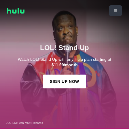
LOL! Stand Up
Watch LOL! Stand Up with any Hulu plan starting at
$11.99/month
SIGN UP NOW
LOL Live with Matt Richards