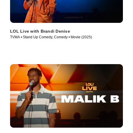
LOL Live with Brandi Denise
TVMA • Stand Up Comedy, Comedy • Movie (2025)