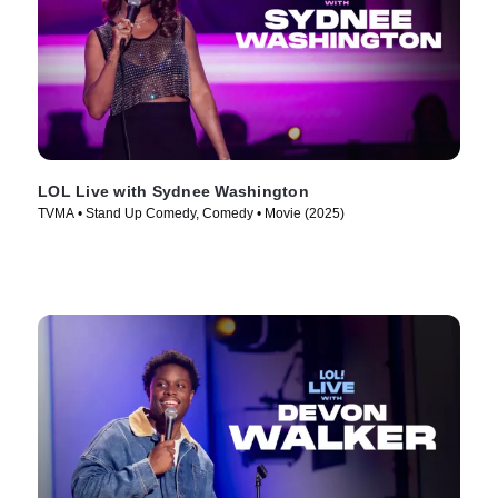
LOL Live with Sydnee Washington
TVMA • Stand Up Comedy, Comedy • Movie (2025)