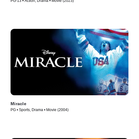
PG-13 • Action, Drama • Movie (2023)
Miracle
PG • Sports, Drama • Movie (2004)