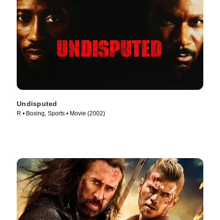
Undisputed
R • Boxing, Sports • Movie (2002)