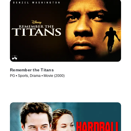
Remember the Titans
PG • Sports, Drama • Movie (2000)