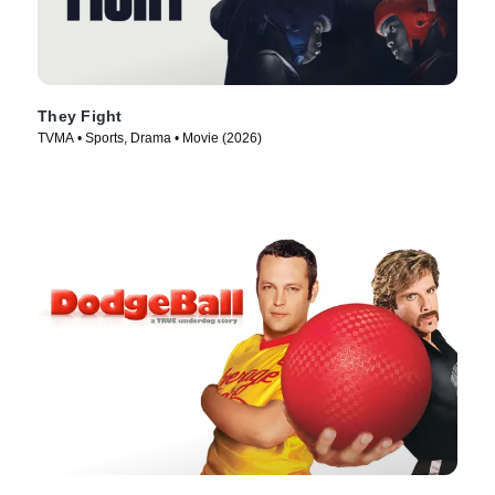
They Fight
TVMA • Sports, Drama • Movie (2026)