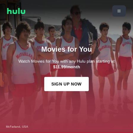
Movies for You
Watch Movies for You with any Hulu plan starting at
$11.99/month
SIGN UP NOW
McFarland, USA
Bend It Like Beckham