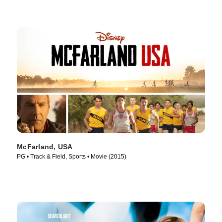
McFarland, USA
PG • Track & Field, Sports • Movie (2015)