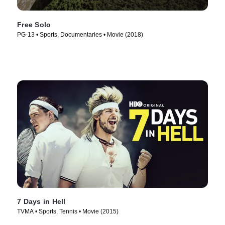
Free Solo
PG-13 • Sports, Documentaries • Movie (2018)
7 Days in Hell
TVMA • Sports, Tennis • Movie (2015)