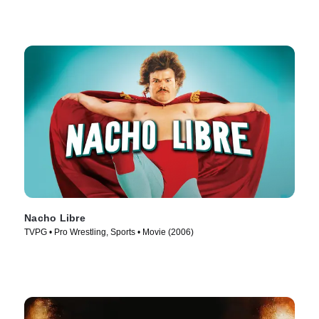
Nacho Libre
TVPG • Pro Wrestling, Sports • Movie (2006)