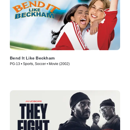
Bend It Like Beckham
PG-13 • Sports, Soccer • Movie (2002)