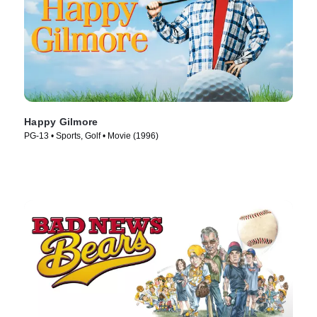
Happy Gilmore
PG-13 • Sports, Golf • Movie (1996)