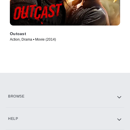
Outcast
Action, Drama • Movie (2014)
BROWSE
HELP