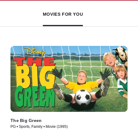
MOVIES FOR YOU
The Big Green
PG • Sports, Family • Movie (1995)