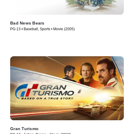
Bad News Bears
PG-13 • Baseball, Sports • Movie (2005)
Gran Turismo