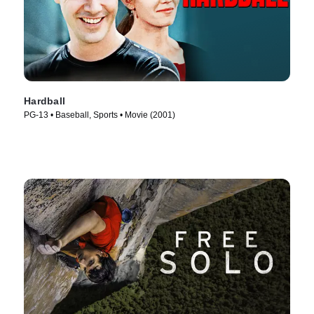
Hardball
PG-13 • Baseball, Sports • Movie (2001)