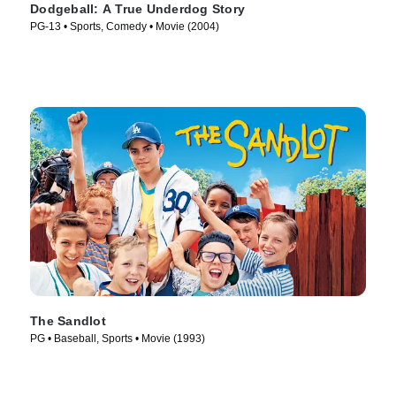
Dodgeball: A True Underdog Story
PG-13 • Sports, Comedy • Movie (2004)
The Sandlot
PG • Baseball, Sports • Movie (1993)