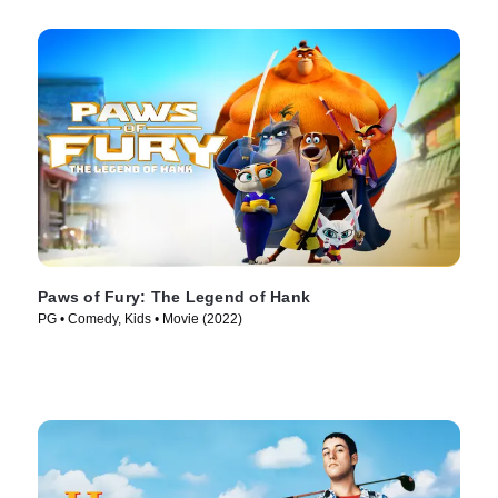
Paws of Fury: The Legend of Hank
PG • Comedy, Kids • Movie (2022)