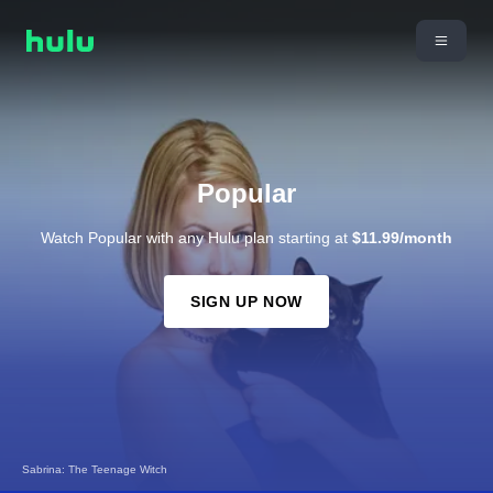
Popular
Watch Popular with any Hulu plan starting at
$11.99/month
SIGN UP NOW
Sabrina: The Teenage Witch