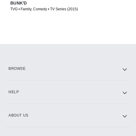
BUNK'D
TVG • Family, Comedy • TV Series (2015)
BROWSE
HELP
ABOUT US