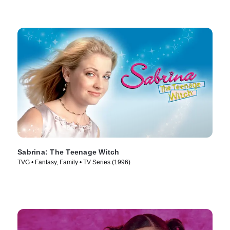
Sabrina: The Teenage Witch
TVG • Fantasy, Family • TV Series (1996)