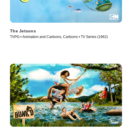
The Jetsons
TVPG • Animation and Cartoons, Cartoons • TV Series (1962)