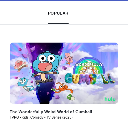
POPULAR
The Wonderfully Weird World of Gumball
TVPG • Kids, Comedy • TV Series (2025)