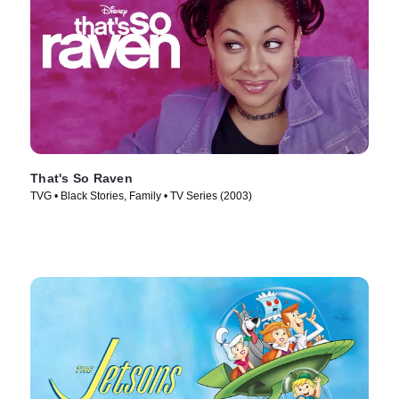
That's So Raven
TVG • Black Stories, Family • TV Series (2003)