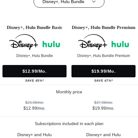
Disney+, Hulu Bundle
Disney+, Hulu Bundle Basic
Disney+, Hulu Bundle Premium
Disney+, Hulu Bundle
Disney+, Hulu Bundle Premium
$12.99/mo.
$19.99/mo.
SAVE 45%*
SAVE 47%*
Monthly price
$23.98/mo.
$37.98/mo.
$12.99/mo.
$19.99/mo.
Subscriptions included in each plan
Disney+ and Hulu
Disney+ and Hulu