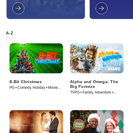
and all your friends on the Isle of
When both Poppy a
New Berk in "How to Train Your
up drawing each oth
Dragon: Homecoming," a brand new
things take an unexp
adventure based upon the critically
Both are at a loss fi
acclaimed How to Train Your Dragon
gift for the most impo
film trilogy from DreamWorks
their lives. Meanwhi
Animation.
comes down with a 
A-Z
writer's block while t
a holiday rap for hi
Diamond. On the jour
flow back, Tiny will 
that guide him to lo
clutter. Will Poppy a
come up with the perf
one another? DreamW
Holiday in Harmony wi
holiday season with 
8-Bit Christmas
Alpha and Omega: The
traditions, musical
Big Fureeze
heartfelt humor for 
PG • Comedy, Holiday • Movie
around the world!
TVPG • Family, Adventure •
(2021)
Movie (2016)