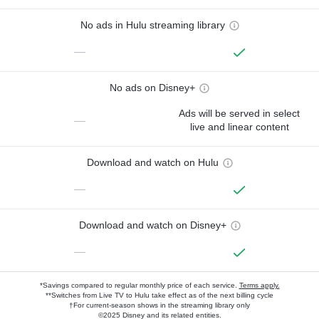
No ads in Hulu streaming library
—
No ads on Disney+
Ads will be served in select
—
live and linear content
Download and watch on Hulu
—
Download and watch on Disney+
—
*Savings compared to regular monthly price of each service.
Terms apply.
**Switches from Live TV to Hulu take effect as of the next billing cycle
†For current-season shows in the streaming library only
©2025 Disney and its related entities.