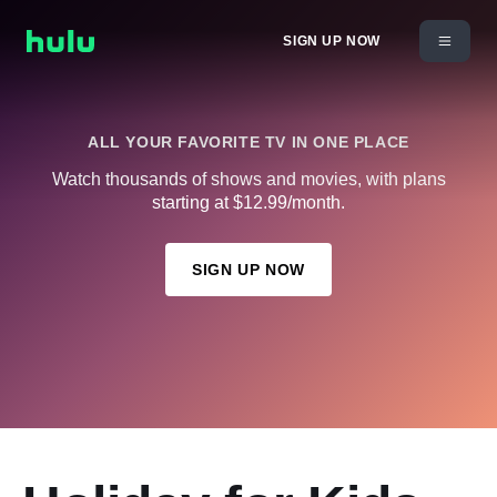
SIGN UP NOW
ALL YOUR FAVORITE TV IN ONE PLACE
Watch thousands of shows and movies, with plans
starting at $12.99/month.
SIGN UP NOW