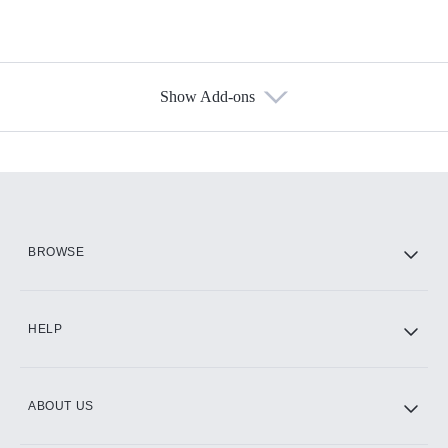
Show Add-ons
Available Add-ons
Add-ons available at an additional cost.
Add them up after you sign up for Hulu.
HBO Max
BROWSE
CINEMAX®
HELP
ABOUT US
Paramount+ with SHOWTIME