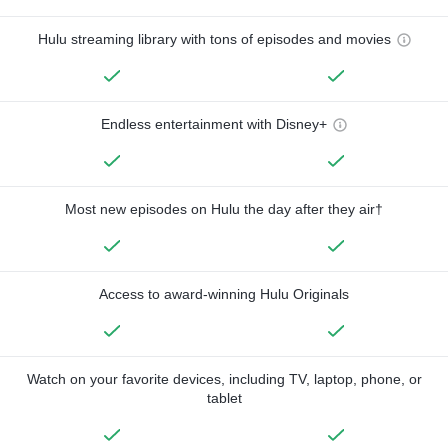
Hulu streaming library with tons of episodes and movies
Endless entertainment with Disney+
Most new episodes on Hulu the day after they air†
Access to award-winning Hulu Originals
Watch on your favorite devices, including TV, laptop, phone, or
tablet