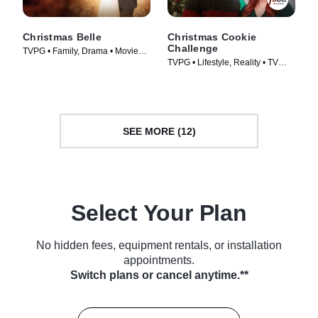
Christmas Belle
Christmas Cookie
Challenge
TVPG • Family, Drama • Movie
TVPG • Lifestyle, Reality • TV
(2013)
Series (2015)
SEE MORE (12)
Select Your Plan
No hidden fees, equipment rentals, or installation
appointments.
Switch plans or cancel anytime.**