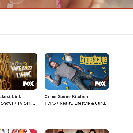
akest Link
Crime Scene Kitchen
Shows • TV Series
TVPG • Reality, Lifestyle & Culture
• TV Series (2021)