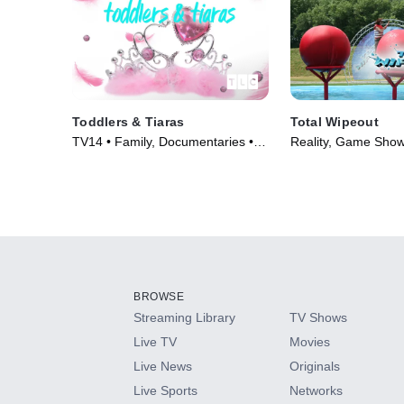
Toddlers & Tiaras
Total Wipeout
TV14 • Family, Documentaries •
Reality, Game Show
TV Series (2008)
(2009)
BROWSE
Streaming Library
TV Shows
Live TV
Movies
Live News
Originals
Live Sports
Networks