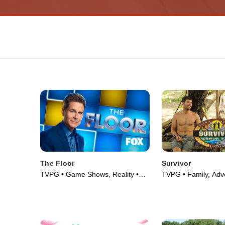
The Floor
Survivor
TVPG • Game Shows, Reality •
TVPG • Family, Adv
TV Series (2024)
Series (2000)