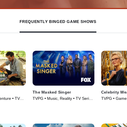
FREQUENTLY BINGED GAME SHOWS
The Masked Singer
Celebrity We
enture • TV
TVPG • Music, Reality • TV Series
TVPG • Game 
(2019)
(2025)