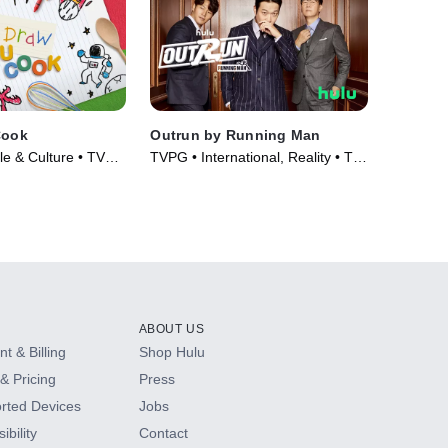
Cook
Outrun by Running Man
yle & Culture • TV
TVPG • International, Reality • TV
Series (2021)
ABOUT US
t & Billing
Shop Hulu
& Pricing
Press
rted Devices
Jobs
ibility
Contact