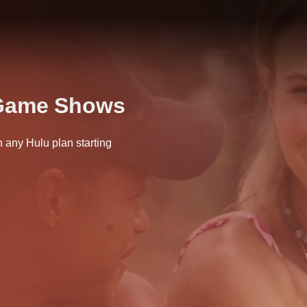
 Game Shows
any Hulu plan starting