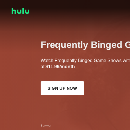
Frequently Binged
Watch Frequently Binged Game Shows with 
at
$11.99/month
SIGN UP NOW
Survivor
The Masked Singer