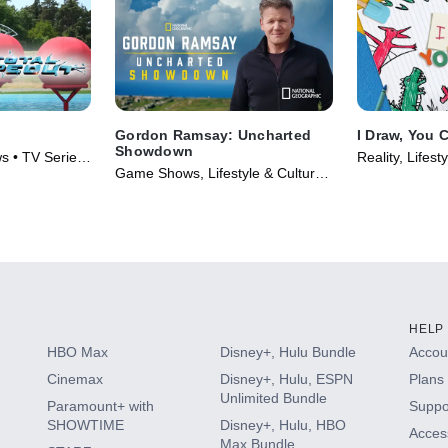
Gordon Ramsay: Uncharted
I Draw, You 
Showdown
s • TV Series
Reality, Lifest
Game Shows, Lifestyle & Culture •
Series (2018)
TV Series (2022)
HELP
HBO Max
Disney+, Hulu Bundle
Accoun
Cinemax
Disney+, Hulu, ESPN
Plans 
Unlimited Bundle
Paramount+ with
Suppo
SHOWTIME
Disney+, Hulu, HBO
Access
Max Bundle