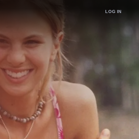
LOG IN