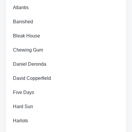
Atlantis
Banished
Bleak House
Chewing Gum
Daniel Deronda
David Copperfield
Five Days
Hard Sun
Harlots