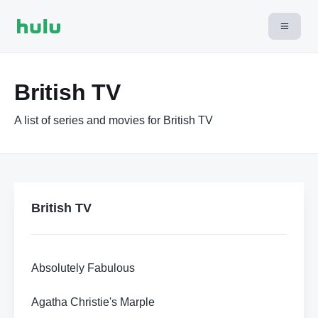
British TV
A list of series and movies for British TV
British TV
Absolutely Fabulous
Agatha Christie's Marple