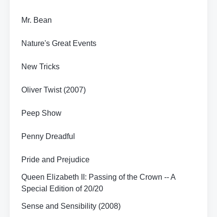
Mr. Bean
Nature's Great Events
New Tricks
Oliver Twist (2007)
Peep Show
Penny Dreadful
Pride and Prejudice
Queen Elizabeth II: Passing of the Crown -- A
Special Edition of 20/20
Sense and Sensibility (2008)