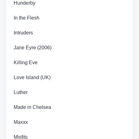
Hunderby
In the Flesh
Intruders
Jane Eyre (2006)
Killing Eve
Love Island (UK)
Luther
Made in Chelsea
Maxxx
Misfits