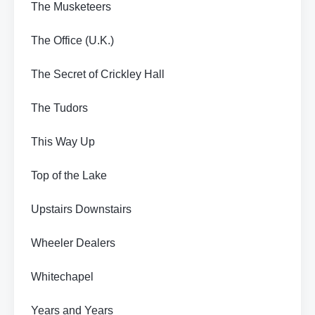
The Musketeers
The Office (U.K.)
The Secret of Crickley Hall
The Tudors
This Way Up
Top of the Lake
Upstairs Downstairs
Wheeler Dealers
Whitechapel
Years and Years