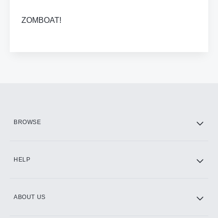
ZOMBOAT!
BROWSE
HELP
ABOUT US