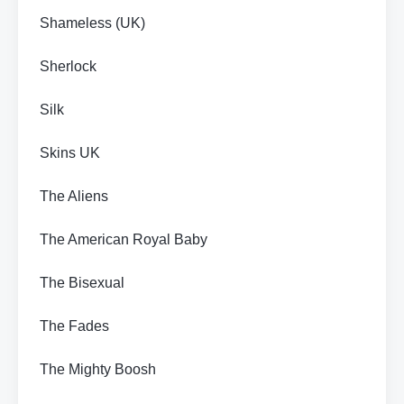
Shameless (UK)
Sherlock
Silk
Skins UK
The Aliens
The American Royal Baby
The Bisexual
The Fades
The Mighty Boosh