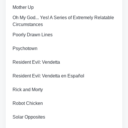
Mother Up
Oh My God... Yes! A Series of Extremely Relatable
Circumstances
Poorly Drawn Lines
Psychotown
Resident Evil: Vendetta
Resident Evil: Vendetta en Español
Rick and Morty
Robot Chicken
Solar Opposites