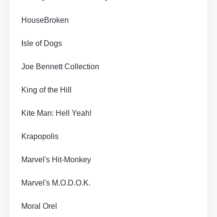
HouseBroken
Isle of Dogs
Joe Bennett Collection
King of the Hill
Kite Man: Hell Yeah!
Krapopolis
Marvel's Hit-Monkey
Marvel's M.O.D.O.K.
Moral Orel