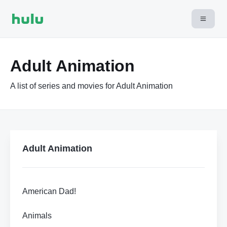
Adult Animation
A list of series and movies for Adult Animation
Adult Animation
American Dad!
Animals