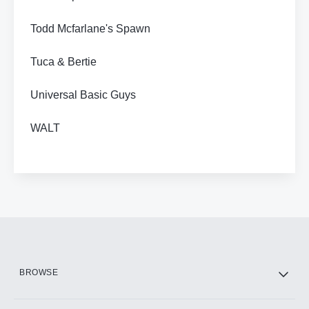
Todd Mcfarlane's Spawn
Tuca & Bertie
Universal Basic Guys
WALT
BROWSE