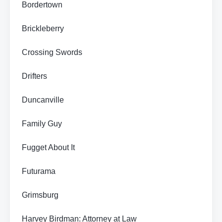
Bordertown
Brickleberry
Crossing Swords
Drifters
Duncanville
Family Guy
Fugget About It
Futurama
Grimsburg
Harvey Birdman: Attorney at Law