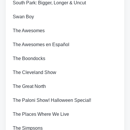
South Park: Bigger, Longer & Uncut
Swan Boy
The Awesomes
The Awesomes en Español
The Boondocks
The Cleveland Show
The Great North
The Paloni Show! Halloween Special!
The Places Where We Live
The Simpsons