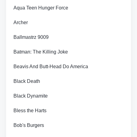
Aqua Teen Hunger Force
Archer
Ballmastrz 9009
Batman: The Killing Joke
Beavis And Butt-Head Do America
Black Death
Black Dynamite
Bless the Harts
Bob's Burgers