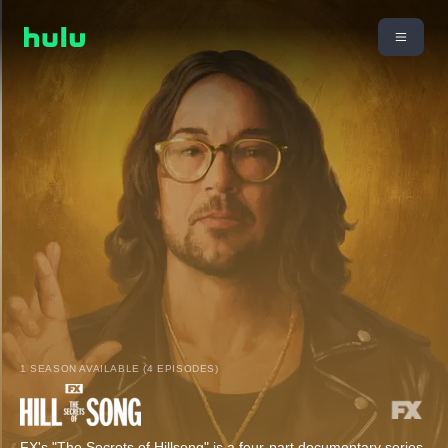
1 SEASON AVAILABLE (4 EPISODES)
FX's "The Secrets of Hillsong" is a four-part documentary series