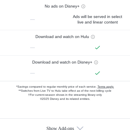
No ads on Disney+
Ads will be served in select
—
live and linear content
Download and watch on Hulu
—
Download and watch on Disney+
—
*Savings compared to regular monthly price of each service.
Terms apply.
**Switches from Live TV to Hulu take effect as of the next billing cycle
†For current-season shows in the streaming library only
©2025 Disney and its related entities.
Show Add-ons