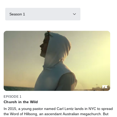
Season 1
EPISODE 1
Church in the Wild
In 2015, a young pastor named Carl Lentz lands in NYC to spread
the Word of Hillsong, an ascendant Australian megachurch. But