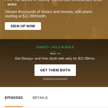
...
MORE
Stream thousands of shows and movies, with plans
starting at $11.99/month.
SIGN UP NOW
DISNEY+, HULU BUNDLE
Get Disney+ and Hulu (both with ads) for $12.99/mo.
GET THEM BOTH
Additional terms apply
EPISODES
DETAILS