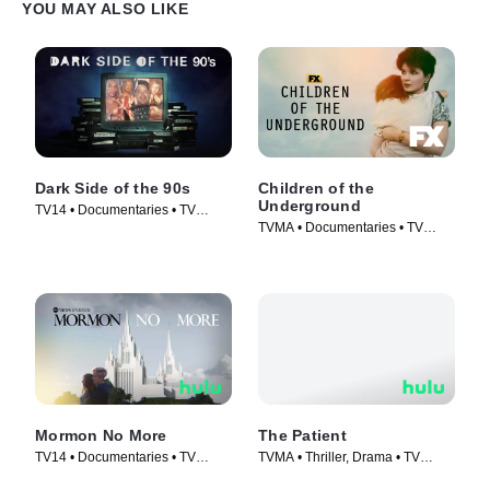
YOU MAY ALSO LIKE
Dark Side of the 90s
Children of the
Underground
TV14 • Documentaries • TV
TVMA • Documentaries • TV
Series (2021)
Series (2022)
Mormon No More
The Patient
TV14 • Documentaries • TV
TVMA • Thriller, Drama • TV
Series (2022)
Series (2022)