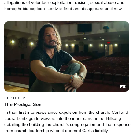
allegations of volunteer exploitation, racism, sexual abuse and
homophobia explode. Lentz is fired and disappears until now.
EPISODE 2
The Prodigal Son
In their first interviews since expulsion from the church, Carl and
Laura Lentz guide viewers into the inner sanctum of Hillsong,
detailing the building the church’s congregation and the response
from church leadership when it deemed Carl a liability.