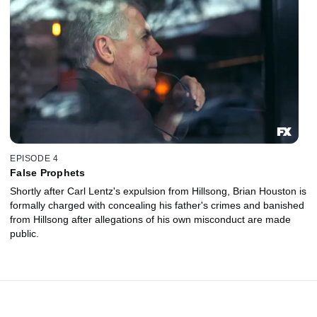
EPISODE 4
False Prophets
Shortly after Carl Lentz's expulsion from Hillsong, Brian Houston is
formally charged with concealing his father's crimes and banished
from Hillsong after allegations of his own misconduct are made
public.