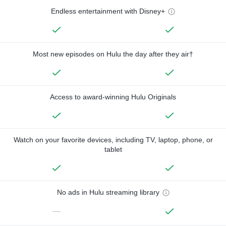
Endless entertainment with Disney+
Most new episodes on Hulu the day after they air†
Access to award-winning Hulu Originals
Watch on your favorite devices, including TV, laptop, phone, or
tablet
No ads in Hulu streaming library
—