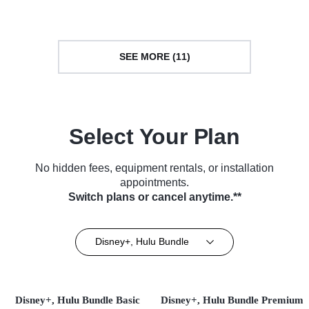
SEE MORE (11)
Select Your Plan
No hidden fees, equipment rentals, or installation
appointments.
Switch plans or cancel anytime.**
Disney+, Hulu Bundle
Disney+, Hulu Bundle Basic
Disney+, Hulu Bundle Premium