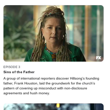
EPISODE 3
Sins of the Father
A group of international reporters discover Hillsong's founding
father, Frank Houston, laid the groundwork for the church's
pattern of covering up misconduct with non-disclosure
agreements and hush money.