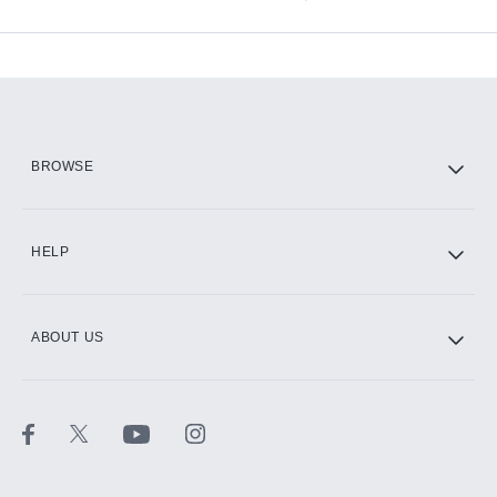
Available Add-ons
Add-ons available at an additional cost.
Add them up after you sign up for Hulu.
HBO Max
BROWSE
CINEMAX®
HELP
ABOUT US
Paramount+ with SHOWTIME
STARZ®