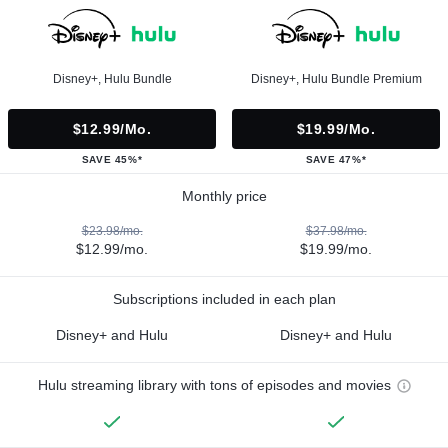
Disney+, Hulu Bundle
Disney+, Hulu Bundle Premium
$12.99/mo.
$19.99/mo.
SAVE 45%*
SAVE 47%*
Monthly price
$23.98/mo.
$37.98/mo.
$12.99/mo.
$19.99/mo.
Subscriptions included in each plan
Disney+ and Hulu
Disney+ and Hulu
Hulu streaming library with tons of episodes and movies