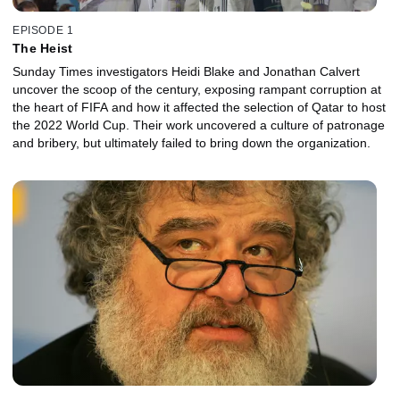
EPISODE 1
The Heist
Sunday Times investigators Heidi Blake and Jonathan Calvert
uncover the scoop of the century, exposing rampant corruption at
the heart of FIFA and how it affected the selection of Qatar to host
the 2022 World Cup. Their work uncovered a culture of patronage
and bribery, but ultimately failed to bring down the organization.