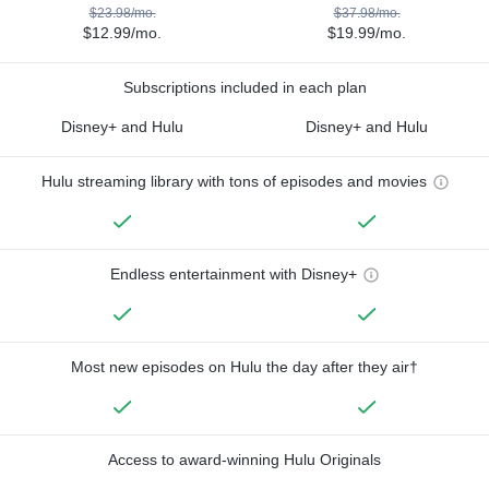
$23.98/mo.
$37.98/mo.
$12.99/mo.
$19.99/mo.
Subscriptions included in each plan
Disney+ and Hulu
Disney+ and Hulu
Hulu streaming library with tons of episodes and movies
Endless entertainment with Disney+
Most new episodes on Hulu the day after they air†
Access to award-winning Hulu Originals