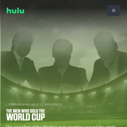
1 SEASON AVAILABLE (2 EPISODES)
The awarding of the World Cup to countries around the world