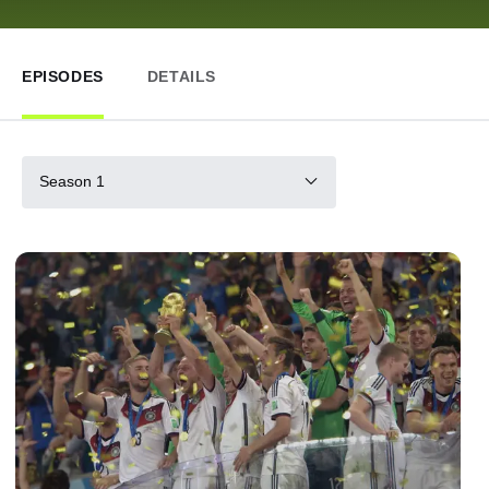
EPISODES
DETAILS
Season 1