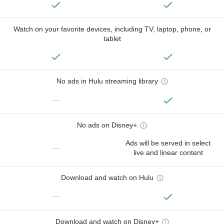
Watch on your favorite devices, including TV, laptop, phone, or
tablet
No ads in Hulu streaming library
—
No ads on Disney+
Ads will be served in select
—
live and linear content
Download and watch on Hulu
—
Download and watch on Disney+