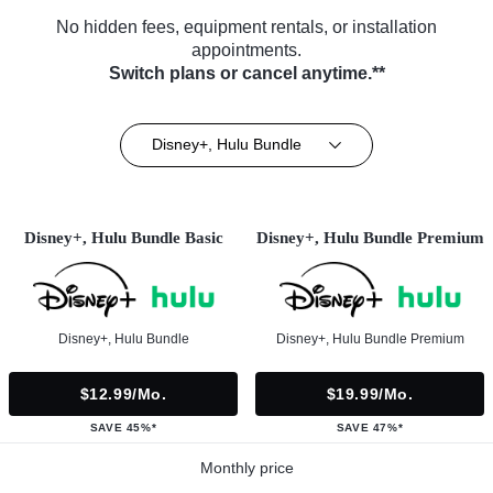
No hidden fees, equipment rentals, or installation
appointments.
Switch plans or cancel anytime.**
Disney+, Hulu Bundle
Disney+, Hulu Bundle Basic
Disney+, Hulu Bundle Premium
Disney+, Hulu Bundle
Disney+, Hulu Bundle Premium
$12.99/mo.
$19.99/mo.
SAVE 45%*
SAVE 47%*
Monthly price