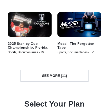
Series (2026)
2025 Stanley Cup
Messi: The Forgotten
Championship: Florida
Tape
Panthers
Sports, Documentaries • TV
Sports, Documentaries • TV
Series (2025)
Series (2026)
SEE MORE (11)
Select Your Plan