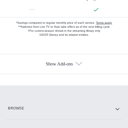
—
*Savings compared to regular monthly price of each service.
Terms apply.
**Switches from Live TV to Hulu take effect as of the next billing cycle
†For current-season shows in the streaming library only
©2025 Disney and its related entities.
Show Add-ons
Available Add-ons
Add-ons available at an additional cost.
Add them up after you sign up for Hulu.
HBO Max
BROWSE