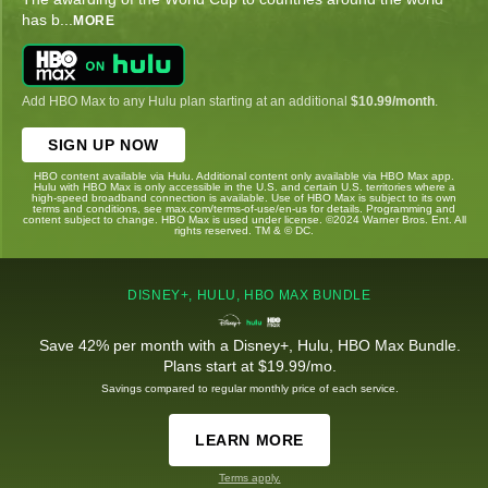
has b
...
MORE
Add HBO Max to any Hulu plan starting at an additional
$10.99/month
.
SIGN UP NOW
HBO content available via Hulu. Additional content only available via HBO Max app.
Hulu with HBO Max is only accessible in the U.S. and certain U.S. territories where a
high-speed broadband connection is available. Use of HBO Max is subject to its own
terms and conditions, see max.com/terms-of-use/en-us for details. Programming and
content subject to change. HBO Max is used under license. ©2024 Warner Bros. Ent. All
rights reserved. TM & © DC.
DISNEY+, HULU, HBO MAX BUNDLE
Save 42% per month with a Disney+, Hulu, HBO Max Bundle.
Plans start at $19.99/mo.
Savings compared to regular monthly price of each service.
LEARN MORE
Terms apply.