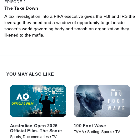
EPISODE 2
The Take Down
A tax investigation into a FIFA executive gives the FBI and IRS the
leverage they need and a window of opportunity to get inside
soccer's world governing body and smash an organization they
likened to the mafia.
YOU MAY ALSO LIKE
Australian Open 2026
100 Foot Wave
Official Film: The Score
TVMA • Surfing, Sports • TV
Sports, Documentaries • TV
Series (2021)