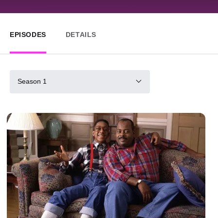
EPISODES
DETAILS
Season 1