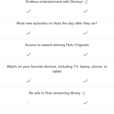
Endless entertainment with Disney+
Most new episodes on Hulu the day after they air†
Access to award-winning Hulu Originals
Watch on your favorite devices, including TV, laptop, phone, or
tablet
No ads in Hulu streaming library
—