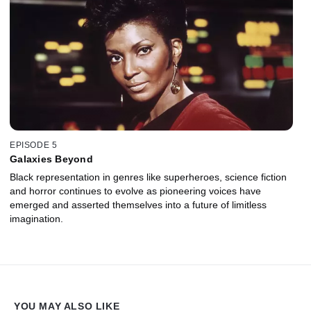
EPISODE 5
Galaxies Beyond
Black representation in genres like superheroes, science fiction
and horror continues to evolve as pioneering voices have
emerged and asserted themselves into a future of limitless
imagination.
YOU MAY ALSO LIKE