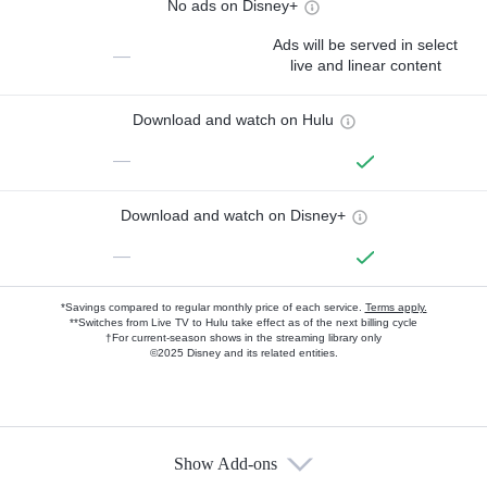
No ads on Disney+
Ads will be served in select
—
live and linear content
Download and watch on Hulu
—
Download and watch on Disney+
—
*Savings compared to regular monthly price of each service.
Terms apply.
**Switches from Live TV to Hulu take effect as of the next billing cycle
†For current-season shows in the streaming library only
©2025 Disney and its related entities.
Show Add-ons
Available Add-ons