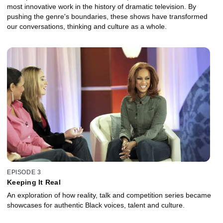
most innovative work in the history of dramatic television. By
pushing the genre's boundaries, these shows have transformed
our conversations, thinking and culture as a whole.
EPISODE 3
Keeping It Real
An exploration of how reality, talk and competition series became
showcases for authentic Black voices, talent and culture.