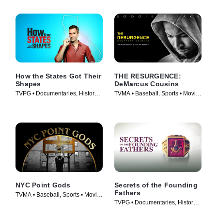
How the States Got Their
THE RESURGENCE:
Shapes
DeMarcus Cousins
TVPG • Documentaries, History •
TVMA • Baseball, Sports • Movie
TV Series (2010)
(2018)
NYC Point Gods
Secrets of the Founding
Fathers
TVMA • Baseball, Sports • Movie
TVPG • Documentaries, History •
(2021)
TV Series (2009)