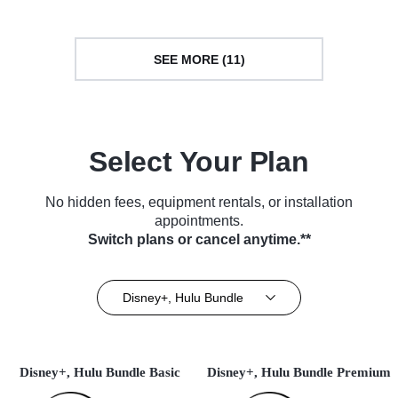
SEE MORE (11)
Select Your Plan
No hidden fees, equipment rentals, or installation
appointments.
Switch plans or cancel anytime.**
Disney+, Hulu Bundle
Disney+, Hulu Bundle Basic
Disney+, Hulu Bundle Premium