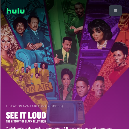
1 SEASON AVAILABLE (5 EPISODES)
Celebrating the achievements of Black actors and creators,