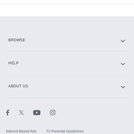
Add-ons available at an additional cost.
Add them up after you sign up for Hulu.
HBO Max
BROWSE
CINEMAX®
HELP
ABOUT US
Paramount+ with SHOWTIME
STARZ®
Interest-Based Ads
TV Parental Guidelines