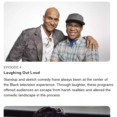
EPISODE 4
Laughing Out Loud
Standup and sketch comedy have always been at the center of
the Black television experience. Through laughter, these programs
offered audiences an escape from harsh realities and altered the
comedic landscape in the process.