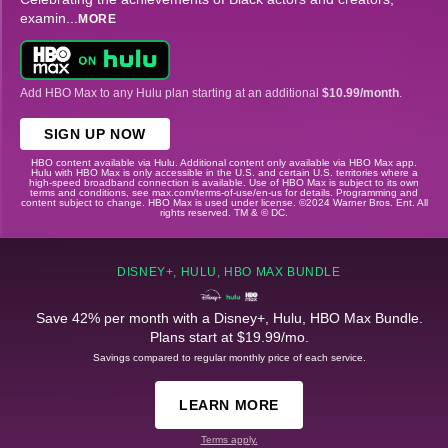
examin
...
MORE
Add HBO Max to any Hulu plan starting at an additional
$10.99/month
.
SIGN UP NOW
HBO content available via Hulu. Additional content only available via HBO Max app.
Hulu with HBO Max is only accessible in the U.S. and certain U.S. territories where a
high-speed broadband connection is available. Use of HBO Max is subject to its own
terms and conditions, see max.com/terms-of-use/en-us for details. Programming and
content subject to change. HBO Max is used under license. ©2024 Warner Bros. Ent. All
rights reserved. TM & © DC.
DISNEY+, HULU, HBO MAX BUNDLE
Save 42% per month with a Disney+, Hulu, HBO Max Bundle.
Plans start at $19.99/mo.
Savings compared to regular monthly price of each service.
LEARN MORE
Terms apply.