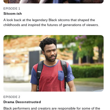
EPISODE 1
Sitcom-ish
A look back at the legendary Black sitcoms that shaped the
childhoods and inspired the futures of generations of viewers.
EPISODE 2
Drama Deconstructed
Black performers and creators are responsible for some of the