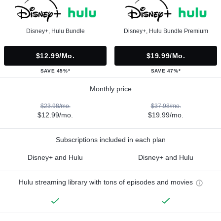
Disney+, Hulu Bundle
Disney+, Hulu Bundle Premium
$12.99/mo.
$19.99/mo.
SAVE 45%*
SAVE 47%*
Monthly price
$23.98/mo.
$37.98/mo.
$12.99/mo.
$19.99/mo.
Subscriptions included in each plan
Disney+ and Hulu
Disney+ and Hulu
Hulu streaming library with tons of episodes and movies