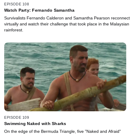
EPISODE 108
Watch Party: Fernando Samantha
Survivalists Fernando Calderon and Samantha Pearson reconnect
virtually and watch their challenge that took place in the Malaysian
rainforest.
EPISODE 109
Swimming Naked with Sharks
On the edge of the Bermuda Triangle, five "Naked and Afraid"