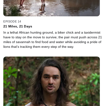
EPISODE 14
21 Miles, 21 Days
In a lethal African hunting ground, a biker chick and a taxidermist
have to stay on the move to survive; the pair must push across 21
miles of savannah to find food and water while avoiding a pride of
lions that's tracking them every step of the way.