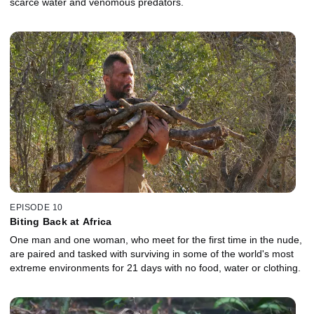
scarce water and venomous predators.
EPISODE 10
Biting Back at Africa
One man and one woman, who meet for the first time in the nude,
are paired and tasked with surviving in some of the world's most
extreme environments for 21 days with no food, water or clothing.