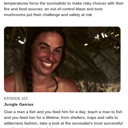
temperatures force the survivalists to make risky choices with their
fire and food sources; an out-of-control blaze and toxic
mushrooms put their challenge and safety at risk.
EPISODE 102
Jungle Genius
Give a man a fish and you feed him for a day; teach a man to fish
and you feed him for a lifetime; from shelters, traps and rafts to
wilderness fashion, take a look at the survivalist's most successful