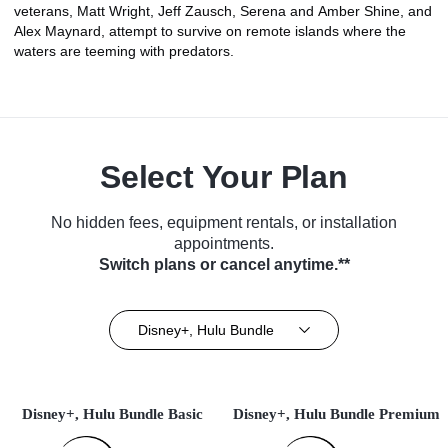
veterans, Matt Wright, Jeff Zausch, Serena and Amber Shine, and
Alex Maynard, attempt to survive on remote islands where the
waters are teeming with predators.
Select Your Plan
No hidden fees, equipment rentals, or installation
appointments.
Switch plans or cancel anytime.**
Disney+, Hulu Bundle
Disney+, Hulu Bundle Basic
Disney+, Hulu Bundle Premium