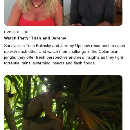
EPISODE 106
Watch Party: Trish and Jeremy
Survivalists Trish Bulinsky and Jeremy Upshaw reconnect to catch
up with each other and watch their challenge in the Colombian
jungle; they offer fresh perspective and new insights as they fight
torrential rains, swarming insects and flash floods.