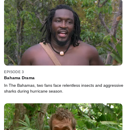
EPISODE 3
Bahama Drama
In The Bahamas, two fans face relentless insects and aggressive
sharks during hurricane season.