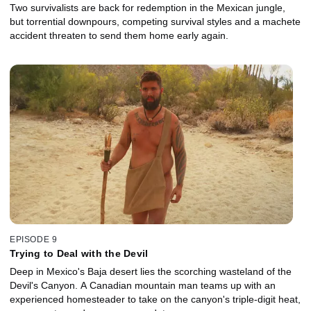
Two survivalists are back for redemption in the Mexican jungle,
but torrential downpours, competing survival styles and a machete
accident threaten to send them home early again.
EPISODE 9
Trying to Deal with the Devil
Deep in Mexico's Baja desert lies the scorching wasteland of the
Devil's Canyon. A Canadian mountain man teams up with an
experienced homesteader to take on the canyon's triple-digit heat,