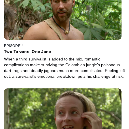
EPISODE 4
Two Tarzans, One Jane
When a third survivalist is added to the mix, romantic
complications make surviving the Colombian jungle's poisonous
dart frogs and deadly jaguars much more complicated. Feeling left
out, a survivalist's emotional breakdown puts his challenge at risk.