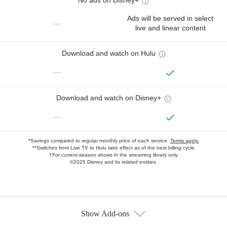
No ads on Disney+
Ads will be served in select
—
live and linear content
Download and watch on Hulu
—
Download and watch on Disney+
—
*Savings compared to regular monthly price of each service.
Terms apply.
**Switches from Live TV to Hulu take effect as of the next billing cycle
†For current-season shows in the streaming library only
©2025 Disney and its related entities.
Show Add-ons
Available Add-ons