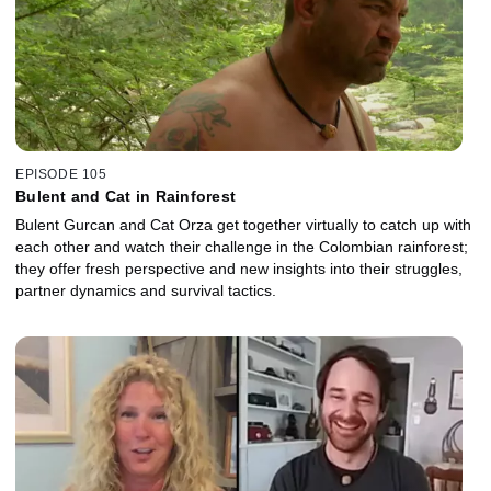
EPISODE 105
Bulent and Cat in Rainforest
Bulent Gurcan and Cat Orza get together virtually to catch up with
each other and watch their challenge in the Colombian rainforest;
they offer fresh perspective and new insights into their struggles,
partner dynamics and survival tactics.