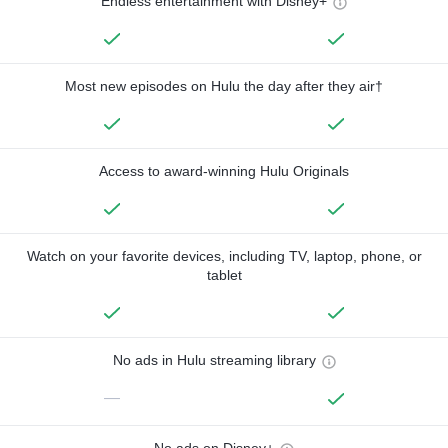
Endless entertainment with Disney+
Most new episodes on Hulu the day after they air†
Access to award-winning Hulu Originals
Watch on your favorite devices, including TV, laptop, phone, or
tablet
No ads in Hulu streaming library
—