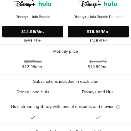
Disney+, Hulu Bundle
Disney+, Hulu Bundle Premium
$12.99/mo.
$19.99/mo.
SAVE 45%*
SAVE 47%*
Monthly price
$23.98/mo.
$37.98/mo.
$12.99/mo.
$19.99/mo.
Subscriptions included in each plan
Disney+ and Hulu
Disney+ and Hulu
Hulu streaming library with tons of episodes and movies