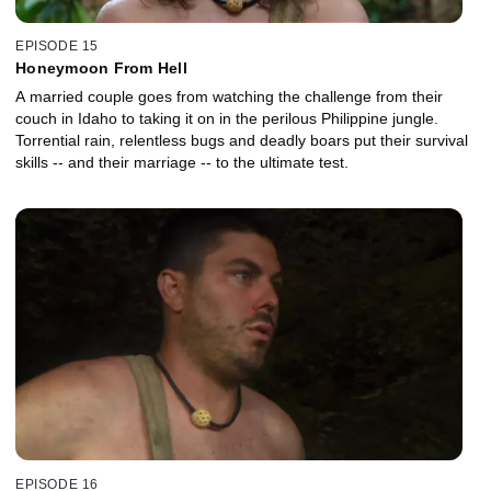
EPISODE 15
Honeymoon From Hell
A married couple goes from watching the challenge from their
couch in Idaho to taking it on in the perilous Philippine jungle.
Torrential rain, relentless bugs and deadly boars put their survival
skills -- and their marriage -- to the ultimate test.
EPISODE 16