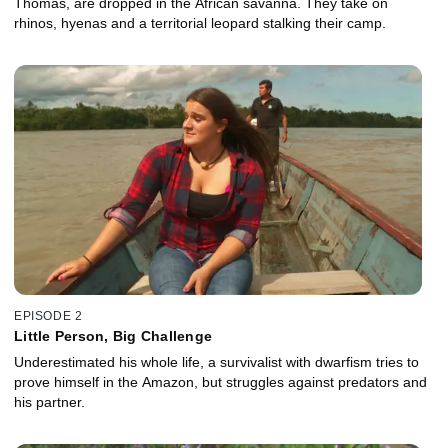
Thomas, are dropped in the African savanna. They take on
rhinos, hyenas and a territorial leopard stalking their camp.
EPISODE 2
Little Person, Big Challenge
Underestimated his whole life, a survivalist with dwarfism tries to
prove himself in the Amazon, but struggles against predators and
his partner.