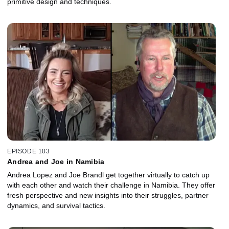
primitive design and techniques.
EPISODE 103
Andrea and Joe in Namibia
Andrea Lopez and Joe Brandl get together virtually to catch up
with each other and watch their challenge in Namibia. They offer
fresh perspective and new insights into their struggles, partner
dynamics, and survival tactics.