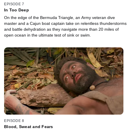
EPISODE 7
In Too Deep
On the edge of the Bermuda Triangle, an Army veteran dive
master and a Cajun boat captain take on relentless thunderstorms
and battle dehydration as they navigate more than 20 miles of
open ocean in the ultimate test of sink or swim.
EPISODE 8
Blood, Sweat and Fears