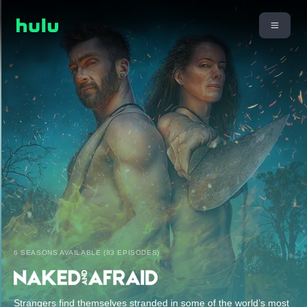
6 SEASONS AVAILABLE (83 EPISODES)
Strangers find themselves stranded in some of the world’s most