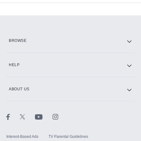
Add-ons available at an additional cost.
Add them up after you sign up for Hulu.
HBO Max
BROWSE
CINEMAX®
HELP
ABOUT US
Paramount+ with SHOWTIME
STARZ®
Interest-Based Ads
TV Parental Guidelines