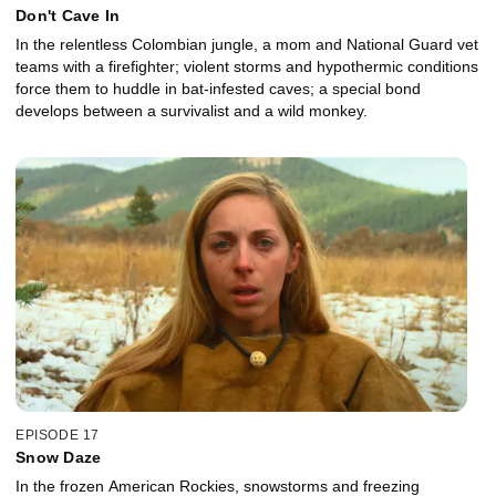
Don't Cave In
In the relentless Colombian jungle, a mom and National Guard vet
teams with a firefighter; violent storms and hypothermic conditions
force them to huddle in bat-infested caves; a special bond
develops between a survivalist and a wild monkey.
EPISODE 17
Snow Daze
In the frozen American Rockies, snowstorms and freezing