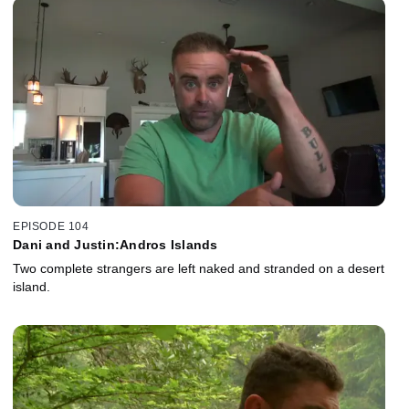
EPISODE 104
Dani and Justin:Andros Islands
Two complete strangers are left naked and stranded on a desert
island.