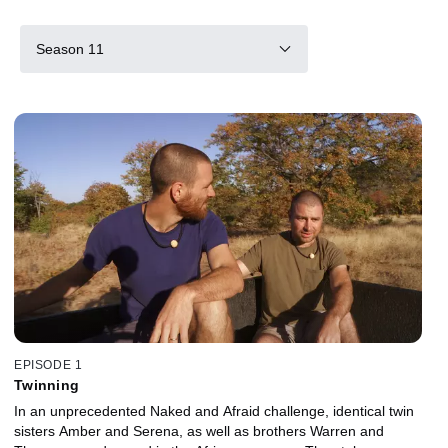
Season 11
EPISODE 1
Twinning
In an unprecedented Naked and Afraid challenge, identical twin
sisters Amber and Serena, as well as brothers Warren and