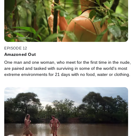
EPISODE 12
Amazoned Out
One man and one woman, who meet for the first time in the nude,
are paired and tasked with surviving in some of the world's most
extreme environments for 21 days with no food, water or clothing.