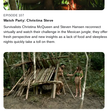
EPISODE 107
Watch Party: Christina Steve
Survivalists Christina McQueen and Steven Hansen reconnect
virtually and watch their challenge in the Mexican jungle; they offer
fresh perspective and new insights as a lack of food and sleepless
nights quickly take a toll on them.