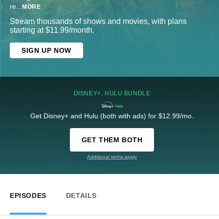
re
...
MORE
Stream thousands of shows and movies, with plans
starting at $11.99/month.
SIGN UP NOW
DISNEY+, HULU BUNDLE
Get Disney+ and Hulu (both with ads) for $12.99/mo.
GET THEM BOTH
Additional terms apply
EPISODES
DETAILS