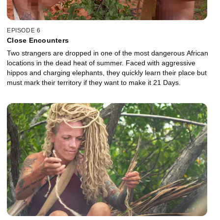
EPISODE 6
Close Encounters
Two strangers are dropped in one of the most dangerous African
locations in the dead heat of summer. Faced with aggressive
hippos and charging elephants, they quickly learn their place but
must mark their territory if they want to make it 21 Days.