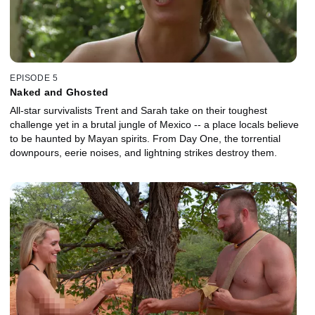
EPISODE 5
Naked and Ghosted
All-star survivalists Trent and Sarah take on their toughest
challenge yet in a brutal jungle of Mexico -- a place locals believe
to be haunted by Mayan spirits. From Day One, the torrential
downpours, eerie noises, and lightning strikes destroy them.