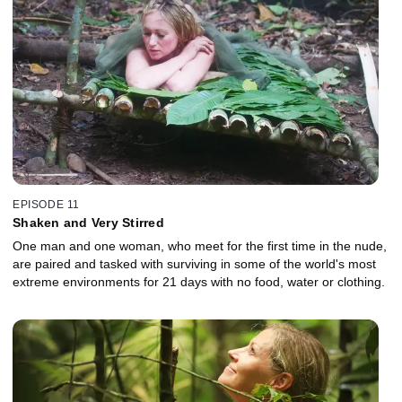
EPISODE 11
Shaken and Very Stirred
One man and one woman, who meet for the first time in the nude,
are paired and tasked with surviving in some of the world's most
extreme environments for 21 days with no food, water or clothing.