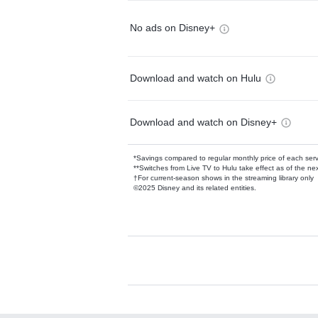
No ads on Disney+
Download and watch on Hulu
Download and watch on Disney+
*Savings compared to regular monthly price of each ser
**Switches from Live TV to Hulu take effect as of the next
†For current-season shows in the streaming library only
©2025 Disney and its related entities.
Available Add-on