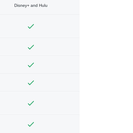
Disney+ and Hulu