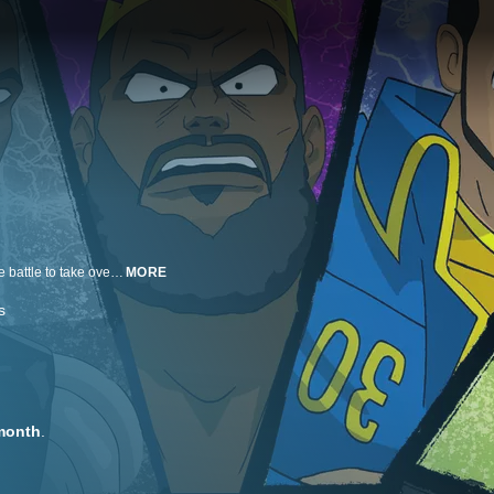
Hero Ball reimagines the current NBA landscape as an epic anime about the battle to take over the league.
MORE
s
month
.