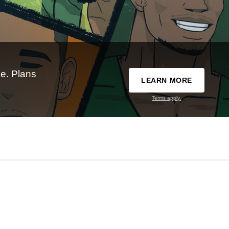
e. Plans
LEARN MORE
Terms apply.