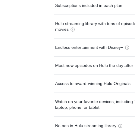
Subscriptions included in each plan
Hulu streaming library with tons of episo
movies
Endless entertainment with Disney+
Most new episodes on Hulu the day after 
Access to award-winning Hulu Originals
Watch on your favorite devices, including 
laptop, phone, or tablet
No ads in Hulu streaming library