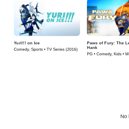
Yuri!!! on Ice
Paws of Fury: The L
Hank
Comedy, Sports • TV Series (2016)
PG • Comedy, Kids • M
No 