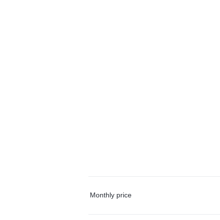
Monthly price