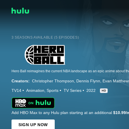
3 SEASONS AVAILABLE (5 EPISODES)
Creators:
Christopher Thompson
Dennis Flynn
Evan Matthew
TV14
Animation
Sports
TV Series
2022
HD
Add HBO Max to any Hulu plan starting at an additional
$10.99/
SIGN UP NOW