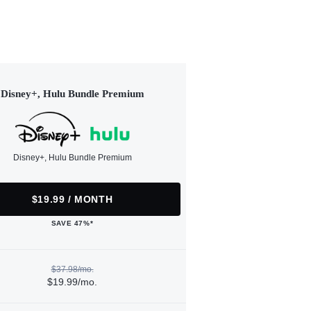
Disney+, Hulu Bundle Premium
Disney+, Hulu Bundle Premium
$19.99 / MONTH
SAVE 47%*
$37.98/mo.
$19.99/mo.