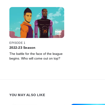
EPISODE 1
2022-23 Season
The battle for the face of the league
begins. Who will come out on top?
YOU MAY ALSO LIKE