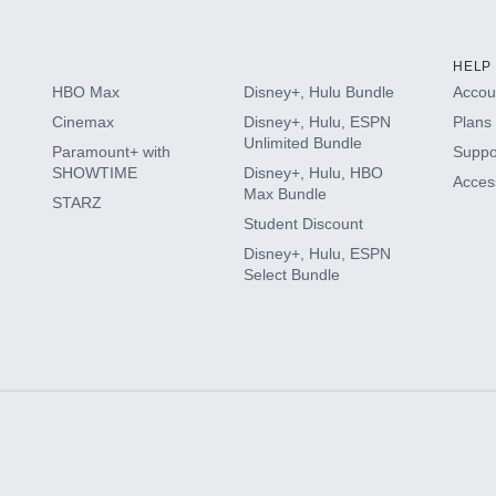
HELP
HBO Max
Disney+, Hulu Bundle
Accoun
Cinemax
Disney+, Hulu, ESPN
Plans 
Unlimited Bundle
Paramount+ with
Suppo
SHOWTIME
Disney+, Hulu, HBO
Access
Max Bundle
STARZ
Student Discount
Disney+, Hulu, ESPN
Select Bundle