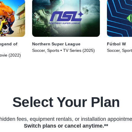
egend of
Northern Super League
Fútbol W
Soccer, Sports • TV Series (2025)
Soccer, Sport
ovie (2022)
Select Your Plan
hidden fees, equipment rentals, or installation appointme
Switch plans or cancel anytime.**