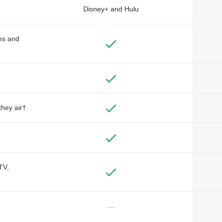
Disney+ and Hulu
des and
they air†
TV,
—