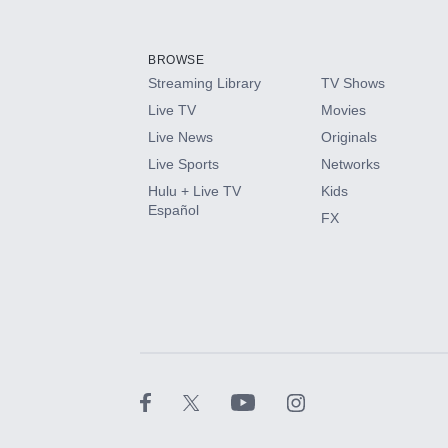
Add-ons available at an additional cost.
Add them up after you sign up for Hulu.
BROWSE
Streaming Library
TV Shows
HBO Max
Live TV
Movies
Live News
Originals
CINEMAX®
Live Sports
Networks
Hulu + Live TV
Kids
Paramount+ with SHOWTIME
Español
FX
STARZ®