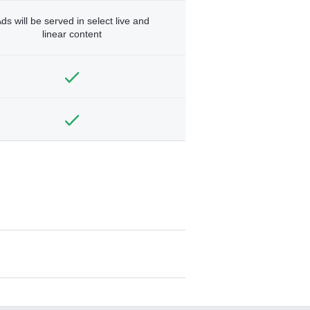
ds will be served in select live and
linear content