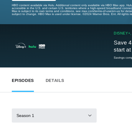
HBO content available via Hulu. Additional content only available via HBO Max app. Hul
accessible in the U.S. and certain U.S. territories where a high-speed broadband connec
Max is subject to its own terms and conditions, see max.com/terms-of-use/en-us for det
subject to change. HBO Max is used under license. ©2024 Warner Bros. Ent. All rights 
DISNEY+,
Save 4
start a
Savings compa
EPISODES
DETAILS
Season 1