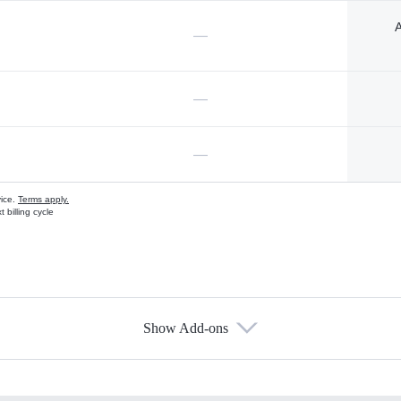
A
—
—
—
vice.
Terms apply.
 billing cycle
Show Add-ons
s