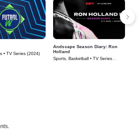
Andscape Season Diary: Ron
Wo
Holland
s • TV Series (2024)
Lac
Sports, Basketball • TV Series
(2024)
nts.