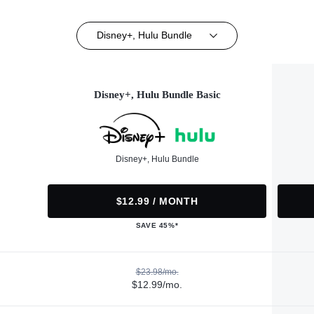
Disney+, Hulu Bundle
Disney+, Hulu Bundle Basic
Disney+, Hulu Bundle
$12.99 / MONTH
SAVE 45%*
$23.98/mo.
$12.99/mo.