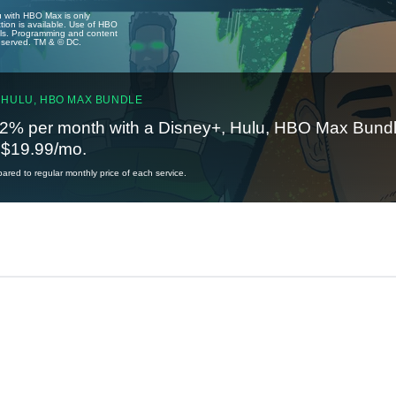
u with HBO Max is only
tion is available. Use of HBO
ails. Programming and content
reserved. TM & © DC.
 HULU, HBO MAX BUNDLE
2% per month with a Disney+, Hulu, HBO Max Bundl
t $19.99/mo.
red to regular monthly price of each service.