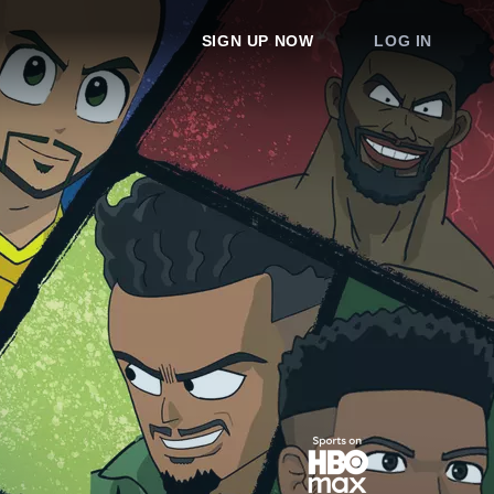
SIGN UP NOW
LOG IN