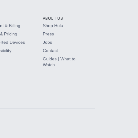
ABOUT US
t & Billing
Shop Hulu
& Pricing
Press
rted Devices
Jobs
ibility
Contact
Guides | What to
Watch