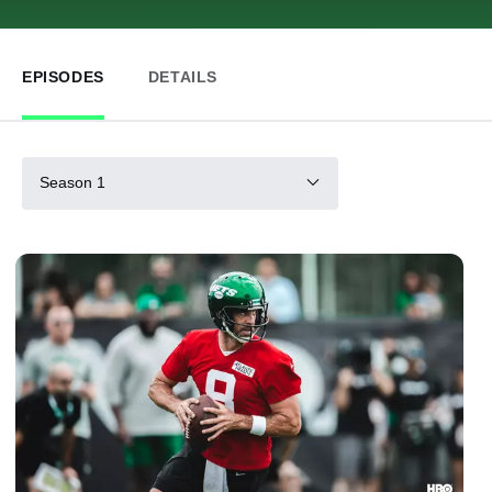
EPISODES
DETAILS
Season 1