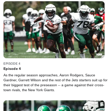
EPISODE 4
Episode 4
As the regular season approaches, Aaron Rodgers, Sauce
Gardner, Garrett Wilson and the rest of the Jets starters suit up for
their biggest test of the preseason -- a game against their cross-
town rivals, the New York Giants.