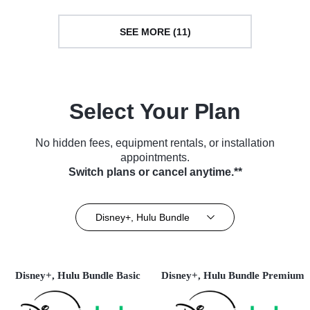
SEE MORE (11)
Select Your Plan
No hidden fees, equipment rentals, or installation
appointments.
Switch plans or cancel anytime.**
Disney+, Hulu Bundle
Disney+, Hulu Bundle Basic
Disney+, Hulu Bundle Premium