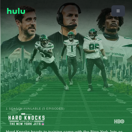
1 SEASON AVAILABLE (5 EPISODES)
Hard Knocks heads to training camp with the New York Jets as