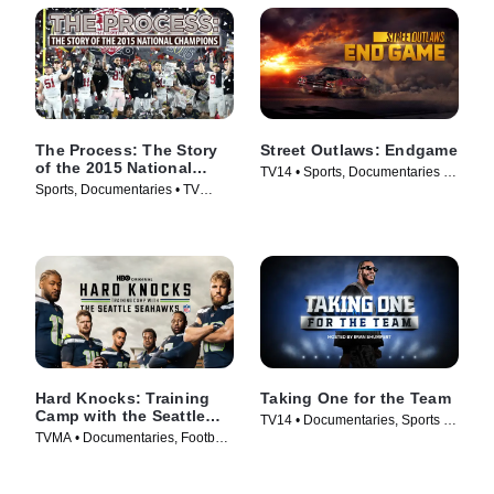
The Process: The Story
Street Outlaws: Endgame
of the 2015 National
TV14 • Sports, Documentaries •
Champions
Sports, Documentaries • TV
TV Series (2022)
Series (2016)
Hard Knocks: Training
Taking One for the Team
Camp with the Seattle
TV14 • Documentaries, Sports •
Seahawks
TVMA • Documentaries, Football
TV Series (2024)
• TV Series (2026)