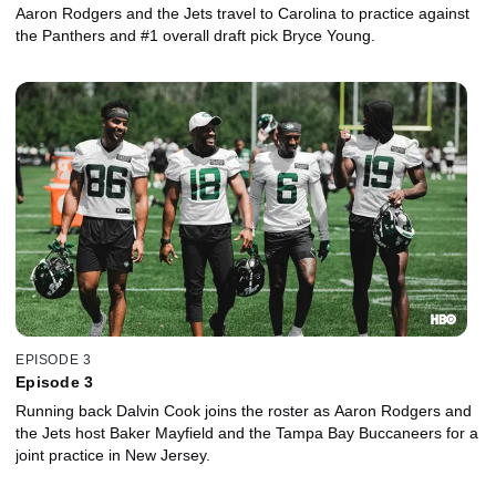
Aaron Rodgers and the Jets travel to Carolina to practice against
the Panthers and #1 overall draft pick Bryce Young.
EPISODE 3
Episode 3
Running back Dalvin Cook joins the roster as Aaron Rodgers and
the Jets host Baker Mayfield and the Tampa Bay Buccaneers for a
joint practice in New Jersey.