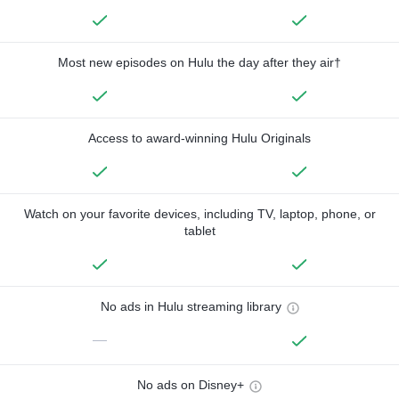
Most new episodes on Hulu the day after they air†
Access to award-winning Hulu Originals
Watch on your favorite devices, including TV, laptop, phone, or
tablet
No ads in Hulu streaming library
—
No ads on Disney+