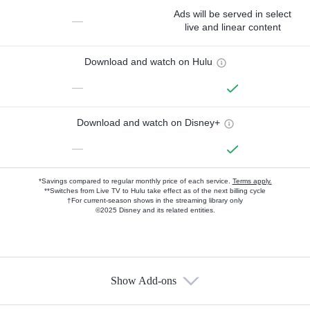
Ads will be served in select
—
live and linear content
Download and watch on Hulu
—
Download and watch on Disney+
—
*Savings compared to regular monthly price of each service.
Terms apply.
**Switches from Live TV to Hulu take effect as of the next billing cycle
†For current-season shows in the streaming library only
©2025 Disney and its related entities.
Show Add-ons
Available Add-ons