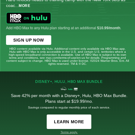
coac
...
MORE
Add HBO Max to any Hulu plan starting at an additional
$10.99/month
.
SIGN UP NOW
HBO content available via Hulu. Additional content only available via HBO Max app.
Hulu with HBO Max is only accessible in the U.S. and certain U.S. territories where a
high-speed broadband connection is available. Use of HBO Max is subject to its own
terms and conditions, see max.com/terms-of-use/en-us for details. Programming and
content subject to change. HBO Max is used under license. ©2024 Warner Bros. Ent. All
rights reserved. TM & © DC.
DISNEY+, HULU, HBO MAX BUNDLE
Save 42% per month with a Disney+, Hulu, HBO Max Bundle.
Plans start at $19.99/mo.
Savings compared to regular monthly price of each service.
LEARN MORE
Terms apply.