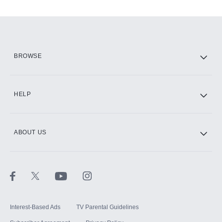
Add-ons available at an additional cost.
Add them up after you sign up for Hulu.
HBO Max
BROWSE
CINEMAX®
HELP
ABOUT US
Paramount+ with SHOWTIME
STARZ®
Interest-Based Ads
TV Parental Guidelines