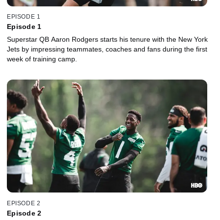
EPISODE 1
Episode 1
Superstar QB Aaron Rodgers starts his tenure with the New York
Jets by impressing teammates, coaches and fans during the first
week of training camp.
EPISODE 2
Episode 2