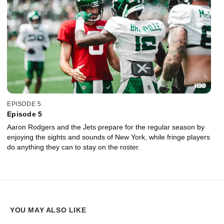
EPISODE 5
Episode 5
Aaron Rodgers and the Jets prepare for the regular season by
enjoying the sights and sounds of New York, while fringe players
do anything they can to stay on the roster.
YOU MAY ALSO LIKE