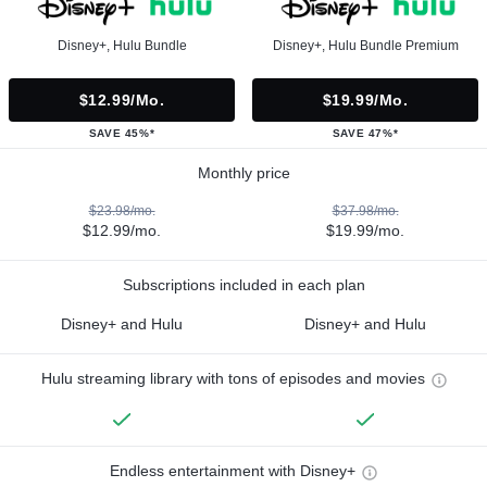
Disney+, Hulu Bundle
Disney+, Hulu Bundle Premium
$12.99/mo.
$19.99/mo.
SAVE 45%*
SAVE 47%*
Monthly price
$23.98/mo.
$37.98/mo.
$12.99/mo.
$19.99/mo.
Subscriptions included in each plan
Disney+ and Hulu
Disney+ and Hulu
Hulu streaming library with tons of episodes and movies
Endless entertainment with Disney+