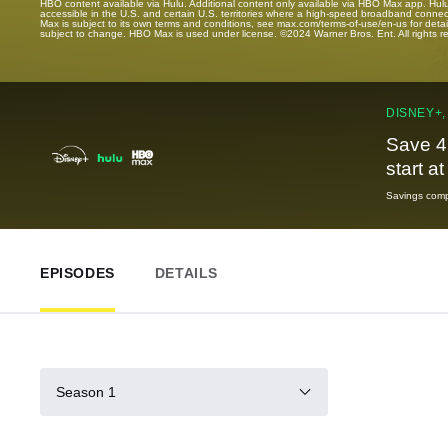
HBO content available via Hulu. Additional content only available via HBO Max app. Hul
accessible in the U.S. and certain U.S. territories where a high-speed broadband connec
Max is subject to its own terms and conditions, see max.com/terms-of-use/en-us for det
subject to change. HBO Max is used under license. ©2024 Warner Bros. Ent. All rights 
DISNEY+,
Save 4
start a
Savings compa
EPISODES
DETAILS
Season 1