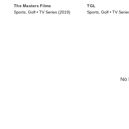
The Masters Films
TGL
Sports, Golf • TV Series (2019)
Sports, Golf • TV Serie
No 