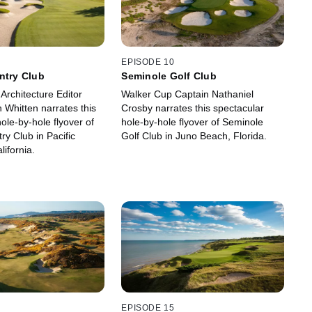
EPISODE 10
ntry Club
Seminole Golf Club
 Architecture Editor
Walker Cup Captain Nathaniel
 Whitten narrates this
Crosby narrates this spectacular
ole-by-hole flyover of
hole-by-hole flyover of Seminole
ry Club in Pacific
Golf Club in Juno Beach, Florida.
lifornia.
EPISODE 15