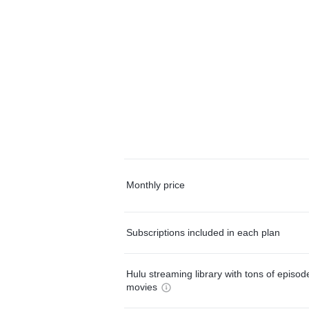
Monthly price
Subscriptions included in each plan
Hulu streaming library with tons of episo
movies