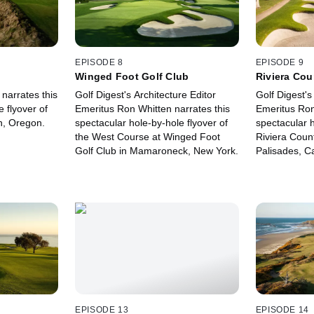
EPISODE 8
EPISODE 9
Winged Foot Golf Club
Riviera Cou
 narrates this
Golf Digest's Architecture Editor
Golf Digest's
 flyover of
Emeritus Ron Whitten narrates this
Emeritus Ron
, Oregon.
spectacular hole-by-hole flyover of
spectacular h
the West Course at Winged Foot
Riviera Count
Golf Club in Mamaroneck, New York.
Palisades, Ca
EPISODE 13
EPISODE 14