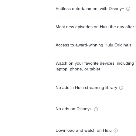
Endless entertainment with Disney+
Most new episodes on Hulu the day after 
Access to award-winning Hulu Originals
Watch on your favorite devices, including 
laptop, phone, or tablet
No ads in Hulu streaming library
No ads on Disney+
Download and watch on Hulu