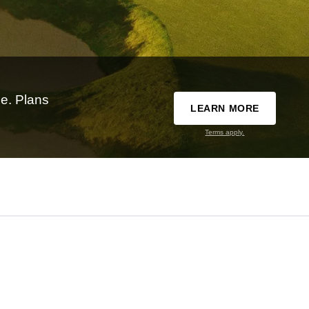
e. Plans
LEARN MORE
Terms apply.