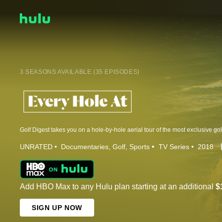
3 SEASONS AVAILABLE (35 EPISODES)
UNRATED
Documentaries
Golf
Sports
TV Series
2018
Add HBO Max to any Hulu plan starting at an additional
$
SIGN UP NOW