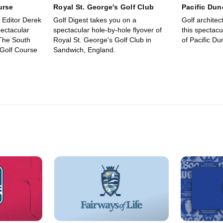
urse
Royal St. George's Golf Club
Pacific Dun
e Editor Derek
Golf Digest takes you on a
Golf archite
ectacular
spectacular hole-by-hole flyover of
this spectacu
 The South
Royal St. George's Golf Club in
of Pacific D
 Golf Course
Sandwich, England.