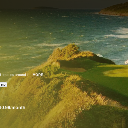
Golf Digest takes you on a hole-by-hole aerial tour of the most exclusive golf courses around the globe. The brightest minds in the game explore the architecture and history of the courses you dream of playing.
MORE
HD
10.99/month
.