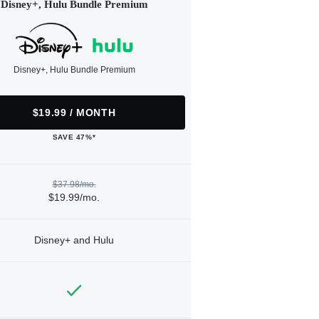
Disney+, Hulu Bundle Premium
Disney+, Hulu Bundle Premium
$19.99 / MONTH
SAVE 47%*
$37.98/mo.
$19.99/mo.
Disney+ and Hulu