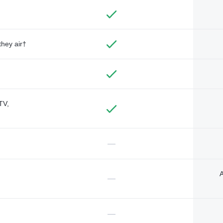
they air†
TV,
—
A
—
—