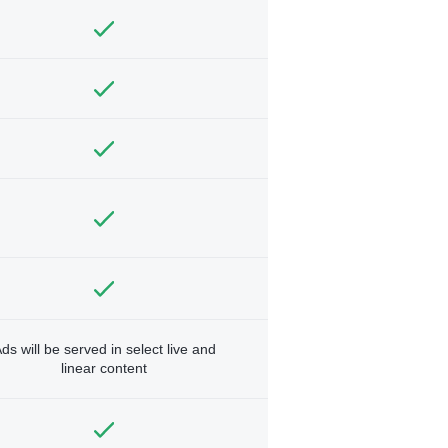
ds will be served in select live and
linear content