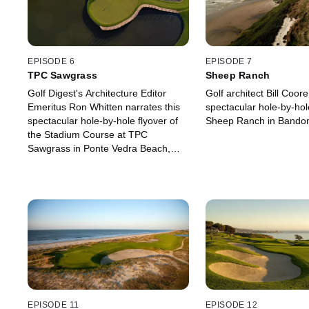
EPISODE 6
EPISODE 7
TPC Sawgrass
Sheep Ranch
Golf Digest's Architecture Editor
Golf architect Bill Coore
Emeritus Ron Whitten narrates this
spectacular hole-by-hole
spectacular hole-by-hole flyover of
Sheep Ranch in Bandon
the Stadium Course at TPC
Sawgrass in Ponte Vedra Beach,
Florida.
EPISODE 11
EPISODE 12