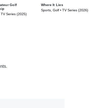
ateur Golf
Where It Lies
100
hip
Sports, Golf • TV Series (2026)
TVM
• TV Series (2025)
(20
nts.