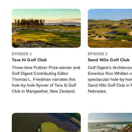
EPISODE 1
EPISODE 2
Tara Iti Golf Club
Sand Hills Golf Club
Three-time Pulitzer Prize-winner and
Golf Digest's Architectu
Golf Digest Contributing Editor
Emeritus Ron Whitten na
Thomas L. Friedman narrates this
spectacular hole-by-hole
hole-by-hole flyover of Tara Iti Golf
Sand Hills Golf Club in 
Club in Mangawhai, New Zealand.
Nebraska.