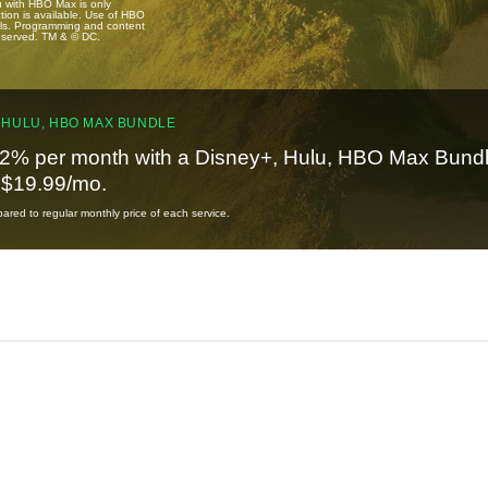
u with HBO Max is only
tion is available. Use of HBO
ails. Programming and content
reserved. TM & © DC.
 HULU, HBO MAX BUNDLE
2% per month with a Disney+, Hulu, HBO Max Bundl
t $19.99/mo.
red to regular monthly price of each service.