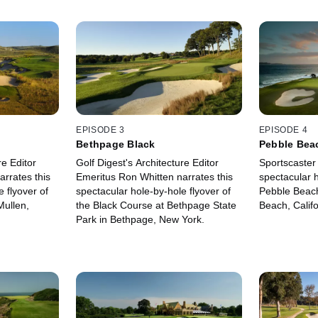
EPISODE 3
EPISODE 4
Bethpage Black
Pebble Bea
re Editor
Golf Digest's Architecture Editor
Sportscaster 
rrates this
Emeritus Ron Whitten narrates this
spectacular h
 flyover of
spectacular hole-by-hole flyover of
Pebble Beach
Mullen,
the Black Course at Bethpage State
Beach, Califo
Park in Bethpage, New York.