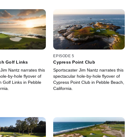
EPISODE 5
ch Golf Links
Cypress Point Club
Jim Nantz narrates this
Sportscaster Jim Nantz narrates this
ole-by-hole flyover of
spectacular hole-by-hole flyover of
 Golf Links in Pebble
Cypress Point Club in Pebble Beach,
rnia.
California.