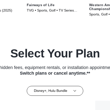
Fairways of Life
Western Am
Champions
s (2025)
TVG • Sports, Golf • TV Series
Sports, Golf 
(2024)
Select Your Plan
hidden fees, equipment rentals, or installation appointme
Switch plans or cancel anytime.**
Disney+, Hulu Bundle