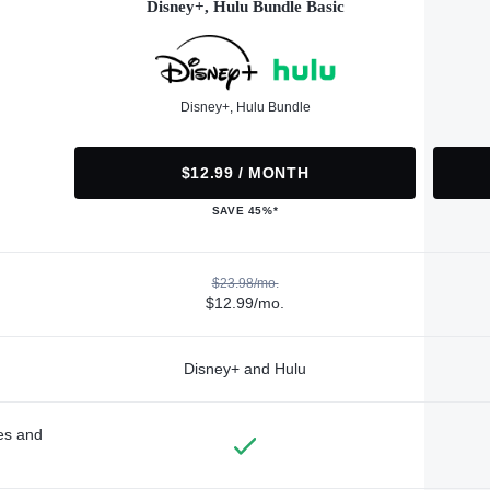
Disney+, Hulu Bundle Basic
Disney+, Hulu Bundle
$12.99 / MONTH
SAVE 45%*
$23.98/mo.
$12.99/mo.
Disney+ and Hulu
des and