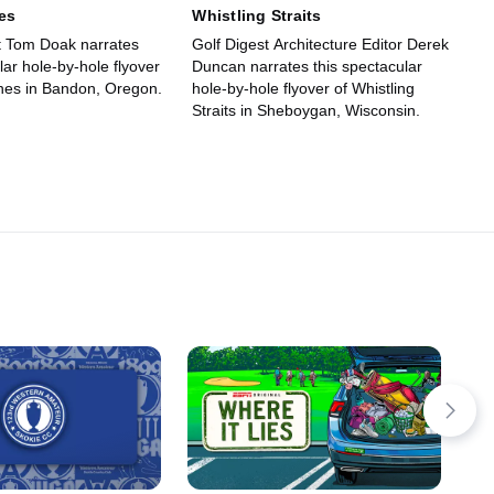
es
Whistling Straits
ct Tom Doak narrates
Golf Digest Architecture Editor Derek
lar hole-by-hole flyover
Duncan narrates this spectacular
unes in Bandon, Oregon.
hole-by-hole flyover of Whistling
Straits in Sheboygan, Wisconsin.