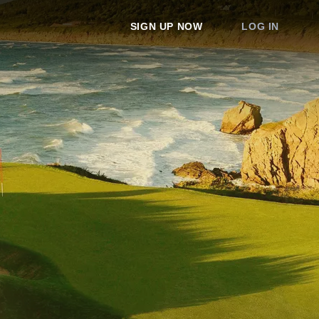
SIGN UP NOW
LOG IN