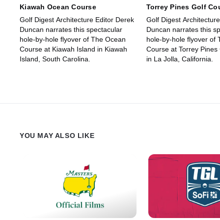
Kiawah Ocean Course
Torrey Pines Golf Co
Golf Digest Architecture Editor Derek
Golf Digest Architectur
Duncan narrates this spectacular
Duncan narrates this sp
hole-by-hole flyover of The Ocean
hole-by-hole flyover of
Course at Kiawah Island in Kiawah
Course at Torrey Pines
Island, South Carolina.
in La Jolla, California.
YOU MAY ALSO LIKE