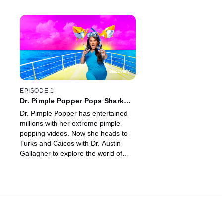
EPISODE 1
Dr. Pimple Popper Pops Shark
Week
Dr. Pimple Popper has entertained
millions with her extreme pimple
popping videos. Now she heads to
Turks and Caicos with Dr. Austin
Gallagher to explore the world of
shark skin and how she can apply
the science they gather to help
human skin issues.