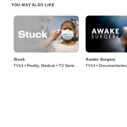
YOU MAY ALSO LIKE
Stuck
Awake Surgery
TV14 • Reality, Medical • TV Series
TV14 • Documentaries,
(2022)
TV Series (2022)