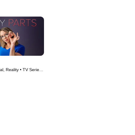
l, Reality • TV Series