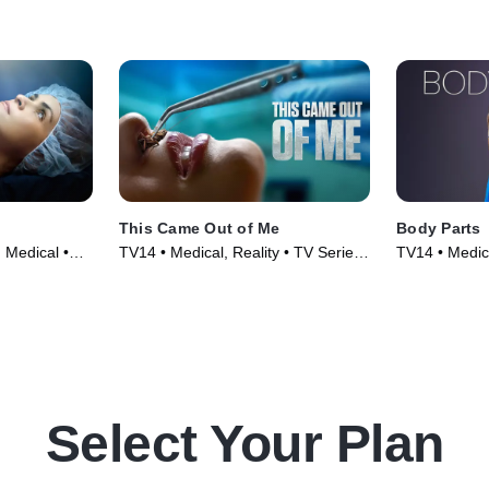
This Came Out of Me
Body Parts
 Medical •
TV14 • Medical, Reality • TV Series
TV14 • Medica
(2022)
(2022)
Select Your Plan