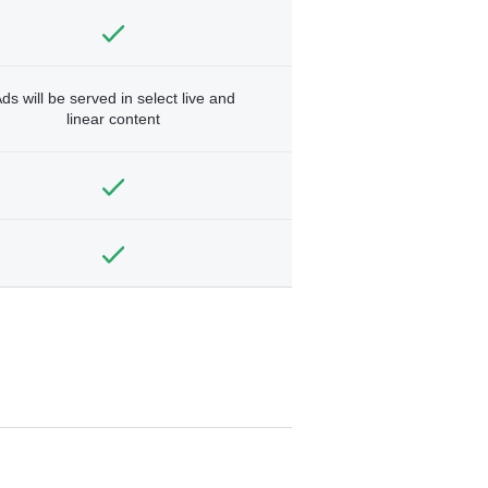
ds will be served in select live and
linear content