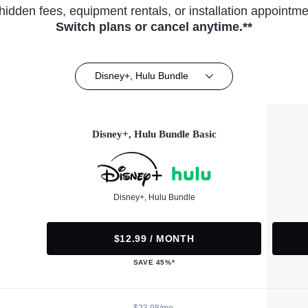
hidden fees, equipment rentals, or installation appointme
Switch plans or cancel anytime.**
Disney+, Hulu Bundle
Disney+, Hulu Bundle Basic
Disney+, Hulu Bundle
$12.99 / MONTH
SAVE 45%*
$23.98/mo.