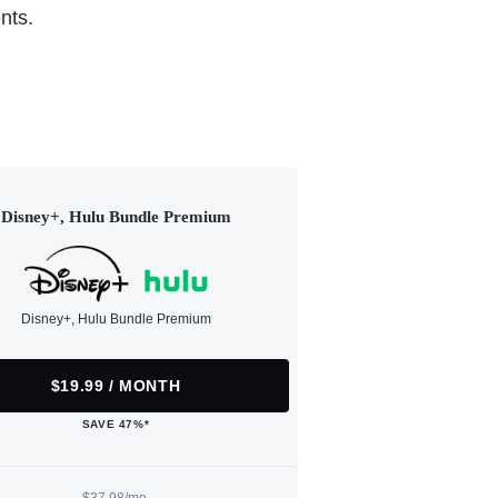
nts.
Disney+, Hulu Bundle Premium
Disney+, Hulu Bundle Premium
$19.99 / MONTH
SAVE 47%*
$37.98/mo.