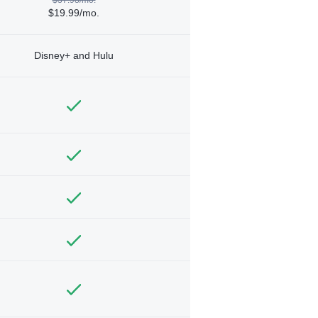
$19.99/mo.
Disney+ and Hulu