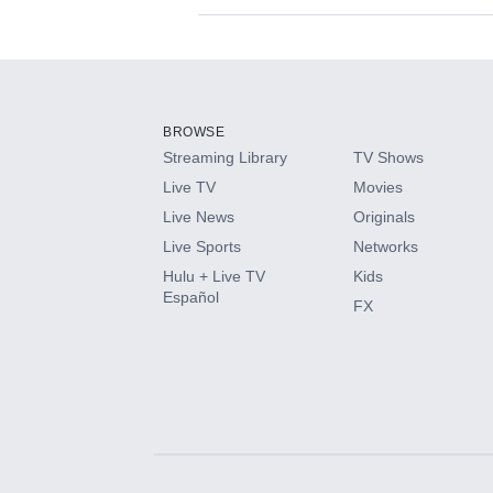
Available Add-on
Add-ons available at an additional cost.
Add them up after you sign up for Hulu.
BROWSE
Streaming Library
TV Shows
HBO Max
Live TV
Movies
Live News
Originals
CINEMAX®
Live Sports
Networks
Hulu + Live TV
Kids
Paramount+ with SHOWTIME
Español
FX
STARZ®