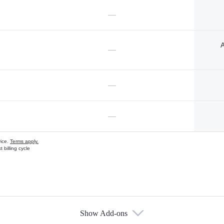
—
A
—
—
—
vice.
Terms apply.
 billing cycle
Show Add-ons