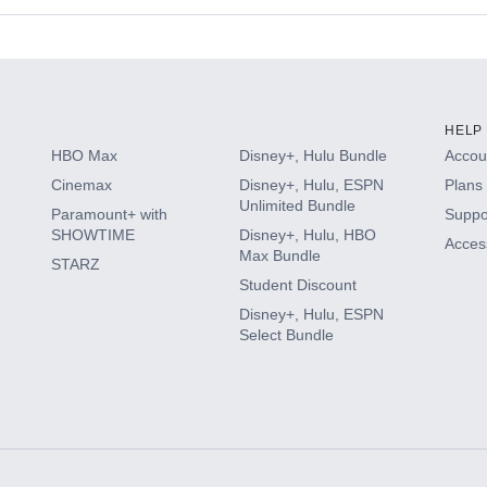
s
HELP
HBO Max
Disney+, Hulu Bundle
Accoun
Cinemax
Disney+, Hulu, ESPN
Plans 
Unlimited Bundle
Paramount+ with
Suppo
SHOWTIME
Disney+, Hulu, HBO
Access
Max Bundle
STARZ
Student Discount
Disney+, Hulu, ESPN
Select Bundle