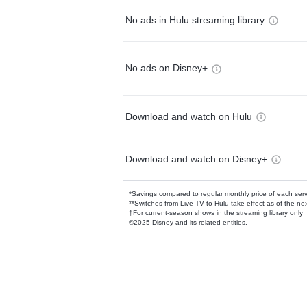
No ads in Hulu streaming library
No ads on Disney+
Download and watch on Hulu
Download and watch on Disney+
*Savings compared to regular monthly price of each ser
**Switches from Live TV to Hulu take effect as of the next
†For current-season shows in the streaming library only
©2025 Disney and its related entities.