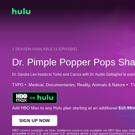
1 SEASON AVAILABLE (1 EPISODE)
Dr. Pimple Popper Pops Sh
TVPG
Medical
Documentaries
Reality
Animals & Nature
TV
Add HBO Max to any Hulu plan starting at an additional
$10.99/
SIGN UP NOW
HBO content available via Hulu. Additional content only available via HBO Max app. Hul
accessible in the U.S. and certain U.S. territories where a high-speed broadband connec