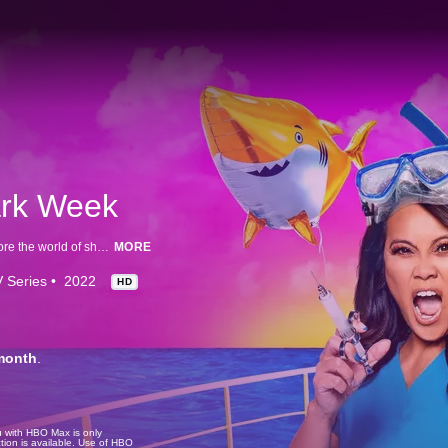
ark Week
Dr. Sandra Lee heads to Turks and Caicos with Dr. Austin Gallagher to explore the world of shark skin and how she can apply the science they gather to help human skin issues.
MORE
 Series
2022
HD
month
.
u with HBO Max is only
tion is available. Use of HBO