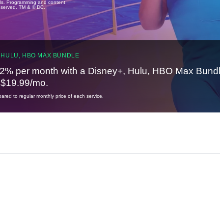
ails. Programming and content
reserved. TM & © DC.
 HULU, HBO MAX BUNDLE
2% per month with a Disney+, Hulu, HBO Max Bundl
t $19.99/mo.
red to regular monthly price of each service.