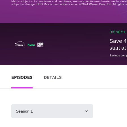
Max is subject to its own terms and conditions, see max.com/terms-of-use/en-us for det
subject to change. HBO Max is used under license. ©2024 Warner Bros. Ent. All rights 
DISNEY+,
Save 4
start a
Savings compa
EPISODES
DETAILS
Season 1