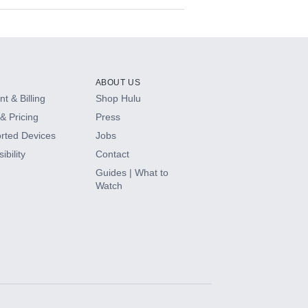
ABOUT US
t & Billing
Shop Hulu
& Pricing
Press
rted Devices
Jobs
ibility
Contact
Guides | What to
Watch