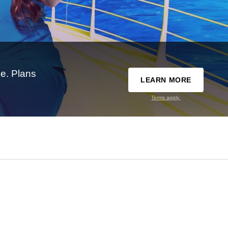
e. Plans
LEARN MORE
Terms apply.