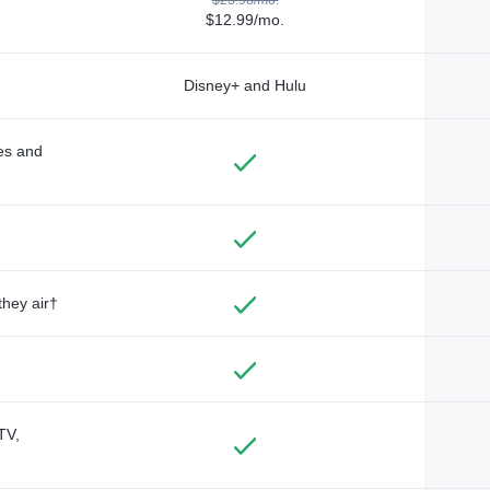
$12.99/mo.
Disney+ and Hulu
des and
they air†
TV,