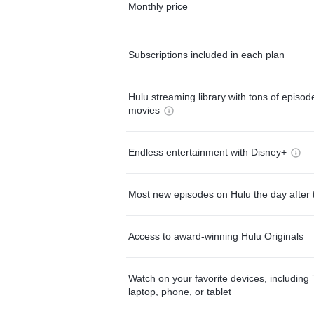
Monthly price
Subscriptions included in each plan
Hulu streaming library with tons of episo
movies
Endless entertainment with Disney+
Most new episodes on Hulu the day after 
Access to award-winning Hulu Originals
Watch on your favorite devices, including 
laptop, phone, or tablet