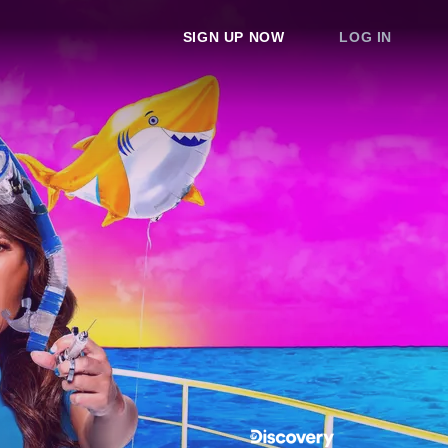
SIGN UP NOW
LOG IN