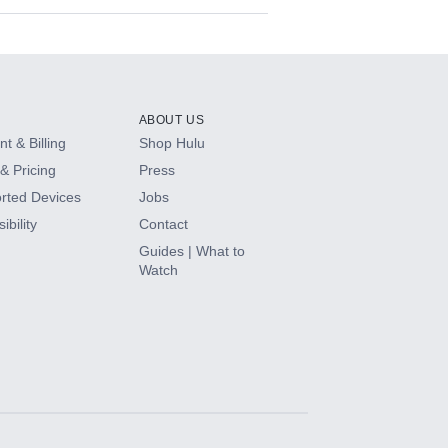
ABOUT US
t & Billing
Shop Hulu
& Pricing
Press
rted Devices
Jobs
ibility
Contact
Guides | What to
Watch