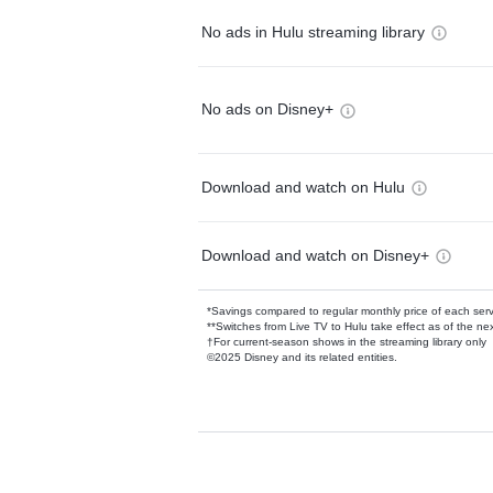
No ads in Hulu streaming library
No ads on Disney+
Download and watch on Hulu
Download and watch on Disney+
*Savings compared to regular monthly price of each ser
**Switches from Live TV to Hulu take effect as of the next
†For current-season shows in the streaming library only
©2025 Disney and its related entities.