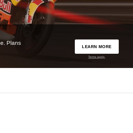
e. Plans
LEARN MORE
Terms apply.