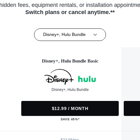
hidden fees, equipment rentals, or installation appointme
Switch plans or cancel anytime.**
Disney+, Hulu Bundle
Disney+, Hulu Bundle Basic
Disney+, Hulu Bundle
$12.99 / MONTH
SAVE 45%*
$23.98/mo.