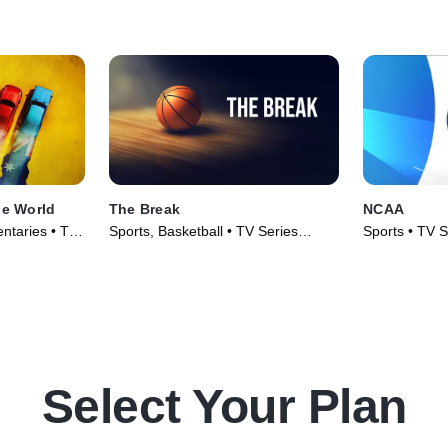
he World
The Break
NCAA
ntaries • TV
Sports, Basketball • TV Series
Sports • TV S
(2025)
Select Your Plan