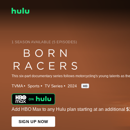
1 SEASON AVAILABLE (5 EPISODES)
TVMA
Sports
TV Series
2024
HD
Add HBO Max to any Hulu plan starting at an additional
$
SIGN UP NOW