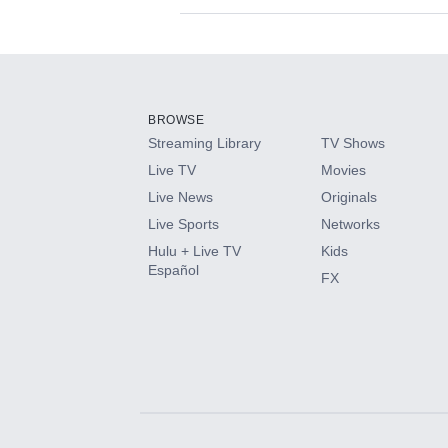
Available Add-on
Add-ons available at an additional cost.
Add them up after you sign up for Hulu.
BROWSE
Streaming Library
TV Shows
HBO Max
Live TV
Movies
Live News
Originals
CINEMAX®
Live Sports
Networks
Hulu + Live TV
Kids
Paramount+ with SHOWTIME
Español
FX
STARZ®