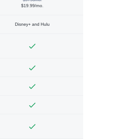
$19.99/mo.
Disney+ and Hulu