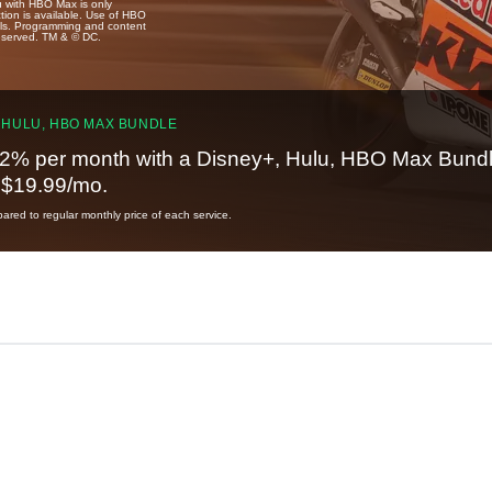
u with HBO Max is only
tion is available. Use of HBO
ails. Programming and content
reserved. TM & © DC.
 HULU, HBO MAX BUNDLE
2% per month with a Disney+, Hulu, HBO Max Bundl
t $19.99/mo.
red to regular monthly price of each service.