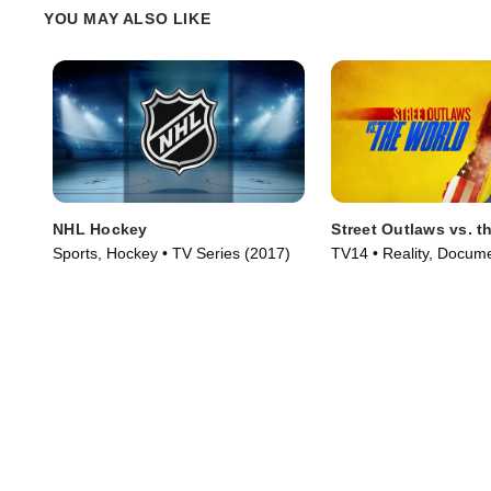
YOU MAY ALSO LIKE
NHL Hockey
Street Outlaws vs. t
Sports, Hockey • TV Series (2017)
TV14 • Reality, Docume
Series (2023)