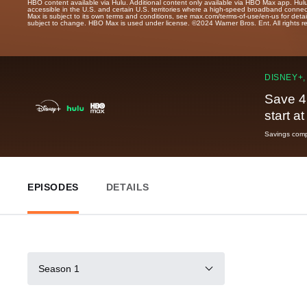
HBO content available via Hulu. Additional content only available via HBO Max app. Hul
accessible in the U.S. and certain U.S. territories where a high-speed broadband connec
Max is subject to its own terms and conditions, see max.com/terms-of-use/en-us for det
subject to change. HBO Max is used under license. ©2024 Warner Bros. Ent. All rights 
DISNEY+,
Save 4
start a
Savings compa
EPISODES
DETAILS
Season 1