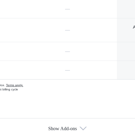
—
A
—
—
—
vice.
Terms apply.
 billing cycle
Show Add-ons