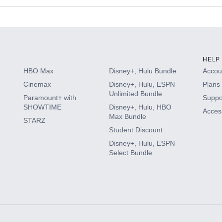
s
HELP
HBO Max
Disney+, Hulu Bundle
Accoun
Cinemax
Disney+, Hulu, ESPN
Plans 
Unlimited Bundle
Paramount+ with
Suppo
SHOWTIME
Disney+, Hulu, HBO
Access
Max Bundle
STARZ
Student Discount
Disney+, Hulu, ESPN
Select Bundle