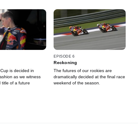
EPISODE 6
Reckoning
Cup is decided in
The futures of our rookies are
fashion as we witness
dramatically decided at the final race
 title of a future
weekend of the season.