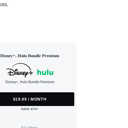
nts.
Disney+, Hulu Bundle Premium
Disney+, Hulu Bundle Premium
$19.99 / MONTH
SAVE 47%*
$37.98/mo.