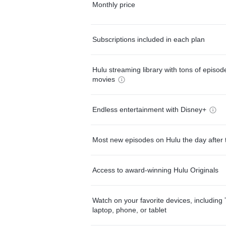
Monthly price
Subscriptions included in each plan
Hulu streaming library with tons of episo
movies
Endless entertainment with Disney+
Most new episodes on Hulu the day after 
Access to award-winning Hulu Originals
Watch on your favorite devices, including 
laptop, phone, or tablet