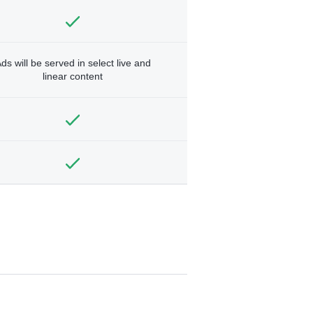
ds will be served in select live and
linear content