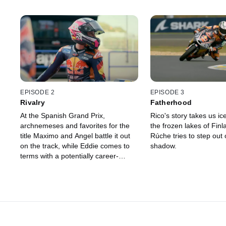
EPISODE 2
EPISODE 3
Rivalry
Fatherhood
At the Spanish Grand Prix,
Rico's story takes us ic
archnemeses and favorites for the
the frozen lakes of Finl
title Maximo and Angel battle it out
Rúche tries to step out o
on the track, while Eddie comes to
shadow.
terms with a potentially career-
ending injury.