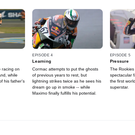
EPISODE 4
EPISODE 5
Learning
Pressure
e racing on
Cormac attempts to put the ghosts
The Rookies 
and, while
of previous years to rest, but
spectacular 
f his father's
lightning strikes twice as he sees his
the first world
dream go up in smoke -- while
superstar.
Maximo finally fulfills his potential.