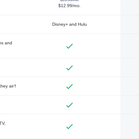
$12.99/mo.
Disney+ and Hulu
des and
they air†
TV,