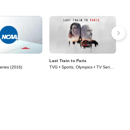
Last Train to Paris
Clu
eries (2016)
TVG • Sports, Olympics • TV Series
TVP
(2024)
Ser