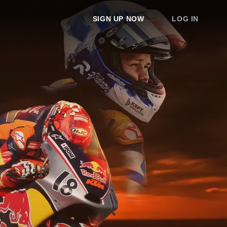
SIGN UP NOW
LOG IN