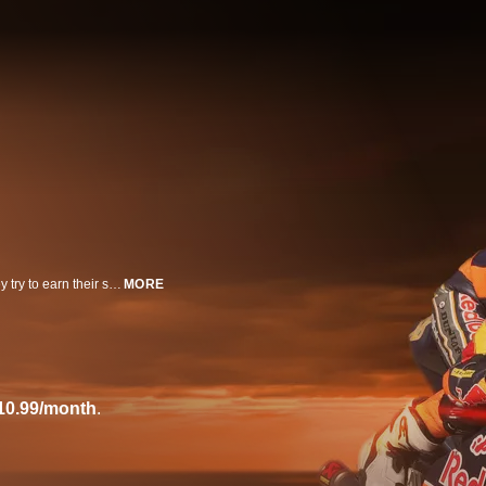
This six-part documentary series follows motorcycling's young talents as they try to earn their spot in Grand Prix racing in the Red Bull MotoGP Rookies Cup feeder series.
MORE
10.99/month
.