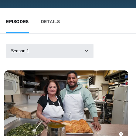
EPISODES
DETAILS
Season 1