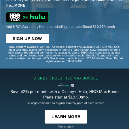
Ne
...
MORE
Add HBO Max to any Hulu plan starting at an additional
$10.99/month
.
SIGN UP NOW
HBO content available via Hulu. Additional content only available via HBO Max app.
Hulu with HBO Max is only accessible in the U.S. and certain U.S. territories where a
high-speed broadband connection is available. Use of HBO Max is subject to its own
terms and conditions, see max.com/terms-of-use/en-us for details. Programming and
content subject to change. HBO Max is used under license. ©2024 Warner Bros. Ent. All
rights reserved. TM & © DC.
DISNEY+, HULU, HBO MAX BUNDLE
Save 42% per month with a Disney+, Hulu, HBO Max Bundle.
Plans start at $19.99/mo.
Savings compared to regular monthly price of each service.
LEARN MORE
Terms apply.