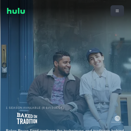
1 SEASON AVAILABLE (6 EPISODES)
Baker Bryan Ford explores the techniques and traditions behind