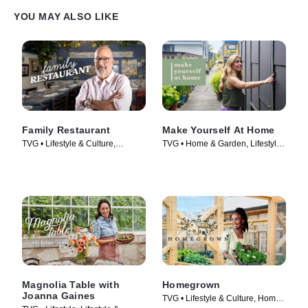
YOU MAY ALSO LIKE
Family Restaurant
Make Yourself At Home
TVG • Lifestyle & Culture,
TVG • Home & Garden, Lifestyle
Cooking & Food • TV Series
& Culture • TV Series (2022)
(2022)
Magnolia Table with
Homegrown
Joanna Gaines
TVG • Lifestyle & Culture, Home