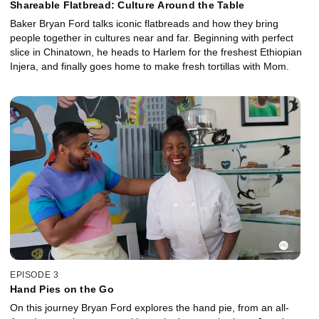
Shareable Flatbread: Culture Around the Table
Baker Bryan Ford talks iconic flatbreads and how they bring
people together in cultures near and far. Beginning with perfect
slice in Chinatown, he heads to Harlem for the freshest Ethiopian
Injera, and finally goes home to make fresh tortillas with Mom.
EPISODE 3
Hand Pies on the Go
On this journey Bryan Ford explores the hand pie, from an all-