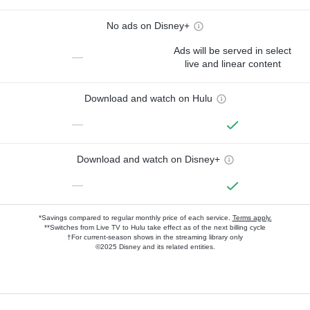
No ads on Disney+
Ads will be served in select
—
live and linear content
Download and watch on Hulu
—
Download and watch on Disney+
—
*Savings compared to regular monthly price of each service.
Terms apply.
**Switches from Live TV to Hulu take effect as of the next billing cycle
†For current-season shows in the streaming library only
©2025 Disney and its related entities.