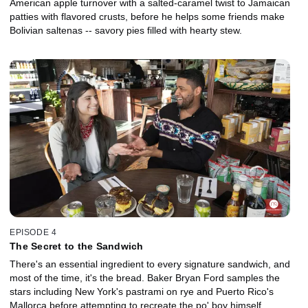
American apple turnover with a salted-caramel twist to Jamaican
patties with flavored crusts, before he helps some friends make
Bolivian saltenas -- savory pies filled with hearty stew.
EPISODE 4
The Secret to the Sandwich
There's an essential ingredient to every signature sandwich, and
most of the time, it's the bread. Baker Bryan Ford samples the
stars including New York's pastrami on rye and Puerto Rico's
Mallorca before attempting to recreate the po' boy himself.