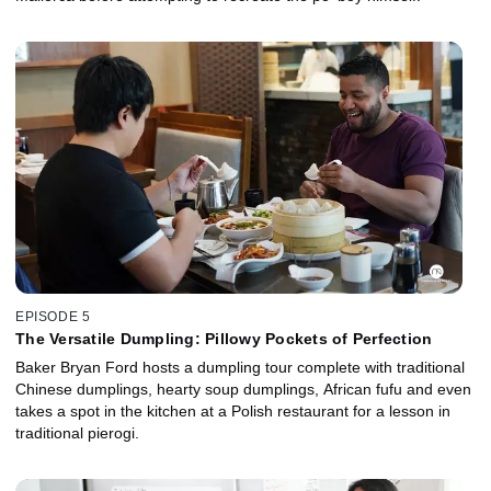
EPISODE 5
The Versatile Dumpling: Pillowy Pockets of Perfection
Baker Bryan Ford hosts a dumpling tour complete with traditional
Chinese dumplings, hearty soup dumplings, African fufu and even
takes a spot in the kitchen at a Polish restaurant for a lesson in
traditional pierogi.