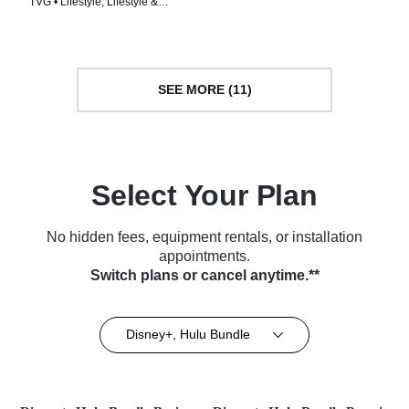
TVG • Lifestyle, Lifestyle &
& Garden • TV Series (2021)
Culture • TV Series (2021)
SEE MORE (11)
Select Your Plan
No hidden fees, equipment rentals, or installation
appointments.
Switch plans or cancel anytime.**
Disney+, Hulu Bundle