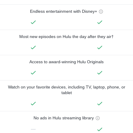
Endless entertainment with Disney+
Most new episodes on Hulu the day after they air†
Access to award-winning Hulu Originals
Watch on your favorite devices, including TV, laptop, phone, or
tablet
No ads in Hulu streaming library
—