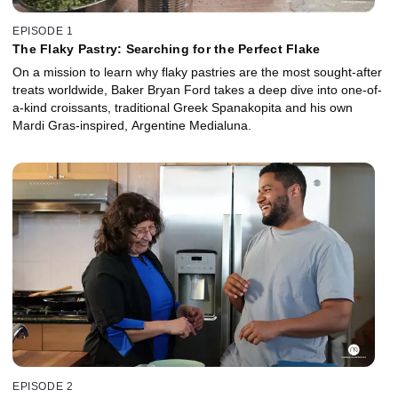
EPISODE 1
The Flaky Pastry: Searching for the Perfect Flake
On a mission to learn why flaky pastries are the most sought-after
treats worldwide, Baker Bryan Ford takes a deep dive into one-of-
a-kind croissants, traditional Greek Spanakopita and his own
Mardi Gras-inspired, Argentine Medialuna.
EPISODE 2