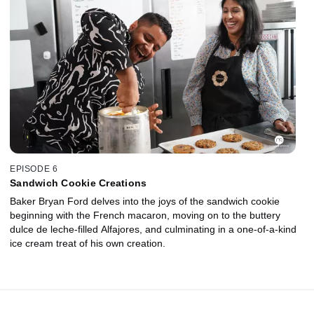
EPISODE 6
Sandwich Cookie Creations
Baker Bryan Ford delves into the joys of the sandwich cookie
beginning with the French macaron, moving on to the buttery
dulce de leche-filled Alfajores, and culminating in a one-of-a-kind
ice cream treat of his own creation.