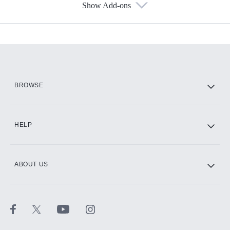
Show Add-ons
Available Add-ons
Add-ons available at an additional cost.
Add them up after you sign up for Hulu.
HBO Max
BROWSE
CINEMAX®
HELP
ABOUT US
Paramount+ with SHOWTIME
STARZ®