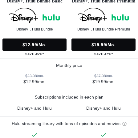
Disney+, Hulu Bundle Basic
Disney+, Hulu Bundle Premium
Disney+, Hulu Bundle
Disney+, Hulu Bundle Premium
$12.99/mo.
$19.99/mo.
SAVE 45%*
SAVE 47%*
Monthly price
$23.98/mo.
$37.98/mo.
$12.99/mo.
$19.99/mo.
Subscriptions included in each plan
Disney+ and Hulu
Disney+ and Hulu
Hulu streaming library with tons of episodes and movies